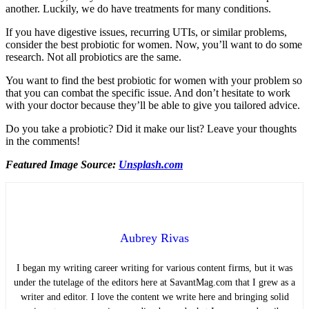
another. Luckily, we do have treatments for many conditions.
If you have digestive issues, recurring UTIs, or similar problems,
consider the best probiotic for women. Now, you’ll want to do some
research. Not all probiotics are the same.
You want to find the best probiotic for women with your problem so
that you can combat the specific issue. And don’t hesitate to work
with your doctor because they’ll be able to give you tailored advice.
Do you take a probiotic? Did it make our list? Leave your thoughts
in the comments!
Featured Image Source:
Unsplash.com
Aubrey Rivas
I began my writing career writing for various content firms, but it was
under the tutelage of the editors here at SavantMag.com that I grew as a
writer and editor. I love the content we write here and bringing solid