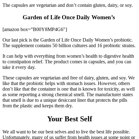
The capsules are vegetarian and don’t contain gluten, dairy, or soy.
Garden of Life Once Daily Women’s
[amazon box=”B00Y8MP4G6″]
Our last pick is the Garden of Life Once Daily Women’s probiotic.
The supplement contains 50 billion cultures and 16 probiotic strains.
It can help with everything from women’s health to digestive health
to constipation relief. The product comes in capsules, and you can
take it every day.
These capsules are vegetarian and free of dairy, gluten, and soy. We
like that the probiotic helps with stomach issues. However, others
don’t like that the container is one that is known for toxicity, as well
as some reporting a strong chemical smell. The manufacturer states
that smell is due to a unique desiccant liner that protects the pills
from the plastic and keeps them dry.
Your Best Self
We all want to be our best selves and to live the best life possible.
Unfortunately, many of us suffer from health issues at some point or