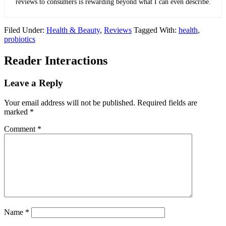
reviews to consumers is rewarding beyond what I can even describe.
Filed Under:
Health & Beauty
,
Reviews
Tagged With:
health
,
probiotics
Reader Interactions
Leave a Reply
Your email address will not be published.
Required fields are
marked
*
Comment
*
Name
*