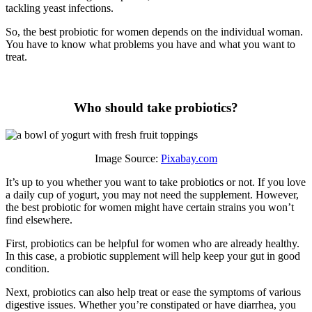
tackling yeast infections.
So, the best probiotic for women depends on the individual woman.
You have to know what problems you have and what you want to
treat.
Who should take probiotics?
Image Source:
Pixabay.com
It’s up to you whether you want to take probiotics or not. If you love
a daily cup of yogurt, you may not need the supplement. However,
the best probiotic for women might have certain strains you won’t
find elsewhere.
First, probiotics can be helpful for women who are already healthy.
In this case, a probiotic supplement will help keep your gut in good
condition.
Next, probiotics can also help treat or ease the symptoms of various
digestive issues. Whether you’re constipated or have diarrhea, you