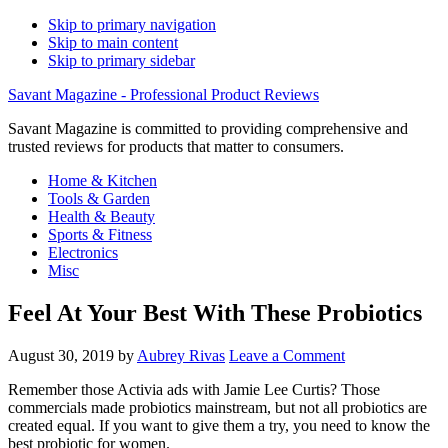
Skip to primary navigation
Skip to main content
Skip to primary sidebar
Savant Magazine - Professional Product Reviews
Savant Magazine is committed to providing comprehensive and
trusted reviews for products that matter to consumers.
Home & Kitchen
Tools & Garden
Health & Beauty
Sports & Fitness
Electronics
Misc
Feel At Your Best With These Probiotics
August 30, 2019
by
Aubrey Rivas
Leave a Comment
Remember those Activia ads with Jamie Lee Curtis? Those
commercials made probiotics mainstream, but not all probiotics are
created equal. If you want to give them a try, you need to know the
best probiotic for women.