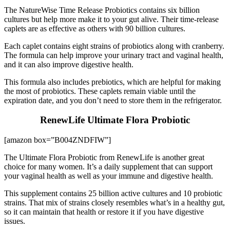
The NatureWise Time Release Probiotics contains six billion
cultures but help more make it to your gut alive. Their time-release
caplets are as effective as others with 90 billion cultures.
Each caplet contains eight strains of probiotics along with cranberry.
The formula can help improve your urinary tract and vaginal health,
and it can also improve digestive health.
This formula also includes prebiotics, which are helpful for making
the most of probiotics. These caplets remain viable until the
expiration date, and you don’t need to store them in the refrigerator.
RenewLife Ultimate Flora Probiotic
[amazon box=”B004ZNDFIW”]
The Ultimate Flora Probiotic from RenewLife is another great
choice for many women. It’s a daily supplement that can support
your vaginal health as well as your immune and digestive health.
This supplement contains 25 billion active cultures and 10 probiotic
strains. That mix of strains closely resembles what’s in a healthy gut,
so it can maintain that health or restore it if you have digestive
issues.