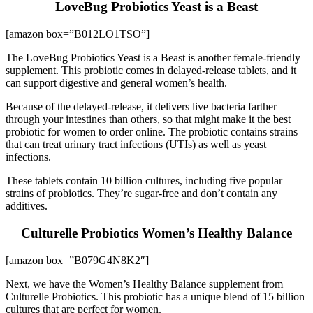
LoveBug Probiotics Yeast is a Beast
[amazon box=”B012LO1TSO”]
The LoveBug Probiotics Yeast is a Beast is another female-friendly
supplement. This probiotic comes in delayed-release tablets, and it
can support digestive and general women’s health.
Because of the delayed-release, it delivers live bacteria farther
through your intestines than others, so that might make it the best
probiotic for women to order online. The probiotic contains strains
that can treat urinary tract infections (UTIs) as well as yeast
infections.
These tablets contain 10 billion cultures, including five popular
strains of probiotics. They’re sugar-free and don’t contain any
additives.
Culturelle Probiotics Women’s Healthy Balance
[amazon box=”B079G4N8K2″]
Next, we have the Women’s Healthy Balance supplement from
Culturelle Probiotics. This probiotic has a unique blend of 15 billion
cultures that are perfect for women.