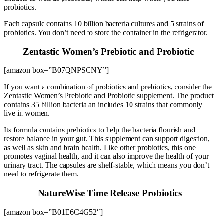
probiotics.
Each capsule contains 10 billion bacteria cultures and 5 strains of
probiotics. You don’t need to store the container in the refrigerator.
Zentastic Women’s Prebiotic and Probiotic
[amazon box=”B07QNPSCNY”]
If you want a combination of probiotics and prebiotics, consider the
Zentastic Women’s Prebiotic and Probiotic supplement. The product
contains 35 billion bacteria an includes 10 strains that commonly
live in women.
Its formula contains prebiotics to help the bacteria flourish and
restore balance in your gut. This supplement can support digestion,
as well as skin and brain health. Like other probiotics, this one
promotes vaginal health, and it can also improve the health of your
urinary tract. The capsules are shelf-stable, which means you don’t
need to refrigerate them.
NatureWise Time Release Probiotics
[amazon box=”B01E6C4G52″]