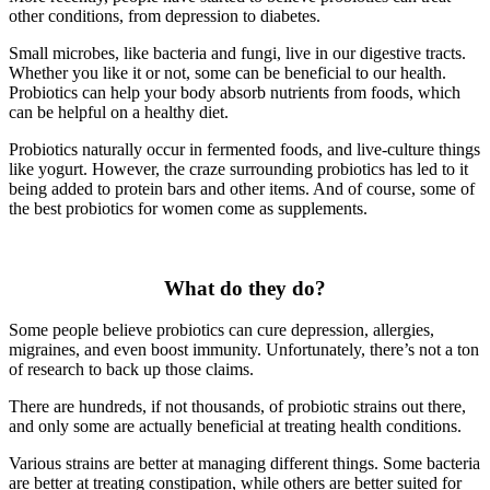
other conditions, from depression to diabetes.
Small microbes, like bacteria and fungi, live in our digestive tracts.
Whether you like it or not, some can be beneficial to our health.
Probiotics can help your body absorb nutrients from foods, which
can be helpful on a healthy diet.
Probiotics naturally occur in fermented foods, and live-culture things
like yogurt. However, the craze surrounding probiotics has led to it
being added to protein bars and other items. And of course, some of
the best probiotics for women come as supplements.
What do they do?
Some people believe probiotics can cure depression, allergies,
migraines, and even boost immunity. Unfortunately, there’s not a ton
of research to back up those claims.
There are hundreds, if not thousands, of probiotic strains out there,
and only some are actually beneficial at treating health conditions.
Various strains are better at managing different things. Some bacteria
are better at treating constipation, while others are better suited for