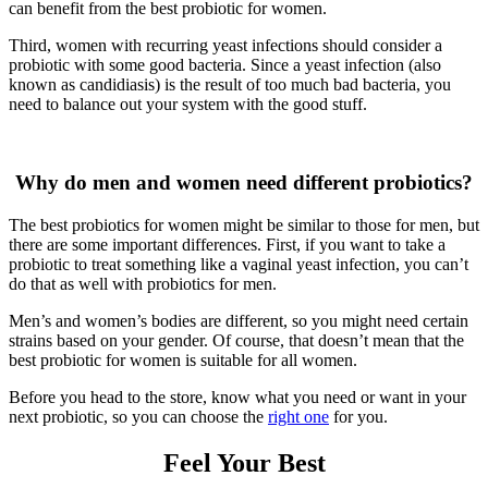
can benefit from the best probiotic for women.
Third, women with recurring yeast infections should consider a
probiotic with some good bacteria. Since a yeast infection (also
known as candidiasis) is the result of too much bad bacteria, you
need to balance out your system with the good stuff.
Why do men and women need different probiotics?
The best probiotics for women might be similar to those for men, but
there are some important differences. First, if you want to take a
probiotic to treat something like a vaginal yeast infection, you can’t
do that as well with probiotics for men.
Men’s and women’s bodies are different, so you might need certain
strains based on your gender. Of course, that doesn’t mean that the
best probiotic for women is suitable for all women.
Before you head to the store, know what you need or want in your
next probiotic, so you can choose the
right one
for you.
Feel Your Best