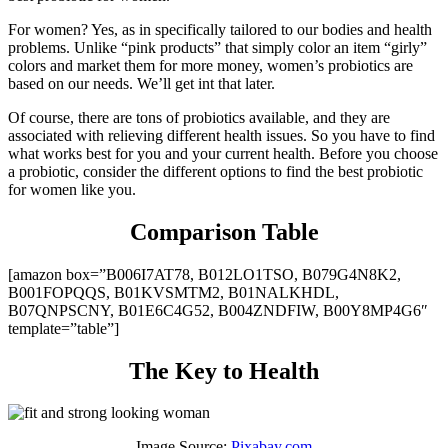
For women? Yes, as in specifically tailored to our bodies and health
problems. Unlike “pink products” that simply color an item “girly”
colors and market them for more money, women’s probiotics are
based on our needs. We’ll get int that later.
Of course, there are tons of probiotics available, and they are
associated with relieving different health issues. So you have to find
what works best for you and your current health. Before you choose
a probiotic, consider the different options to find the best probiotic
for women like you.
Comparison Table
[amazon box=”B006I7AT78, B012LO1TSO, B079G4N8K2,
B001FOPQQS, B01KVSMTM2, B01NALKHDL,
B07QNPSCNY, B01E6C4G52, B004ZNDFIW, B00Y8MP4G6″
template=”table”]
The Key to Health
Image Source:
Pixabay.com