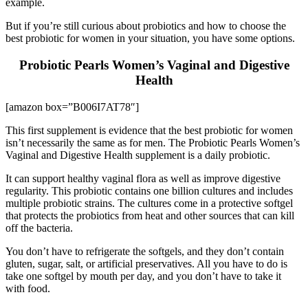
example.
But if you’re still curious about probiotics and how to choose the
best probiotic for women in your situation, you have some options.
Probiotic Pearls Women’s Vaginal and Digestive
Health
[amazon box=”B006I7AT78″]
This first supplement is evidence that the best probiotic for women
isn’t necessarily the same as for men. The Probiotic Pearls Women’s
Vaginal and Digestive Health supplement is a daily probiotic.
It can support healthy vaginal flora as well as improve digestive
regularity. This probiotic contains one billion cultures and includes
multiple probiotic strains. The cultures come in a protective softgel
that protects the probiotics from heat and other sources that can kill
off the bacteria.
You don’t have to refrigerate the softgels, and they don’t contain
gluten, sugar, salt, or artificial preservatives. All you have to do is
take one softgel by mouth per day, and you don’t have to take it
with food.