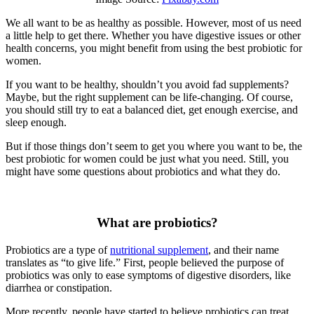
We all want to be as healthy as possible. However, most of us need
a little help to get there. Whether you have digestive issues or other
health concerns, you might benefit from using the best probiotic for
women.
If you want to be healthy, shouldn’t you avoid fad supplements?
Maybe, but the right supplement can be life-changing. Of course,
you should still try to eat a balanced diet, get enough exercise, and
sleep enough.
But if those things don’t seem to get you where you want to be, the
best probiotic for women could be just what you need. Still, you
might have some questions about probiotics and what they do.
What are probiotics?
Probiotics are a type of
nutritional supplement
, and their name
translates as “to give life.” First, people believed the purpose of
probiotics was only to ease symptoms of digestive disorders, like
diarrhea or constipation.
More recently, people have started to believe probiotics can treat