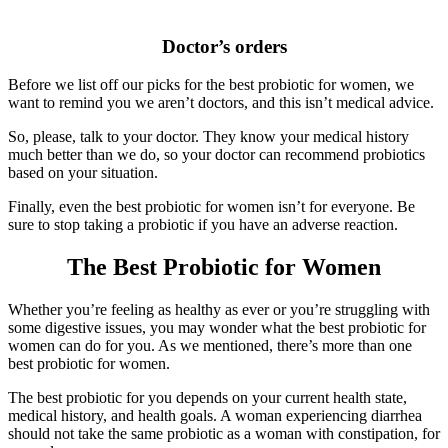
Doctor’s orders
Before we list off our picks for the best probiotic for women, we
want to remind you we aren’t doctors, and this isn’t medical advice.
So, please, talk to your doctor. They know your medical history
much better than we do, so your doctor can recommend probiotics
based on your situation.
Finally, even the best probiotic for women isn’t for everyone. Be
sure to stop taking a probiotic if you have an adverse reaction.
The Best Probiotic for Women
Whether you’re feeling as healthy as ever or you’re struggling with
some digestive issues, you may wonder what the best probiotic for
women can do for you. As we mentioned, there’s more than one
best probiotic for women.
The best probiotic for you depends on your current health state,
medical history, and health goals. A woman experiencing diarrhea
should not take the same probiotic as a woman with constipation, for