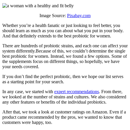
Image Source:
Pixabay.com
Whether you’re a health fanatic or just looking to feel better, you
should learn as much as you can about what you put in your body.
And that definitely extends to the best probiotic for women.
There are hundreds of probiotic strains, and each one can affect your
system differently.Because of this, we couldn’t determine the single
best probiotic for women. Instead, we found a few options. Some of
the supplements focus on different things, so hopefully, we have
your needs covered.
If you don’t find the perfect probiotic, then we hope our list serves
as a starting point for your search.
In any case, we started with
expert recommendations
. From there,
we looked at the number of strains and cultures. We also considered
any other features or benefits of the individual probiotics.
After that, we took a look at customer ratings on Amazon. Even if a
product came recommended by the pros, we wanted to know that
customers were happy, too.