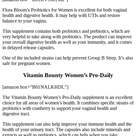
Flora Bloom’s Probiotics for Women is excellent for both vaginal
health and digestive health. It may help with UTIs and restore
balance to your vagina.
This supplement contains both probiotics and prebiotics, which are
very helpful to take along with probiotics. The product can improve
your overall digestive health as well as your immunity, and it comes
in delayed release capsules.
One of the included strains can help prevent Group B Strep. It’s also
safe for pregnant women.
Vitamin Bounty Women’s Pro-Daily
[amazon box=”B01NALKHDL”]
The Vitamin Bounty Women’s Pro-Daily supplement is an excellent
choice for all areas of women’s health. It combines specific strains of
probiotics with cranberry to support your vaginal health and
digestive tract.
This supplement can also help improve your immune health and the
health of your urinary tract. The capsules also include minerals and
extracts as well as prebiotics, which can help when you take