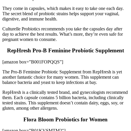
They come in capsules, which makes it easy to take one each day.
The secret blend of probiotic strains helps support your vaginal,
digestive, and immune health.
Culturelle Probiotics recommends you take the capsules day after
day to achieve the best results. What’s more, they’re even safe for
pregnant women to consume.
RepHresh Pro-B Feminine Probiotic Supplement
[amazon box=”B001FOPQQS”]
The Pro-B Feminine Probiotic Supplement from RepHresh is yet
another fantastic choice for many women. This supplement can
balance bacteria and yeast to keep infections at bay.
RepHresh is a clinically tested brand, and gynecologists recommend
them. Each capsule contains 5 billion bacteria, including clinically
tested strains. This supplement doesn’t contain dairy, eggs, soy, or
gluten, among other allergens.
Flora Bloom Probiotics for Women
[amazon box=”B01KVSMTM2″]