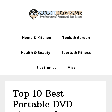
Skip
Skip
Skip
to
to
to
primary
main
primary
navigation
content
sidebar
Home & Kitchen
Tools & Garden
Health & Beauty
Sports & Fitness
Electronics
Misc
Top 10 Best
Portable DVD