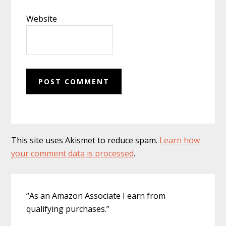
Website
This site uses Akismet to reduce spam.
Learn how
your comment data is processed
.
Primary
“As an Amazon Associate I earn from
Sidebar
qualifying purchases.”