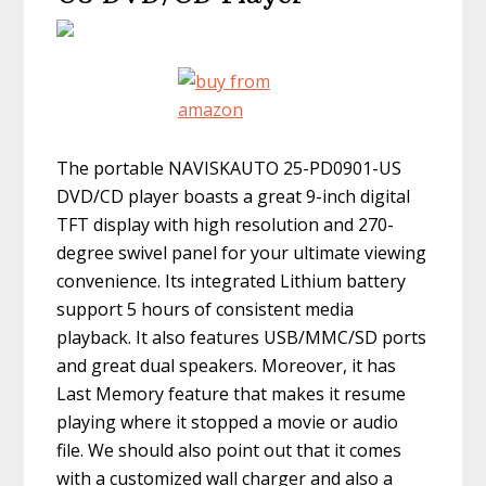
The portable NAVISKAUTO 25-PD0901-US
DVD/CD player boasts a great 9-inch digital
TFT display with high resolution and 270-
degree swivel panel for your ultimate viewing
convenience. Its integrated Lithium battery
support 5 hours of consistent media
playback. It also features USB/MMC/SD ports
and great dual speakers. Moreover, it has
Last Memory feature that makes it resume
playing where it stopped a movie or audio
file. We should also point out that it comes
with a customized wall charger and also a