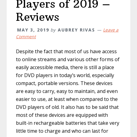
Players of 2019 –
Reviews
MAY 3, 2019
by
AUBREY RIVAS
Leave a
Comment
Despite the fact that most of us have access
to online streams and various other forms of
easily accessible media, there is still a place
for DVD players in today’s world, especially
compact, portable versions. These devices
are easy to carry, easy to maintain, and even
easier to use, at least when compared to the
DVD players of old. It also has to be said that
most of these devices are equipped with
built-in rechargeable batteries that take very
little time to charge and who can last for