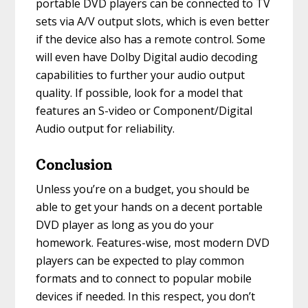
portable DVD players can be connected to TV
sets via A/V output slots, which is even better
if the device also has a remote control. Some
will even have Dolby Digital audio decoding
capabilities to further your audio output
quality. If possible, look for a model that
features an S-video or Component/Digital
Audio output for reliability.
Conclusion
Unless you’re on a budget, you should be
able to get your hands on a decent portable
DVD player as long as you do your
homework. Features-wise, most modern DVD
players can be expected to play common
formats and to connect to popular mobile
devices if needed. In this respect, you don’t