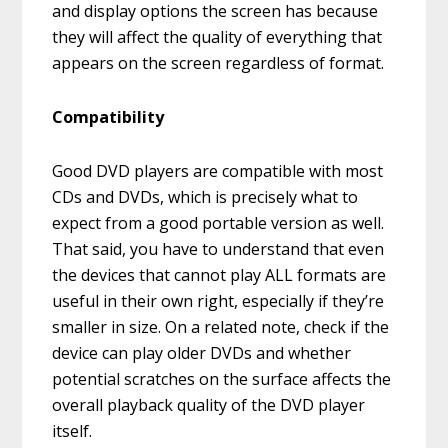
and display options the screen has because
they will affect the quality of everything that
appears on the screen regardless of format.
Compatibility
Good DVD players are compatible with most
CDs and DVDs, which is precisely what to
expect from a good portable version as well.
That said, you have to understand that even
the devices that cannot play ALL formats are
useful in their own right, especially if they’re
smaller in size. On a related note, check if the
device can play older DVDs and whether
potential scratches on the surface affects the
overall playback quality of the DVD player
itself.