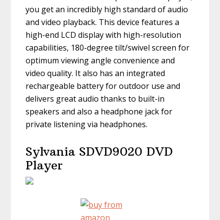
you get an incredibly high standard of audio
and video playback. This device features a
high-end LCD display with high-resolution
capabilities, 180-degree tilt/swivel screen for
optimum viewing angle convenience and
video quality. It also has an integrated
rechargeable battery for outdoor use and
delivers great audio thanks to built-in
speakers and also a headphone jack for
private listening via headphones.
Sylvania SDVD9020 DVD
Player