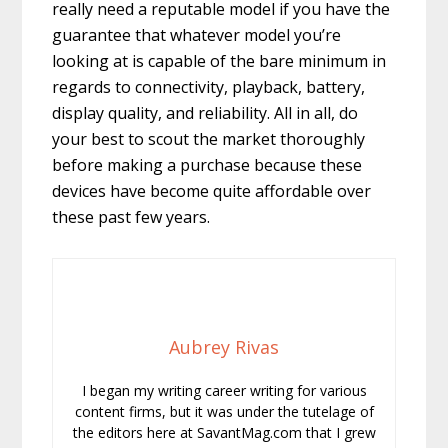
really need a reputable model if you have the
guarantee that whatever model you’re
looking at is capable of the bare minimum in
regards to connectivity, playback, battery,
display quality, and reliability. All in all, do
your best to scout the market thoroughly
before making a purchase because these
devices have become quite affordable over
these past few years.
Aubrey Rivas
I began my writing career writing for various
content firms, but it was under the tutelage of
the editors here at SavantMag.com that I grew