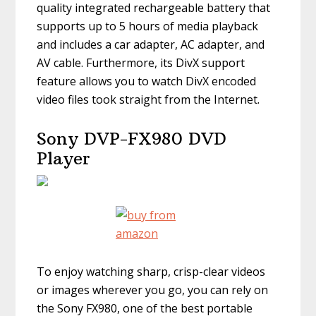
quality integrated rechargeable battery that
supports up to 5 hours of media playback
and includes a car adapter, AC adapter, and
AV cable. Furthermore, its DivX support
feature allows you to watch DivX encoded
video files took straight from the Internet.
Sony DVP-FX980 DVD
Player
To enjoy watching sharp, crisp-clear videos
or images wherever you go, you can rely on
the Sony FX980, one of the best portable