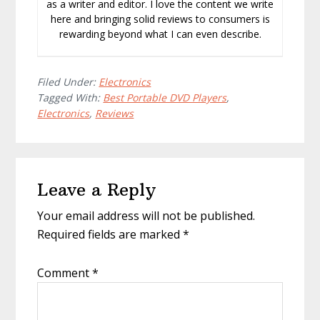
as a writer and editor. I love the content we write
here and bringing solid reviews to consumers is
rewarding beyond what I can even describe.
Filed Under:
Electronics
Tagged With:
Best Portable DVD Players
,
Electronics
,
Reviews
Reader
Leave a Reply
Interactions
Your email address will not be published.
Required fields are marked
*
Comment
*