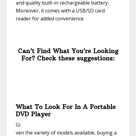
and quality built-in rechargeable battery.
Moreover, it comes with a USB/SD card
reader for added convenience.
Can’t Find What You’re Looking
For? Check these suggestions:
What To Look For In A Portable
DVD Player
Gi
ven the variety of models available, buying a