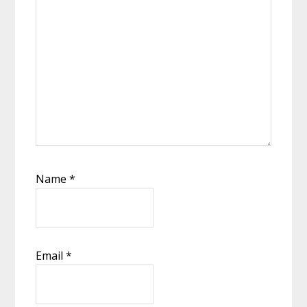
Name
*
Email
*