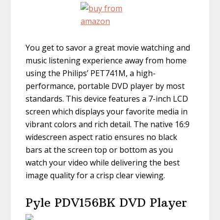
You get to savor a great movie watching and
music listening experience away from home
using the Philips’ PET741M, a high-
performance, portable DVD player by most
standards. This device features a 7-inch LCD
screen which displays your favorite media in
vibrant colors and rich detail. The native 16:9
widescreen aspect ratio ensures no black
bars at the screen top or bottom as you
watch your video while delivering the best
image quality for a crisp clear viewing.
Pyle PDV156BK DVD Player