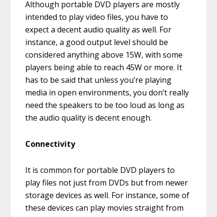
Although portable DVD players are mostly
intended to play video files, you have to
expect a decent audio quality as well. For
instance, a good output level should be
considered anything above 15W, with some
players being able to reach 45W or more. It
has to be said that unless you’re playing
media in open environments, you don’t really
need the speakers to be too loud as long as
the audio quality is decent enough.
Connectivity
It is common for portable DVD players to
play files not just from DVDs but from newer
storage devices as well. For instance, some of
these devices can play movies straight from