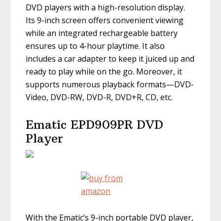
DVD players with a high-resolution display.
Its 9-inch screen offers convenient viewing
while an integrated rechargeable battery
ensures up to 4-hour playtime. It also
includes a car adapter to keep it juiced up and
ready to play while on the go. Moreover, it
supports numerous playback formats—DVD-
Video, DVD-RW, DVD-R, DVD+R, CD, etc.
Ematic EPD909PR DVD
Player
With the Ematic’s 9-inch portable DVD player,