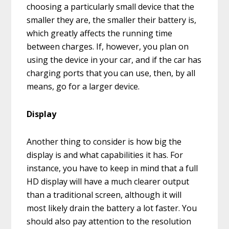
choosing a particularly small device that the
smaller they are, the smaller their battery is,
which greatly affects the running time
between charges. If, however, you plan on
using the device in your car, and if the car has
charging ports that you can use, then, by all
means, go for a larger device.
Display
Another thing to consider is how big the
display is and what capabilities it has. For
instance, you have to keep in mind that a full
HD display will have a much clearer output
than a traditional screen, although it will
most likely drain the battery a lot faster. You
should also pay attention to the resolution