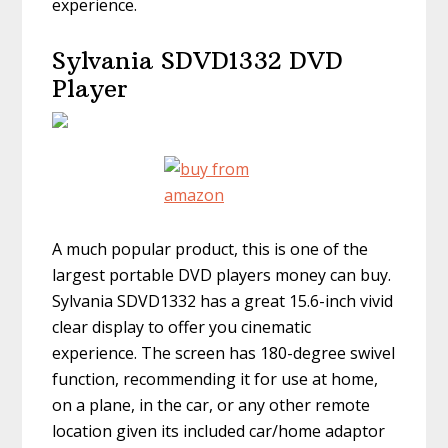
experience.
Sylvania SDVD1332 DVD
Player
A much popular product, this is one of the
largest portable DVD players money can buy.
Sylvania SDVD1332 has a great 15.6-inch vivid
clear display to offer you cinematic
experience. The screen has 180-degree swivel
function, recommending it for use at home,
on a plane, in the car, or any other remote
location given its included car/home adaptor