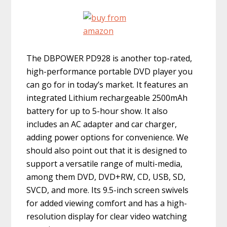
The DBPOWER PD928 is another top-rated,
high-performance portable DVD player you
can go for in today’s market. It features an
integrated Lithium rechargeable 2500mAh
battery for up to 5-hour show. It also
includes an AC adapter and car charger,
adding power options for convenience. We
should also point out that it is designed to
support a versatile range of multi-media,
among them DVD, DVD+RW, CD, USB, SD,
SVCD, and more. Its 9.5-inch screen swivels
for added viewing comfort and has a high-
resolution display for clear video watching