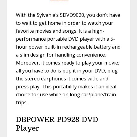
With the Sylvania’s SDVD9020, you don’t have
to wait to get home in order to watch your
favorite movies and songs. It is a high-
performance portable DVD player with a 5-
hour power built-in rechargeable battery and
a slim design for handling convenience.
Moreover, it comes ready to play your movie;
all you have to do is pop it in your DVD, plug
the stereo earphones it comes with, and
press play. This portability makes it an ideal
choice for use while on long car/plane/train
trips.
DBPOWER PD928 DVD
Player