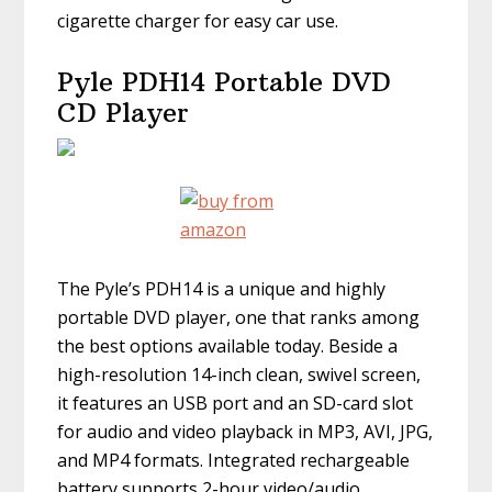
cigarette charger for easy car use.
Pyle PDH14 Portable DVD
CD Player
The Pyle’s PDH14 is a unique and highly
portable DVD player, one that ranks among
the best options available today. Beside a
high-resolution 14-inch clean, swivel screen,
it features an USB port and an SD-card slot
for audio and video playback in MP3, AVI, JPG,
and MP4 formats. Integrated rechargeable
battery supports 2-hour video/audio