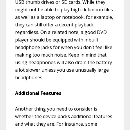
USB thumb drives or SD cards. While they
might not be able to play high-definition files
as well as a laptop or notebook, for example,
they can still offer a decent playback
regardless. On a related note, a good DVD
player should be equipped with inbuilt
headphone jacks for when you don’t feel like
making too much noise. Keep in mind that
using headphones will also drain the battery
a lot slower unless you use unusually large
headphones.
Additional Features
Another thing you need to consider is
whether the device packs additional features
and what they are. For instance, some