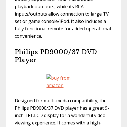
playback outdoors, while its RCA
inputs/outputs allow connection to large TV
set or game console/iPod. It also includes a
fully functional remote for added operational
convenience.
Philips PD9000/37 DVD
Player
Designed for multi-media compatibility, the
Philips PD9000/37 DVD player has a great 9-
inch TFT.LCD display for a wonderful video
viewing experience. It comes with a high-