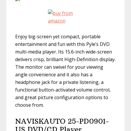
Enjoy big-screen yet compact, portable
entertainment and fun with this Pyle’s DVD
multi-media player. Its 15.6-inch wide-screen
delivers crisp, brilliant High-Definition display.
The monitor can swivel for your viewing
angle convenience and it also has a
headphone jack for a private listening, a
functional button-activated volume control,
and great picture configuration options to
choose from.
NAVISKAUTO 25-PD0901-
US DVD/CD Player