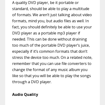
A quality DVD player, be it portable or
standard, should be able to play a multitude
of formats. We aren’t just talking about video
formats, mind you, but audio files as well. In
fact, you should definitely be able to use your
DVD player as a portable mp3 player if
needed. This can be done without draining
too much of the portable DVD player’s juice,
especially if it’s common formats that don’t
stress the device too much. On a related note,
remember that you can use file converters to
change the format of any music album you
like so that you will be able to play the songs
through a DVD player.
Audio Quality