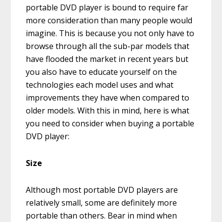
portable DVD player is bound to require far
more consideration than many people would
imagine. This is because you not only have to
browse through all the sub-par models that
have flooded the market in recent years but
you also have to educate yourself on the
technologies each model uses and what
improvements they have when compared to
older models. With this in mind, here is what
you need to consider when buying a portable
DVD player:
Size
Although most portable DVD players are
relatively small, some are definitely more
portable than others. Bear in mind when