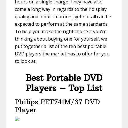
hours on a single charge. They have also
come a long way in regards to their display
quality and inbuilt features, yet not all can be
expected to perform at the same standards.
To help you make the right choice if you’re
thinking about buying one for yourself, we
put together a list of the ten best portable
DVD players the market has to offer for you
to look at.
Best Portable DVD
Players – Top List
Philips PET741M/37 DVD
Player