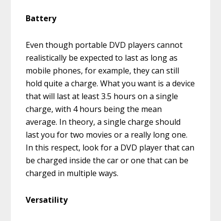
Battery
Even though portable DVD players cannot
realistically be expected to last as long as
mobile phones, for example, they can still
hold quite a charge. What you want is a device
that will last at least 3.5 hours on a single
charge, with 4 hours being the mean
average. In theory, a single charge should
last you for two movies or a really long one.
In this respect, look for a DVD player that can
be charged inside the car or one that can be
charged in multiple ways.
Versatility