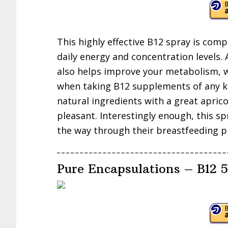
This highly effective B12 spray is comp
daily energy and concentration levels.
also helps improve your metabolism, wh
when taking B12 supplements of any ki
natural ingredients with a great apric
pleasant. Interestingly enough, this sp
the way through their breastfeeding p
Pure Encapsulations – B12 