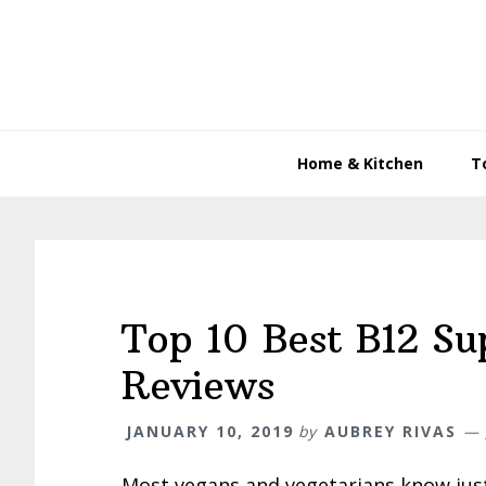
Skip
Skip
Skip
to
to
to
primary
main
primary
navigation
content
sidebar
Home & Kitchen
T
Top 10 Best B12 Su
Reviews
JANUARY 10, 2019
by
AUBREY RIVAS
Most vegans and vegetarians know jus