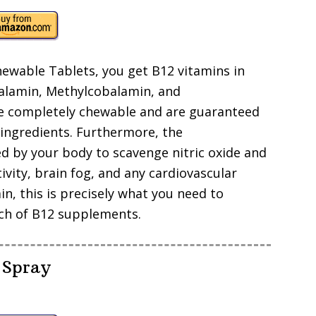
ewable Tablets, you get B12 vitamins in
balamin, Methylcobalamin, and
are completely chewable and are guaranteed
 ingredients. Furthermore, the
ed by your body to scavenge nitric oxide and
vity, brain fog, and any cardiovascular
n, this is precisely what you need to
tch of B12 supplements.
 Spray