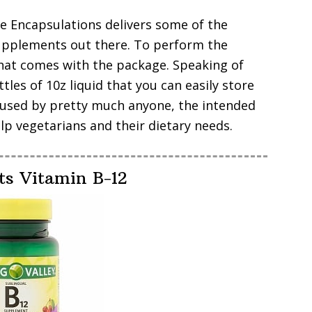
re Encapsulations delivers some of the
supplements out there. To perform the
hat comes with the package. Speaking of
tles of 10z liquid that you can easily store
e used by pretty much anyone, the intended
p vegetarians and their dietary needs.
ts Vitamin B-12