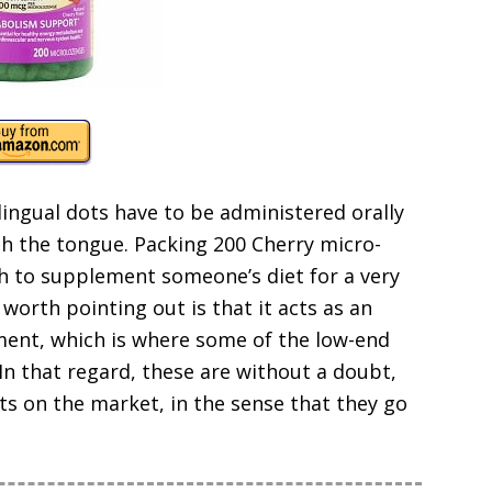
ingual dots have to be administered orally
h the tongue. Packing 200 Cherry micro-
gh to supplement someone’s diet for a very
 worth pointing out is that it acts as an
ent, which is where some of the low-end
In that regard, these are without a doubt,
s on the market, in the sense that they go