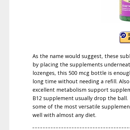
As the name would suggest, these subl
by placing the supplements underneat
lozenges, this 500 mcg bottle is enou
long time without needing a refill. Also
excellent metabolism support supplem
B12 supplement usually drop the ball. 
some of the most versatile supplement
well with almost any diet.