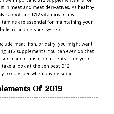
 it in meat and meat derivatives. As healthy
ly cannot find B12 vitamins in any
vitamins are essential for maintaining your
abolism, and nervous system.
include meat, fish, or dairy, you might want
aking B12 supplements. You can even do that
eason, cannot absorb nutrients from your
 take a look at the ten best B12
ly to consider when buying some.
plements Of 2019