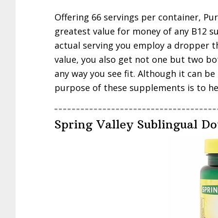
Offering 66 servings per container, Pu
greatest value for money of any B12 
actual serving you employ a dropper t
value, you also get not one but two bot
any way you see fit. Although it can b
purpose of these supplements is to hel
Spring Valley Sublingual Do