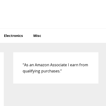
Electronics
Misc
Primary
Sidebar
“As an Amazon Associate I earn from
qualifying purchases.”