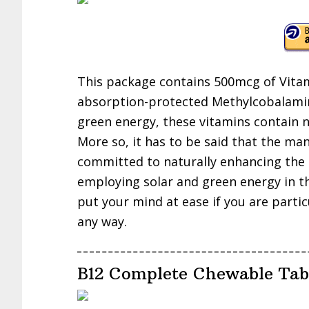
This package contains 500mcg of Vitam
absorption-protected Methylcobalamin
green energy, these vitamins contain no a
More so, it has to be said that the ma
committed to naturally enhancing the o
employing solar and green energy in t
put your mind at ease if you are parti
any way.
B12 Complete Chewable Tab