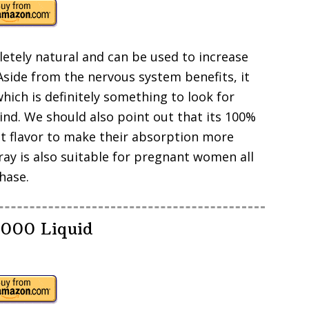
letely natural and can be used to increase
 Aside from the nervous system benefits, it
ich is definitely something to look for
nd. We should also point out that its 100%
ot flavor to make their absorption more
ray is also suitable for pregnant women all
hase.
5000 Liquid