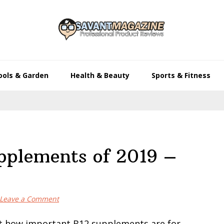
ools & Garden
Health & Beauty
Sports & Fitness
pplements of 2019 –
Leave a Comment
t how important B12 supplements are for