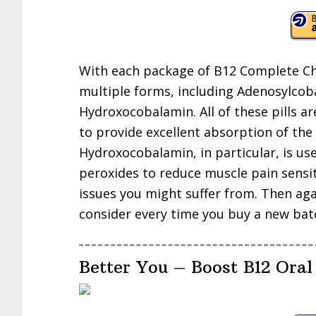
With each package of B12 Complete Ch
multiple forms, including Adenosylco
Hydroxocobalamin. All of these pills 
to provide excellent absorption of the
Hydroxocobalamin, in particular, is us
peroxides to reduce muscle pain sensiti
issues you might suffer from. Then agai
consider every time you buy a new ba
Better You – Boost B12 Oral