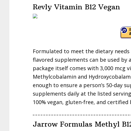
Revly Vitamin B12 Vegan
Formulated to meet the dietary needs 
flavored supplements can be used by a
package itself comes with 3,000 mcg 
Methylcobalamin and Hydroxycobalamin
enough to ensure a person’s 50-day su
supplements daily at the listed servin
100% vegan, gluten-free, and certified
Jarrow Formulas Methyl B1