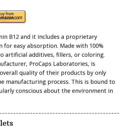
in B12 and it includes a proprietary
 for easy absorption. Made with 100%
rtificial additives, fillers, or coloring.
nufacturer, ProCaps Laboratories, is
verall quality of their products by only
he manufacturing process. This is bound to
cularly conscious about the environment in
lets