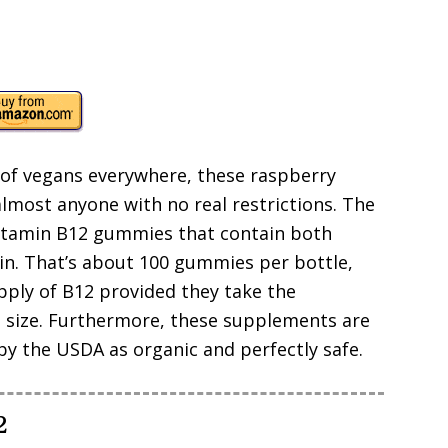
of vegans everywhere, these raspberry
lmost anyone with no real restrictions. The
vitamin B12 gummies that contain both
. That’s about 100 gummies per bottle,
pply of B12 provided they take the
g size. Furthermore, these supplements are
 by the USDA as organic and perfectly safe.
2