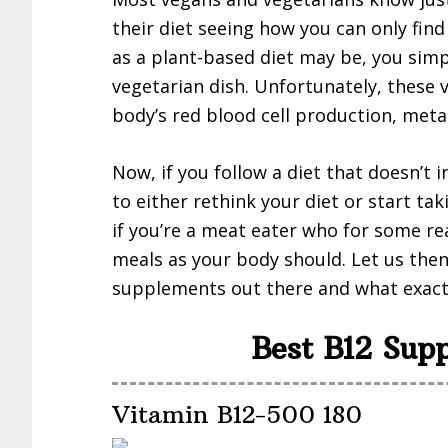
their diet seeing how you can only find
as a plant-based diet may be, you simp
vegetarian dish. Unfortunately, these 
body’s red blood cell production, met
Now, if you follow a diet that doesn’t 
to either rethink your diet or start t
if you’re a meat eater who for some r
meals as your body should. Let us then
supplements out there and what exact
Best B12 Sup
Vitamin B12-500 180