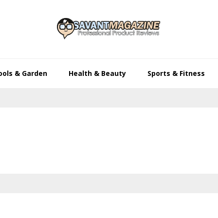
ools & Garden
Health & Beauty
Sports & Fitness