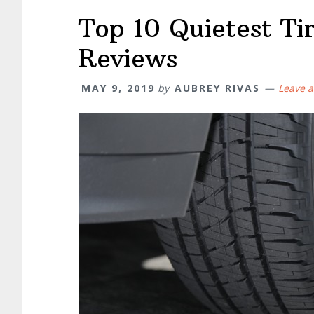
Top 10 Quietest Ti
Reviews
MAY 9, 2019
by
AUBREY RIVAS
Leave 