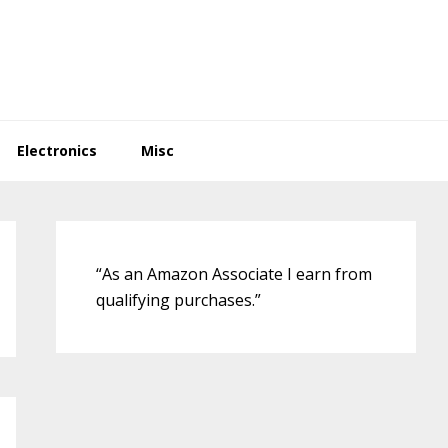
Electronics
Misc
Primary
Sidebar
“As an Amazon Associate I earn from
qualifying purchases.”