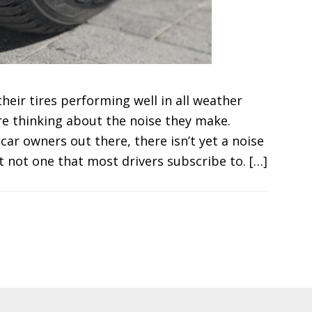
eir tires performing well in all weather
are thinking about the noise they make.
ar owners out there, there isn’t yet a noise
st not one that most drivers subscribe to. […]