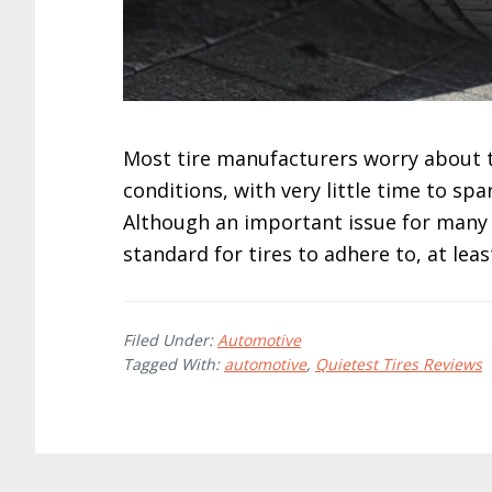
Most tire manufacturers worry about th
conditions, with very little time to sp
Although an important issue for many c
standard for tires to adhere to, at lea
Filed Under:
Automotive
Tagged With:
automotive
,
Quietest Tires Reviews