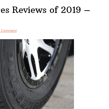
res Reviews of 2019 –
a Comment