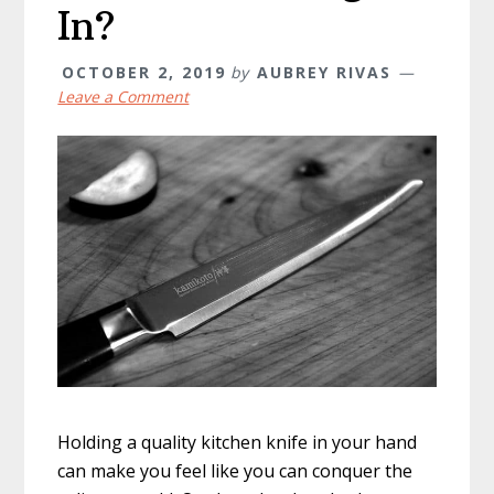
In?
OCTOBER 2, 2019
by
AUBREY RIVAS
Leave a Comment
Holding a quality kitchen knife in your hand
can make you feel like you can conquer the