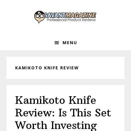
Skip
Skip
Skip
to
to
to
primary
main
primary
navigation
content
sidebar
MENU
KAMIKOTO KNIFE REVIEW
Kamikoto Knife
Review: Is This Set
Worth Investing