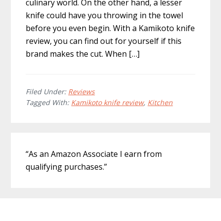
culinary world. On the other hand, a lesser
knife could have you throwing in the towel
before you even begin. With a Kamikoto knife
review, you can find out for yourself if this
brand makes the cut. When […]
Filed Under:
Reviews
Tagged With:
Kamikoto knife review
,
Kitchen
Primary
“As an Amazon Associate I earn from
Sidebar
qualifying purchases.”