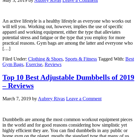
May 3, 2019
by
Aubrey Rivas
Leave a Comment
An active lifestyle is a healthy lifestyle as everyone who works out
will tell you. Working out, however, implies the use of specific
apparel and working equipment, either the type that alleviates
potential stress and fatigue or the type that you employ for more
practical reasons. Gym bags are among the latter and everyone who
[…]
Filed Under:
Clothing & Shoes
,
Sports & Fitness
Tagged With:
Best
Gym Bags
,
Exercise
,
Reviews
Top 10 Best Adjustable Dumbbells of 2019
– Reviews
March 7, 2019
by
Aubrey Rivas
Leave a Comment
Dumbbells are among the most common workout equipment pieces
in the world and for good reasons considering how simplistic yet
highly efficient they are. You can find dumbbells in any public or
home gym on the planet, mostly the standard type that many of us