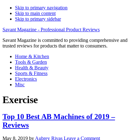
Skip to primary navigation
Skip to main content
Skip to primary sidebar
Savant Magazine - Professional Product Reviews
Savant Magazine is committed to providing comprehensive and
trusted reviews for products that matter to consumers.
Home & Kitchen
Tools & Garden
Health & Beauty
Sports & Fitness
Electronics
Misc
Exercise
Top 10 Best AB Machines of 2019 –
Reviews
May 8, 2019
by
Aubrey Rivas
Leave a Comment