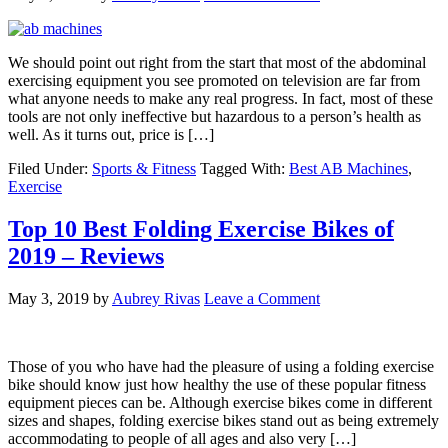
We should point out right from the start that most of the abdominal
exercising equipment you see promoted on television are far from
what anyone needs to make any real progress. In fact, most of these
tools are not only ineffective but hazardous to a person’s health as
well. As it turns out, price is […]
Filed Under:
Sports & Fitness
Tagged With:
Best AB Machines
,
Exercise
Top 10 Best Folding Exercise Bikes of
2019 – Reviews
May 3, 2019
by
Aubrey Rivas
Leave a Comment
Those of you who have had the pleasure of using a folding exercise
bike should know just how healthy the use of these popular fitness
equipment pieces can be. Although exercise bikes come in different
sizes and shapes, folding exercise bikes stand out as being extremely
accommodating to people of all ages and also very […]