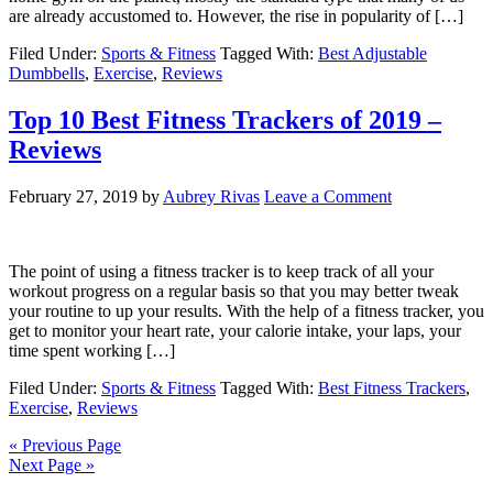
are already accustomed to. However, the rise in popularity of […]
Filed Under:
Sports & Fitness
Tagged With:
Best Adjustable
Dumbbells
,
Exercise
,
Reviews
Top 10 Best Fitness Trackers of 2019 –
Reviews
February 27, 2019
by
Aubrey Rivas
Leave a Comment
The point of using a fitness tracker is to keep track of all your
workout progress on a regular basis so that you may better tweak
your routine to up your results. With the help of a fitness tracker, you
get to monitor your heart rate, your calorie intake, your laps, your
time spent working […]
Filed Under:
Sports & Fitness
Tagged With:
Best Fitness Trackers
,
Exercise
,
Reviews
« Previous Page
Next Page »