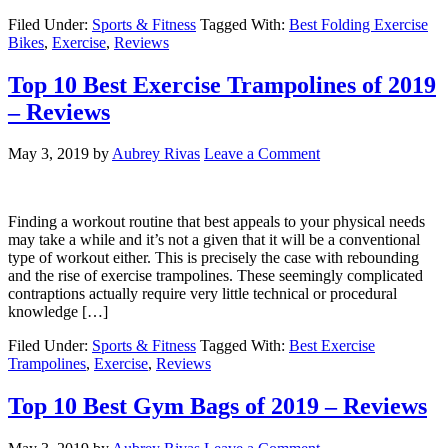
Filed Under:
Sports & Fitness
Tagged With:
Best Folding Exercise
Bikes
,
Exercise
,
Reviews
Top 10 Best Exercise Trampolines of 2019
– Reviews
May 3, 2019
by
Aubrey Rivas
Leave a Comment
Finding a workout routine that best appeals to your physical needs
may take a while and it’s not a given that it will be a conventional
type of workout either. This is precisely the case with rebounding
and the rise of exercise trampolines. These seemingly complicated
contraptions actually require very little technical or procedural
knowledge […]
Filed Under:
Sports & Fitness
Tagged With:
Best Exercise
Trampolines
,
Exercise
,
Reviews
Top 10 Best Gym Bags of 2019 – Reviews