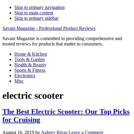
Skip to primary navigation
Skip to main content
Skip to primary sidebar
Savant Magazine - Professional Product Reviews
Savant Magazine is committed to providing comprehensive and
trusted reviews for products that matter to consumers.
Home & Kitchen
Tools & Garden
Health & Beauty
Sports & Fitness
Electronics
Misc
electric scooter
The Best Electric Scooter: Our Top Picks
for Cruising
August 16, 2019
by
Aubrey Rivas
Leave a Comment