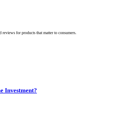
 reviews for products that matter to consumers.
he Investment?