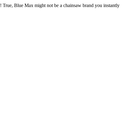
e! True, Blue Max might not be a chainsaw brand you instantly