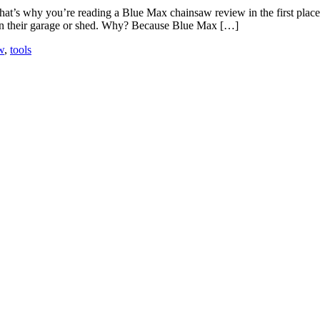
hat’s why you’re reading a Blue Max chainsaw review in the first plac
 in their garage or shed. Why? Because Blue Max […]
w
,
tools