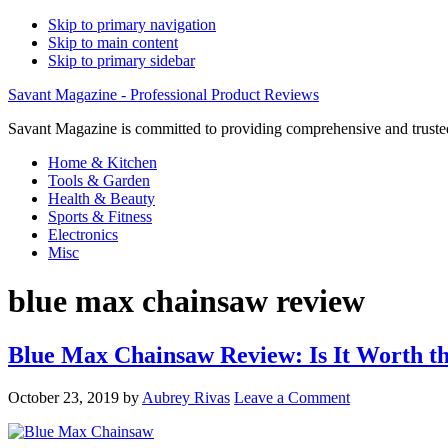
Skip to primary navigation
Skip to main content
Skip to primary sidebar
Savant Magazine - Professional Product Reviews
Savant Magazine is committed to providing comprehensive and trusted
Home & Kitchen
Tools & Garden
Health & Beauty
Sports & Fitness
Electronics
Misc
blue max chainsaw review
Blue Max Chainsaw Review: Is It Worth t
October 23, 2019
by
Aubrey Rivas
Leave a Comment