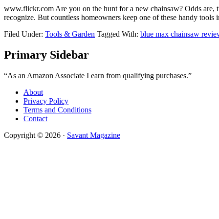
​www.flickr.com Are you on the hunt for a new chainsaw? Odds are, t
recognize. But countless homeowners keep one of these handy tools
Filed Under:
Tools & Garden
Tagged With:
blue max chainsaw revie
Primary Sidebar
“As an Amazon Associate I earn from qualifying purchases.”
About
Privacy Policy
Terms and Conditions
Contact
Copyright © 2026 ·
Savant Magazine