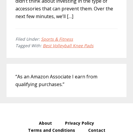
didn’t think about investing in the type of
accessories that can prevent them. Over the
next few minutes, we’ll […]
Filed Under:
Sports & Fitness
Tagged With:
Best Volleyball Knee Pads
Primary
“As an Amazon Associate I earn from
Sidebar
qualifying purchases.”
About
Privacy Policy
Terms and Conditions
Contact