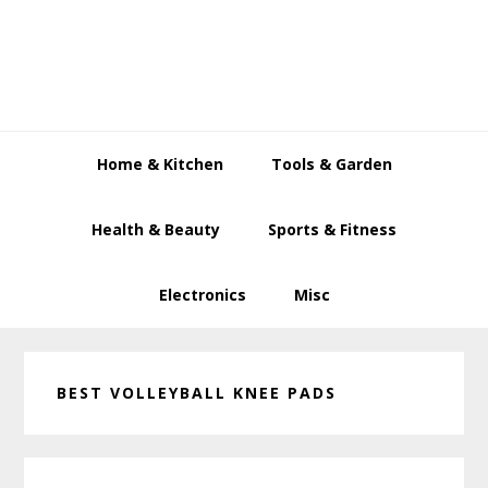
Skip
Skip
Skip
to
to
to
primary
main
primary
navigation
content
sidebar
Home & Kitchen
Tools & Garden
Health & Beauty
Sports & Fitness
Electronics
Misc
BEST VOLLEYBALL KNEE PADS