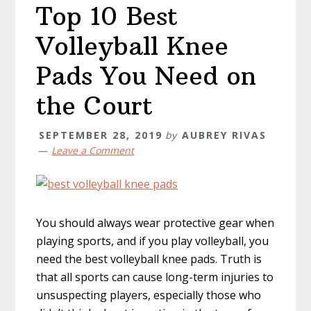
Top 10 Best
Volleyball Knee
Pads You Need on
the Court
SEPTEMBER 28, 2019
by
AUBREY RIVAS
Leave a Comment
You should always wear protective gear when
playing sports, and if you play volleyball, you
need the best volleyball knee pads. Truth is
that all sports can cause long-term injuries to
unsuspecting players, especially those who