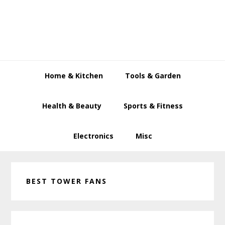
Skip
Skip
Skip
to
to
to
primary
main
primary
navigation
content
sidebar
Home & Kitchen
Tools & Garden
Health & Beauty
Sports & Fitness
Electronics
Misc
BEST TOWER FANS