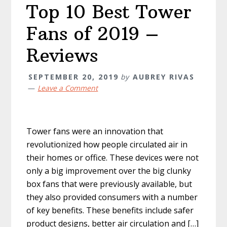
Top 10 Best Tower
Fans of 2019 –
Reviews
SEPTEMBER 20, 2019
by
AUBREY RIVAS
Leave a Comment
Tower fans were an innovation that
revolutionized how people circulated air in
their homes or office. These devices were not
only a big improvement over the big clunky
box fans that were previously available, but
they also provided consumers with a number
of key benefits. These benefits include safer
product designs, better air circulation and […]