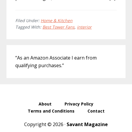
Filed Under:
Home & Kitchen
Tagged With:
Best Tower Fans
,
interior
Primary
“As an Amazon Associate I earn from
Sidebar
qualifying purchases.”
About
Privacy Policy
Terms and Conditions
Contact
Copyright © 2026 ·
Savant Magazine