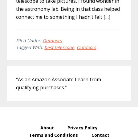
telescope to take pictures, I found wonder in
the astronomy lab. Being in that class helped
connect me to something I hadn’t felt […]
Filed Under:
Outdoors
Tagged With:
best telescope
,
Outdoors
Primary
“As an Amazon Associate I earn from
Sidebar
qualifying purchases.”
About
Privacy Policy
Terms and Conditions
Contact