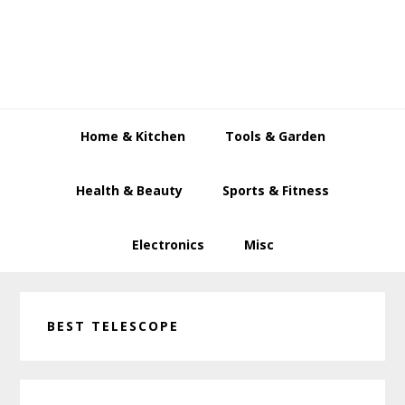
Skip
Skip
Skip
to
to
to
primary
main
primary
navigation
content
sidebar
Home & Kitchen
Tools & Garden
Health & Beauty
Sports & Fitness
Electronics
Misc
BEST TELESCOPE