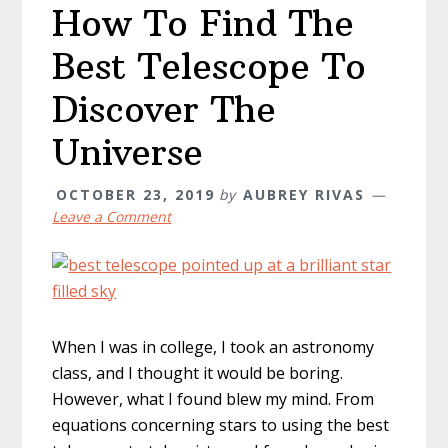
How To Find The
Best Telescope To
Discover The
Universe
OCTOBER 23, 2019
by
AUBREY RIVAS
Leave a Comment
When I was in college, I took an astronomy
class, and I thought it would be boring.
However, what I found blew my mind. From
equations concerning stars to using the best