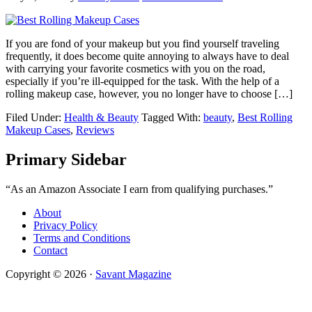
If you are fond of your makeup but you find yourself traveling
frequently, it does become quite annoying to always have to deal
with carrying your favorite cosmetics with you on the road,
especially if you’re ill-equipped for the task. With the help of a
rolling makeup case, however, you no longer have to choose […]
Filed Under:
Health & Beauty
Tagged With:
beauty
,
Best Rolling
Makeup Cases
,
Reviews
Primary Sidebar
“As an Amazon Associate I earn from qualifying purchases.”
About
Privacy Policy
Terms and Conditions
Contact
Copyright © 2026 ·
Savant Magazine