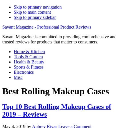
Skip to primary navigation
Skip to main content
Skip to primary sidebar
Savant Magazine - Professional Product Reviews
Savant Magazine is committed to providing comprehensive and
trusted reviews for products that matter to consumers.
Home & Kitchen
Tools & Garden
Health & Beauty
Sports & Fitness
Electronics
Misc
Best Rolling Makeup Cases
Top 10 Best Rolling Makeup Cases of
2019 – Reviews
May 4, 2019
by
Aubrey Rivas
Leave a Comment