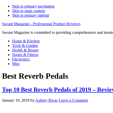
Skip to primary navigation
Skip to main content
Skip to primary sidebar
Savant Magazine - Professional Product Reviews
Savant Magazine is committed to providing comprehensive and trusted
Home & Kitchen
Tools & Garden
Health & Beauty
Sports & Fitness
Electronics
Misc
Best Reverb Pedals
Top 10 Best Reverb Pedals of 2019 – Revie
January 10, 2019
by
Aubrey Rivas
Leave a Comment