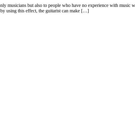
ot only musicians but also to people who have no experience with music 
 by using this effect, the guitarist can make […]