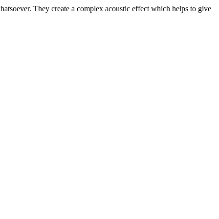
whatsoever. They create a complex acoustic effect which helps to give