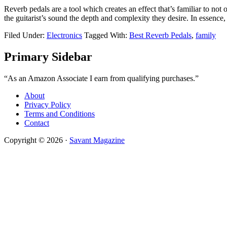
Reverb pedals are a tool which creates an effect that’s familiar to n
the guitarist’s sound the depth and complexity they desire. In essence,
Filed Under:
Electronics
Tagged With:
Best Reverb Pedals
,
family
Primary Sidebar
“As an Amazon Associate I earn from qualifying purchases.”
About
Privacy Policy
Terms and Conditions
Contact
Copyright © 2026 ·
Savant Magazine