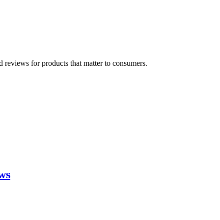
 reviews for products that matter to consumers.
ws