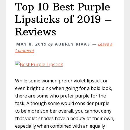
Top 10 Best Purple
Lipsticks of 2019 –
Reviews
MAY 8, 2019
by
AUBREY RIVAS
Leave a
Comment
While some women prefer violet lipstick or
even bright pink when going for a bold look,
there are some who prefer purple for the
task. Although some would consider purple
to be more somber overall, you cannot deny
that violet shades have a beauty of their own,
especially when combined with an equally