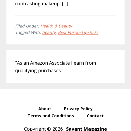
contrasting makeup. […]
Filed Under:
Health & Beauty
Tagged With:
beauty
,
Best Purple Lipsticks
Primary
“As an Amazon Associate I earn from
Sidebar
qualifying purchases.”
About
Privacy Policy
Terms and Conditions
Contact
Copyright © 2026 ·
Savant Magazine