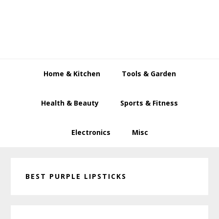
Skip
Skip
Skip
to
to
to
primary
main
primary
navigation
content
sidebar
Home & Kitchen
Tools & Garden
Health & Beauty
Sports & Fitness
Electronics
Misc
BEST PURPLE LIPSTICKS