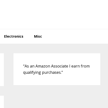
Electronics
Misc
Primary
Sidebar
“As an Amazon Associate I earn from
qualifying purchases.”