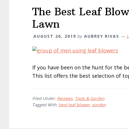
The Best Leaf Blow
Lawn
AUGUST 26, 2019
by
AUBREY RIVAS
L
If you have been on the hunt for the be
This list offers the best selection of t
Filed Under:
Reviews
,
Tools & Garden
Tagged With:
best leaf blower
,
garden