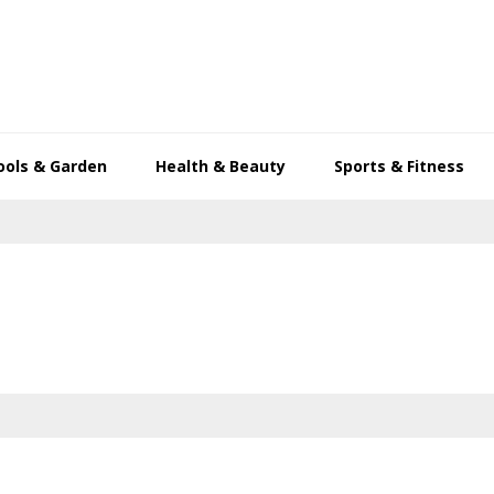
ools & Garden
Health & Beauty
Sports & Fitness