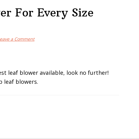
er For Every Size
eave a Comment
st leaf blower available, look no further!
op leaf blowers.