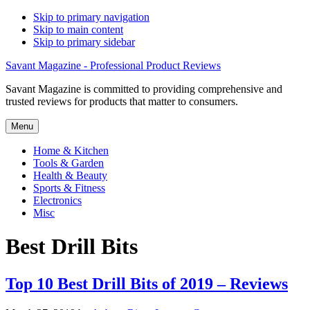
Skip to primary navigation
Skip to main content
Skip to primary sidebar
Savant Magazine - Professional Product Reviews
Savant Magazine is committed to providing comprehensive and
trusted reviews for products that matter to consumers.
Menu
Home & Kitchen
Tools & Garden
Health & Beauty
Sports & Fitness
Electronics
Misc
Best Drill Bits
Top 10 Best Drill Bits of 2019 – Reviews