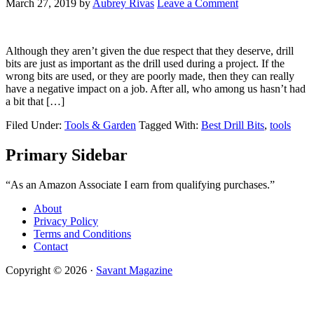
March 27, 2019
by
Aubrey Rivas
Leave a Comment
Although they aren’t given the due respect that they deserve, drill
bits are just as important as the drill used during a project. If the
wrong bits are used, or they are poorly made, then they can really
have a negative impact on a job. After all, who among us hasn’t had
a bit that […]
Filed Under:
Tools & Garden
Tagged With:
Best Drill Bits
,
tools
Primary Sidebar
“As an Amazon Associate I earn from qualifying purchases.”
About
Privacy Policy
Terms and Conditions
Contact
Copyright © 2026 ·
Savant Magazine