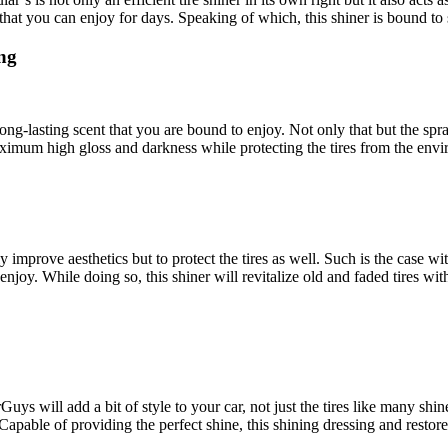
sh that you can enjoy for days. Speaking of which, this shiner is bound t
ng
, long-lasting scent that you are bound to enjoy. Not only that but the spr
aximum high gloss and darkness while protecting the tires from the env
ly improve aesthetics but to protect the tires as well. Such is the case wi
enjoy. While doing so, this shiner will revitalize old and faded tires with
ys will add a bit of style to your car, not just the tires like many shiners
. Capable of providing the perfect shine, this shining dressing and resto