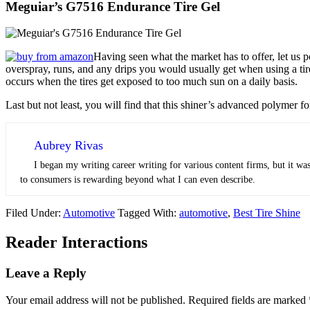
Meguiar’s G7516 Endurance Tire Gel
Having seen what the market has to offer, let us p
overspray, runs, and any drips you would usually get when using a tire
occurs when the tires get exposed to too much sun on a daily basis.
Last but not least, you will find that this shiner’s advanced polymer 
Aubrey Rivas
I began my writing career writing for various content firms, but it was
to consumers is rewarding beyond what I can even describe.
Filed Under:
Automotive
Tagged With:
automotive
,
Best Tire Shine
Reader Interactions
Leave a Reply
Your email address will not be published.
Required fields are marked