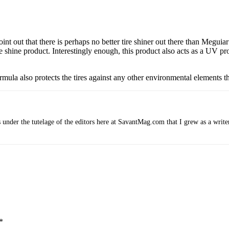
oint out that there is perhaps no better tire shiner out there than Megui
 shine product. Interestingly enough, this product also acts as a UV pro
formula also protects the tires against any other environmental elements 
 under the tutelage of the editors here at SavantMag.com that I grew as a write
*