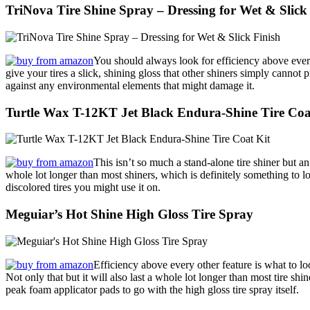
TriNova Tire Shine Spray – Dressing for Wet & Slick
You should always look for efficiency above every
give your tires a slick, shining gloss that other shiners simply cannot 
against any environmental elements that might damage it.
Turtle Wax T-12KT Jet Black Endura-Shine Tire Coa
This isn’t so much a stand-alone tire shiner but an
whole lot longer than most shiners, which is definitely something to l
discolored tires you might use it on.
Meguiar’s Hot Shine High Gloss Tire Spray
Efficiency above every other feature is what to lo
Not only that but it will also last a whole lot longer than most tire shi
peak foam applicator pads to go with the high gloss tire spray itself.