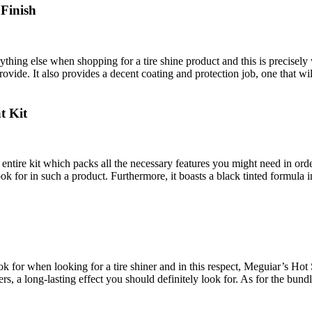
 Finish
thing else when shopping for a tire shine product and this is precisely 
provide. It also provides a decent coating and protection job, one that w
t Kit
 entire kit which packs all the necessary features you might need in order 
ook for in such a product. Furthermore, it boasts a black tinted formul
ok for when looking for a tire shiner and in this respect, Meguiar’s Hot 
ners, a long-lasting effect you should definitely look for. As for the bund