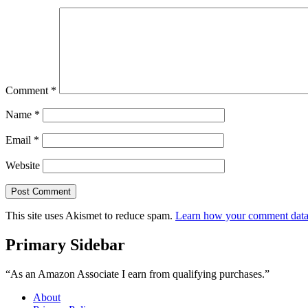
Comment
*
Name
*
Email
*
Website
This site uses Akismet to reduce spam.
Learn how your comment data 
Primary Sidebar
“As an Amazon Associate I earn from qualifying purchases.”
About