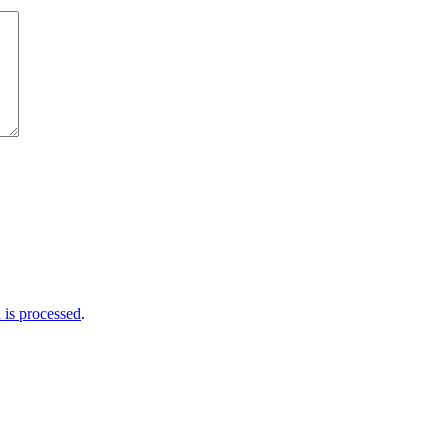
is processed
.