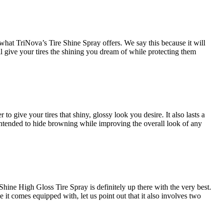
what TriNova’s Tire Shine Spray offers. We say this because it will
ill give your tires the shining you dream of while protecting them
to give your tires that shiny, glossy look you desire. It also lasts a
a intended to hide browning while improving the overall look of any
Shine High Gloss Tire Spray is definitely up there with the very best.
le it comes equipped with, let us point out that it also involves two