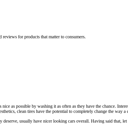
 reviews for products that matter to consumers.
s nice as possible by washing it as often as they have the chance. Inter
esthetics, clean tires have the potential to completely change the way a c
ey deserve, usually have nicer looking cars overall. Having said that, let