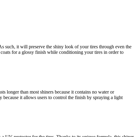
 As such, it will preserve the shiny look of your tires through even the
coats for a glossy finish while conditioning your tires in order to
 lasts longer than most shiners because it contains no water or
ly because it allows users to control the finish by spraying a light
 a UV protector for the tires. Thanks to its unique formula, this shiner