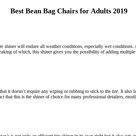
Best Bean Bag Chairs for Adults 2019
tire shiner will endure all weather conditions, especially wet conditions.
aking of which, this shiner gives you the possibility of adding multiple 
that it doesn’t require any wiping or rubbing to stick to the tire. It also
act that this is the shiner of choice for many professional detailers, most
is not only an efficient tire shiner in its own right but it also acts as