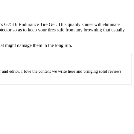
ar’s G7516 Endurance Tire Gel. This quality shiner will eliminate
tector so as to keep your tires safe from any browning that usually
that might damage them in the long run.
r and editor. I love the content we write here and bringing solid reviews