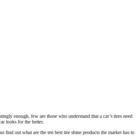
estingly enough, few are those who understand that a car’s tires need
ar looks for the better.
 us find out what are the ten best tire shine products the market has to