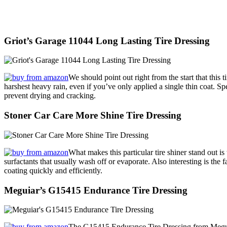
Griot’s Garage 11044 Long Lasting Tire Dressing
We should point out right from the start that this 
harshest heavy rain, even if you’ve only applied a single thin coat. Spe
prevent drying and cracking.
Stoner Car Care More Shine Tire Dressing
What makes this particular tire shiner stand out is 
surfactants that usually wash off or evaporate. Also interesting is the f
coating quickly and efficiently.
Meguiar’s G15415 Endurance Tire Dressing
The G15415 Endurance Tire Dressing from Meguiar’s 