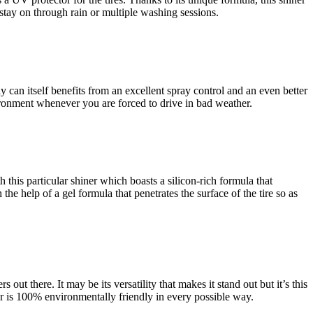
o stay on through rain or multiple washing sessions.
ay can itself benefits from an excellent spray control and an even better
ironment whenever you are forced to drive in bad weather.
th this particular shiner which boasts a silicon-rich formula that
 the help of a gel formula that penetrates the surface of the tire so as
 out there. It may be its versatility that makes it stand out but it’s this
rer is 100% environmentally friendly in every possible way.