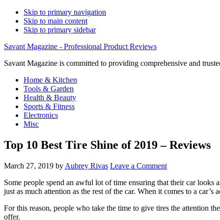
Skip to primary navigation
Skip to main content
Skip to primary sidebar
Savant Magazine - Professional Product Reviews
Savant Magazine is committed to providing comprehensive and trusted
Home & Kitchen
Tools & Garden
Health & Beauty
Sports & Fitness
Electronics
Misc
Top 10 Best Tire Shine of 2019 – Reviews
March 27, 2019
by
Aubrey Rivas
Leave a Comment
Some people spend an awful lot of time ensuring that their car looks a
just as much attention as the rest of the car. When it comes to a car’s a
For this reason, people who take the time to give tires the attention th
offer.