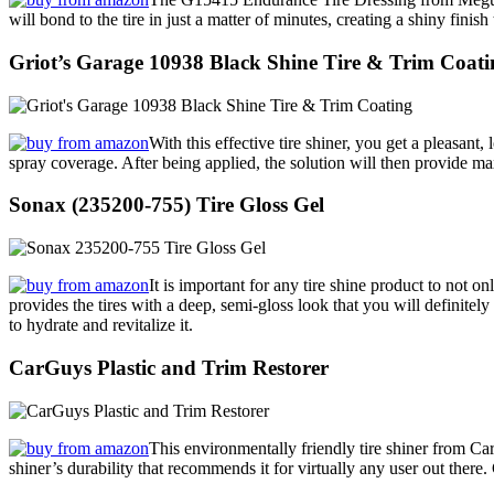
will bond to the tire in just a matter of minutes, creating a shiny fini
Griot’s Garage 10938 Black Shine Tire & Trim Coati
With this effective tire shiner, you get a pleasant
spray coverage. After being applied, the solution will then provide m
Sonax (235200-755) Tire Gloss Gel
It is important for any tire shine product to not on
provides the tires with a deep, semi-gloss look that you will definitely 
to hydrate and revitalize it.
CarGuys Plastic and Trim Restorer
This environmentally friendly tire shiner from CarGu
shiner’s durability that recommends it for virtually any user out there