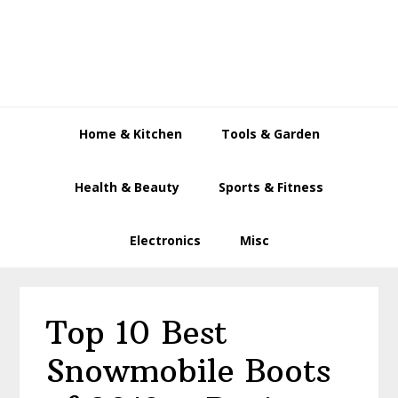
Skip
Skip
Skip
to
to
to
primary
main
primary
navigation
content
sidebar
Home & Kitchen
Tools & Garden
Health & Beauty
Sports & Fitness
Electronics
Misc
Top 10 Best
Snowmobile Boots