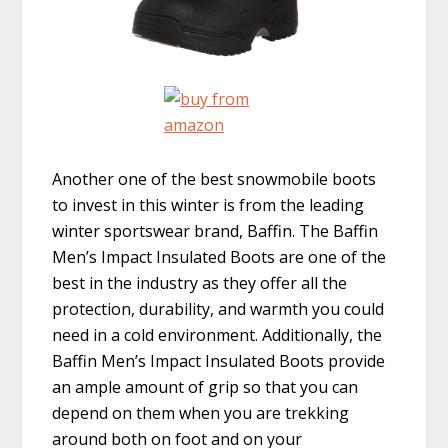
Another one of the best snowmobile boots
to invest in this winter is from the leading
winter sportswear brand, Baffin. The Baffin
Men’s Impact Insulated Boots are one of the
best in the industry as they offer all the
protection, durability, and warmth you could
need in a cold environment. Additionally, the
Baffin Men’s Impact Insulated Boots provide
an ample amount of grip so that you can
depend on them when you are trekking
around both on foot and on your