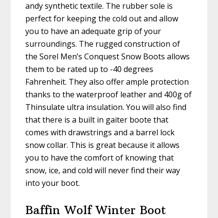
andy synthetic textile. The rubber sole is
perfect for keeping the cold out and allow
you to have an adequate grip of your
surroundings. The rugged construction of
the Sorel Men’s Conquest Snow Boots allows
them to be rated up to -40 degrees
Fahrenheit. They also offer ample protection
thanks to the waterproof leather and 400g of
Thinsulate ultra insulation. You will also find
that there is a built in gaiter boote that
comes with drawstrings and a barrel lock
snow collar. This is great because it allows
you to have the comfort of knowing that
snow, ice, and cold will never find their way
into your boot.
Baffin Wolf Winter Boot