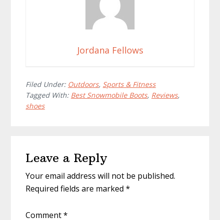
Jordana Fellows
Filed Under:
Outdoors
,
Sports & Fitness
Tagged With:
Best Snowmobile Boots
,
Reviews
,
shoes
Reader
Leave a Reply
Interactions
Your email address will not be published.
Required fields are marked
*
Comment
*