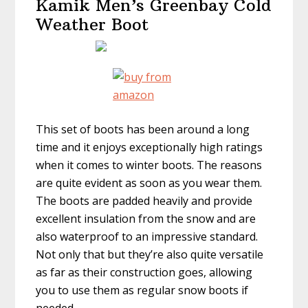
Kamik Men’s Greenbay Cold
Weather Boot
This set of boots has been around a long
time and it enjoys exceptionally high ratings
when it comes to winter boots. The reasons
are quite evident as soon as you wear them.
The boots are padded heavily and provide
excellent insulation from the snow and are
also waterproof to an impressive standard.
Not only that but they’re also quite versatile
as far as their construction goes, allowing
you to use them as regular snow boots if
needed.