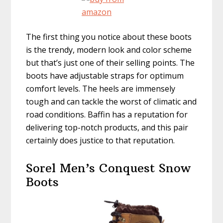
The first thing you notice about these boots
is the trendy, modern look and color scheme
but that’s just one of their selling points. The
boots have adjustable straps for optimum
comfort levels. The heels are immensely
tough and can tackle the worst of climatic and
road conditions. Baffin has a reputation for
delivering top-notch products, and this pair
certainly does justice to that reputation.
Sorel Men’s Conquest Snow
Boots