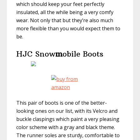
which should keep your feet perfectly
insulated, all the while being a very comfy
wear. Not only that but they’re also much
more flexible than you would expect them to
be.
HJC Snow
m
obile Boots
This pair of boots is one of the better-
looking ones on our list, with its Velcro and
buckle claspings which paint a very pleasing
color scheme with a gray and black theme.
The runner soles are sturdy, comfortable to