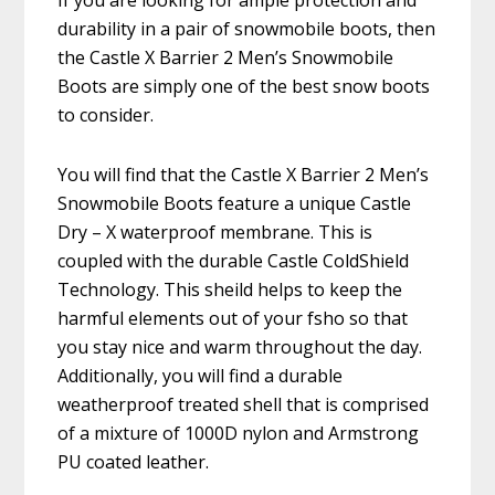
If you are looking for ample protection and
durability in a pair of snowmobile boots, then
the Castle X Barrier 2 Men’s Snowmobile
Boots are simply one of the best snow boots
to consider.
You will find that the Castle X Barrier 2 Men’s
Snowmobile Boots feature a unique Castle
Dry – X waterproof membrane. This is
coupled with the durable Castle ColdShield
Technology. This sheild helps to keep the
harmful elements out of your fsho so that
you stay nice and warm throughout the day.
Additionally, you will find a durable
weatherproof treated shell that is comprised
of a mixture of 1000D nylon and Armstrong
PU coated leather.