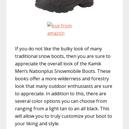
If you do not like the bulky look of many
traditional snow boots, then you are sure to
appreciate the overall look of the Kamik
Men’s Nationplus Snowmobile Boots. These
books offer a more wilderness and forestry
look that many outdoor enthusiasts are sure
to appreciate. In addition to this, there are
several color options you can choose from
ranging from a light tan to an all black. This
will allow you to truly customize your boot to
your liking and style.