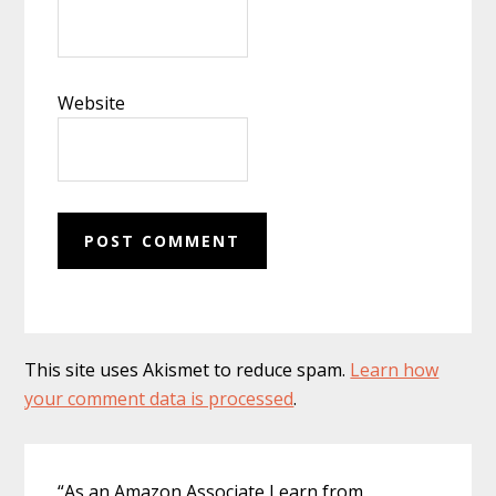
Website
This site uses Akismet to reduce spam.
Learn how
your comment data is processed
.
Primary
“As an Amazon Associate I earn from