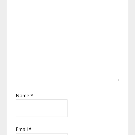
Name
*
Email
*