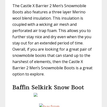
The Castle X Barrier 2 Men’s Snowmobile
Boots also features a three layer Merino
wool blend insulation. This insulation is
coupled with a wicking air mesh and
perforated air trap foam. This allows you to
further stay nice and dry even when the you
stay out for an extended period of time.
Overall, if you are looking for a great pair of
snowmobile books that can stand up to the
harshest of elements, then the Castle X
Barrier 2 Men’s Snowmobile Boots is a great
option to explore.
Baffin Selkirk Snow Boot