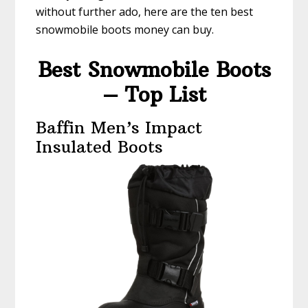
without further ado, here are the ten best
snowmobile boots money can buy.
Best Snowmobile Boots
– Top List
Baffin Men’s Impact
Insulated Boots