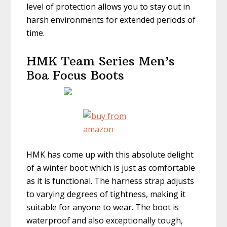
level of protection allows you to stay out in
harsh environments for extended periods of
time.
HMK Team Series Men’s
Boa Focus Boots
HMK has come up with this absolute delight
of a winter boot which is just as comfortable
as it is functional. The harness strap adjusts
to varying degrees of tightness, making it
suitable for anyone to wear. The boot is
waterproof and also exceptionally tough,