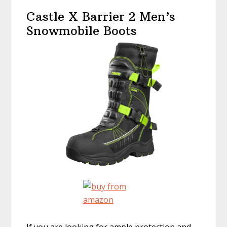
Castle X Barrier 2 Men’s
Snowmobile Boots