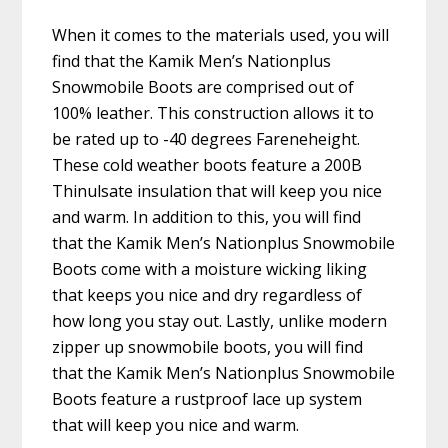
When it comes to the materials used, you will
find that the Kamik Men’s Nationplus
Snowmobile Boots are comprised out of
100% leather. This construction allows it to
be rated up to -40 degrees Fareneheight.
These cold weather boots feature a 200B
Thinulsate insulation that will keep you nice
and warm. In addition to this, you will find
that the Kamik Men’s Nationplus Snowmobile
Boots come with a moisture wicking liking
that keeps you nice and dry regardless of
how long you stay out. Lastly, unlike modern
zipper up snowmobile boots, you will find
that the Kamik Men’s Nationplus Snowmobile
Boots feature a rustproof lace up system
that will keep you nice and warm.