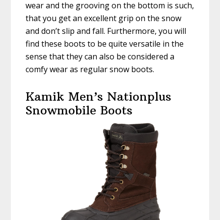
wear and the grooving on the bottom is such,
that you get an excellent grip on the snow
and don’t slip and fall. Furthermore, you will
find these boots to be quite versatile in the
sense that they can also be considered a
comfy wear as regular snow boots.
Kamik Men’s Nationplus
Snowmobile Boots