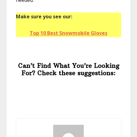
Make sure you see our:
Top 10 Best Snowmobile Gloves
Can’t Find What You’re Looking
For? Check these suggestions: