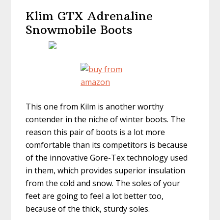
Klim GTX Adrenaline
Snowmobile Boots
This one from Kilm is another worthy
contender in the niche of winter boots. The
reason this pair of boots is a lot more
comfortable than its competitors is because
of the innovative Gore-Tex technology used
in them, which provides superior insulation
from the cold and snow. The soles of your
feet are going to feel a lot better too,
because of the thick, sturdy soles.