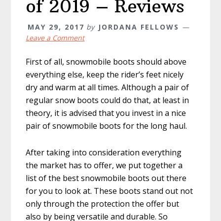
of 2019 – Reviews
MAY 29, 2017
by
JORDANA FELLOWS
Leave a Comment
First of all, snowmobile boots should above
everything else, keep the rider’s feet nicely
dry and warm at all times. Although a pair of
regular snow boots could do that, at least in
theory, it is advised that you invest in a nice
pair of snowmobile boots for the long haul.
After taking into consideration everything
the market has to offer, we put together a
list of the best snowmobile boots out there
for you to look at. These boots stand out not
only through the protection the offer but
also by being versatile and durable. So