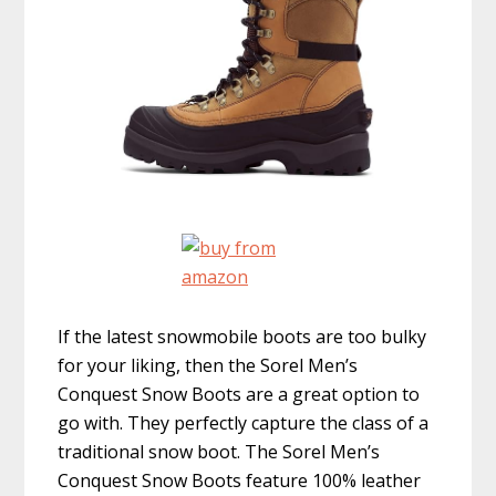
If the latest snowmobile boots are too bulky
for your liking, then the Sorel Men’s
Conquest Snow Boots are a great option to
go with. They perfectly capture the class of a
traditional snow boot. The Sorel Men’s
Conquest Snow Boots feature 100% leather