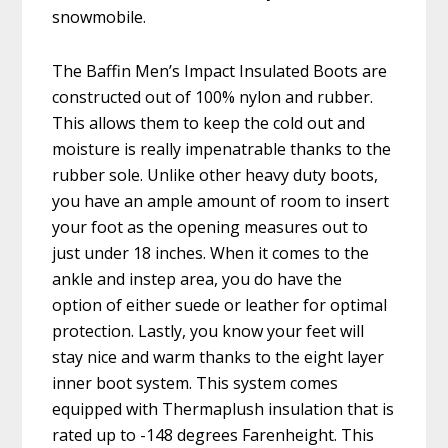
snowmobile.
The Baffin Men’s Impact Insulated Boots are
constructed out of 100% nylon and rubber.
This allows them to keep the cold out and
moisture is really impenatrable thanks to the
rubber sole. Unlike other heavy duty boots,
you have an ample amount of room to insert
your foot as the opening measures out to
just under 18 inches. When it comes to the
ankle and instep area, you do have the
option of either suede or leather for optimal
protection. Lastly, you know your feet will
stay nice and warm thanks to the eight layer
inner boot system. This system comes
equipped with Thermaplush insulation that is
rated up to -148 degrees Farenheight. This