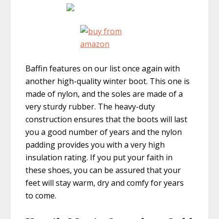
Baffin features on our list once again with
another high-quality winter boot. This one is
made of nylon, and the soles are made of a
very sturdy rubber. The heavy-duty
construction ensures that the boots will last
you a good number of years and the nylon
padding provides you with a very high
insulation rating. If you put your faith in
these shoes, you can be assured that your
feet will stay warm, dry and comfy for years
to come.