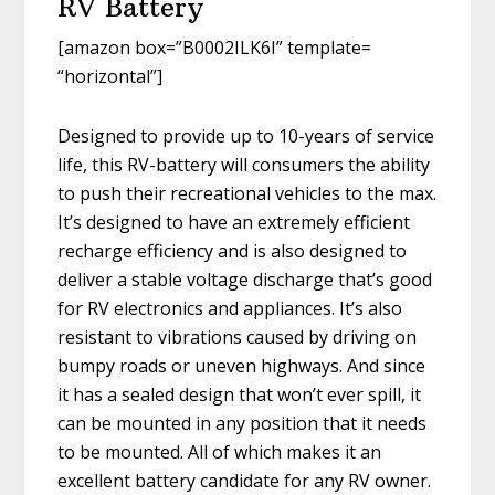
RV Battery
[amazon box=”B0002ILK6I” template=
“horizontal”]
Designed to provide up to 10-years of service
life, this RV-battery will consumers the ability
to push their recreational vehicles to the max.
It’s designed to have an extremely efficient
recharge efficiency and is also designed to
deliver a stable voltage discharge that’s good
for RV electronics and appliances. It’s also
resistant to vibrations caused by driving on
bumpy roads or uneven highways. And since
it has a sealed design that won’t ever spill, it
can be mounted in any position that it needs
to be mounted. All of which makes it an
excellent battery candidate for any RV owner.