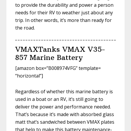
to provide the durability and power a person
needs for their RV to weather just about any
trip. In other words, it’s more than ready for
the road.
VMAXTanks VMAX V35-
857 Marine Battery
[amazon box=”B008974VFG” template=
“horizontal”]
Regardless of whether this marine battery is
used in a boat or an RV, it’s still going to
deliver the power and performance needed.
That’s because it’s made with absorbed glass
matt that’s sandwiched between VMAX plates
that help to make this battery maintenance-