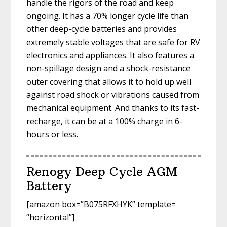
handle the rigors of the road and keep
ongoing. It has a 70% longer cycle life than
other deep-cycle batteries and provides
extremely stable voltages that are safe for RV
electronics and appliances. It also features a
non-spillage design and a shock-resistance
outer covering that allows it to hold up well
against road shock or vibrations caused from
mechanical equipment. And thanks to its fast-
recharge, it can be at a 100% charge in 6-
hours or less.
Renogy Deep Cycle AGM
Battery
[amazon box=”B075RFXHYK” template=
“horizontal”]