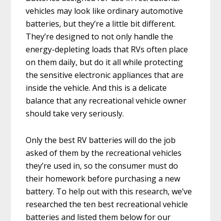
vehicles may look like ordinary automotive
batteries, but they’re a little bit different.
They’re designed to not only handle the
energy-depleting loads that RVs often place
on them daily, but do it all while protecting
the sensitive electronic appliances that are
inside the vehicle. And this is a delicate
balance that any recreational vehicle owner
should take very seriously.
Only the best RV batteries will do the job
asked of them by the recreational vehicles
they’re used in, so the consumer must do
their homework before purchasing a new
battery. To help out with this research, we’ve
researched the ten best recreational vehicle
batteries and listed them below for our