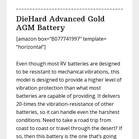
DieHard Advanced Gold
AGM Battery
[amazon box=”B077741997″ template=
“horizontal”]
Even though most RV batteries are designed
to be resistant to mechanical vibrations, this
model is designed to provide a higher level of
vibration protection than what most
batteries are capable of providing. It delivers
20-times the vibration-resistance of other
batteries, so it can handle even the harshest
conditions. Need to take a road trip from
coast to coast or travel through the desert? If
so, then this battery is the one that’s going