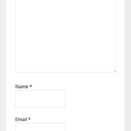
Name
*
Email
*