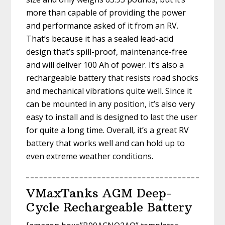
more than capable of providing the power
and performance asked of it from an RV.
That’s because it has a sealed lead-acid
design that’s spill-proof, maintenance-free
and will deliver 100 Ah of power. It’s also a
rechargeable battery that resists road shocks
and mechanical vibrations quite well. Since it
can be mounted in any position, it’s also very
easy to install and is designed to last the user
for quite a long time. Overall, it’s a great RV
battery that works well and can hold up to
even extreme weather conditions.
VMaxTanks AGM Deep-
Cycle Rechargeable Battery