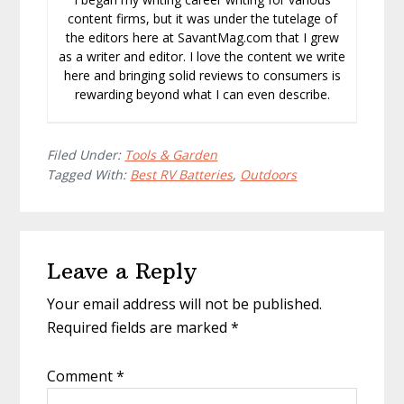
content firms, but it was under the tutelage of
the editors here at SavantMag.com that I grew
as a writer and editor. I love the content we write
here and bringing solid reviews to consumers is
rewarding beyond what I can even describe.
Filed Under:
Tools & Garden
Tagged With:
Best RV Batteries
,
Outdoors
Reader
Leave a Reply
Interactions
Your email address will not be published.
Required fields are marked
*
Comment
*