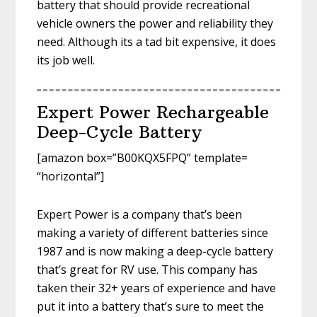
battery that should provide recreational
vehicle owners the power and reliability they
need. Although its a tad bit expensive, it does
its job well.
Expert Power Rechargeable
Deep-Cycle Battery
[amazon box=”B00KQX5FPQ” template=
“horizontal”]
Expert Power is a company that’s been
making a variety of different batteries since
1987 and is now making a deep-cycle battery
that’s great for RV use. This company has
taken their 32+ years of experience and have
put it into a battery that’s sure to meet the