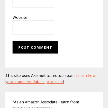
Website
This site uses Akismet to reduce spam.
Learn how
your comment data is processed
.
Primary
“As an Amazon Associate I earn from
Sidebar