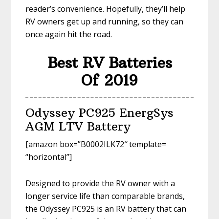
reader’s convenience. Hopefully, they’ll help
RV owners get up and running, so they can
once again hit the road.
Best RV Batteries
Of 2019
Odyssey PC925 EnergSys
AGM LTV Battery
[amazon box=”B0002ILK72″ template=
“horizontal”]
Designed to provide the RV owner with a
longer service life than comparable brands,
the Odyssey PC925 is an RV battery that can