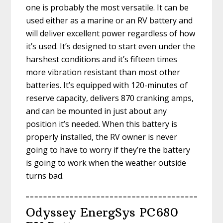
one is probably the most versatile. It can be
used either as a marine or an RV battery and
will deliver excellent power regardless of how
it’s used. It’s designed to start even under the
harshest conditions and it’s fifteen times
more vibration resistant than most other
batteries. It’s equipped with 120-minutes of
reserve capacity, delivers 870 cranking amps,
and can be mounted in just about any
position it’s needed. When this battery is
properly installed, the RV owner is never
going to have to worry if they’re the battery
is going to work when the weather outside
turns bad.
Odyssey EnergSys PC680