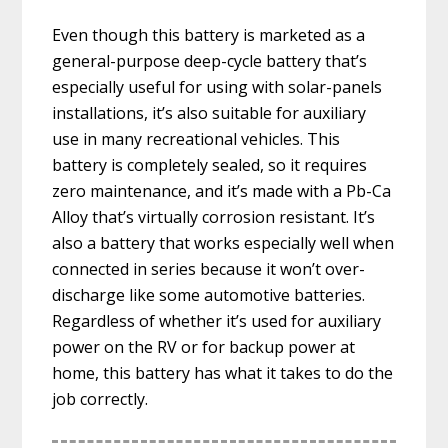
Even though this battery is marketed as a
general-purpose deep-cycle battery that’s
especially useful for using with solar-panels
installations, it’s also suitable for auxiliary
use in many recreational vehicles. This
battery is completely sealed, so it requires
zero maintenance, and it’s made with a Pb-Ca
Alloy that’s virtually corrosion resistant. It’s
also a battery that works especially well when
connected in series because it won’t over-
discharge like some automotive batteries.
Regardless of whether it’s used for auxiliary
power on the RV or for backup power at
home, this battery has what it takes to do the
job correctly.