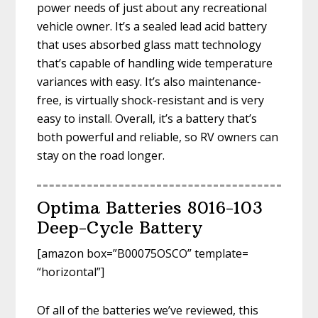
power needs of just about any recreational
vehicle owner. It’s a sealed lead acid battery
that uses absorbed glass matt technology
that’s capable of handling wide temperature
variances with easy. It’s also maintenance-
free, is virtually shock-resistant and is very
easy to install. Overall, it’s a battery that’s
both powerful and reliable, so RV owners can
stay on the road longer.
Optima Batteries 8016-103
Deep-Cycle Battery
[amazon box=”B00075OSCO” template=
“horizontal”]
Of all of the batteries we’ve reviewed, this