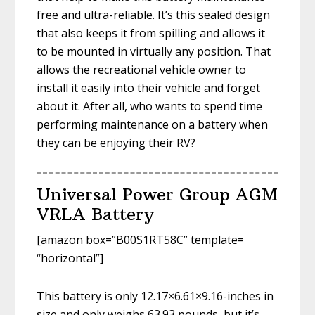
free and ultra-reliable. It’s this sealed design
that also keeps it from spilling and allows it
to be mounted in virtually any position. That
allows the recreational vehicle owner to
install it easily into their vehicle and forget
about it. After all, who wants to spend time
performing maintenance on a battery when
they can be enjoying their RV?
Universal Power Group AGM
VRLA Battery
[amazon box=”B00S1RT58C” template=
“horizontal”]
This battery is only 12.17×6.61×9.16-inches in
size and only weighs 63.93 pounds, but it’s