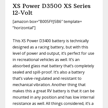
XS Power D3500 XS Series
12-Volt
[amazon box=”B005FYJ5B6″ template=
“horizontal”]
This XS Power D3400 battery is technically
designed as a racing battery, but with this
level of power and output, it’s perfect for use
in recreational vehicles as well. It’s an
absorbed glass mat battery that’s completely
sealed and spill-proof. It’s also a battery
that’s valve-regulated and resistant to
mechanical vibration. Another thing that
makes this a great RV battery is that it can be
mounted in any position and has low internal
resistance as well. All things considered, it’s a