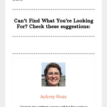
Can’t Find What You’re Looking
For? Check these suggestions:
Aubrey Rivas
I began my writing career writing for various