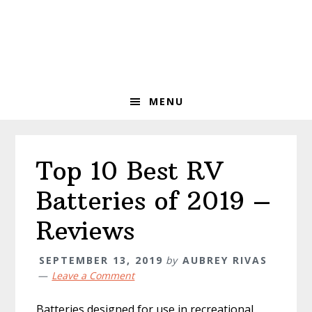
Skip
Skip
Skip
to
to
to
primary
main
primary
navigation
content
sidebar
MENU
Top 10 Best RV
Batteries of 2019 –
Reviews
SEPTEMBER 13, 2019
by
AUBREY RIVAS
Leave a Comment
Batteries designed for use in recreational