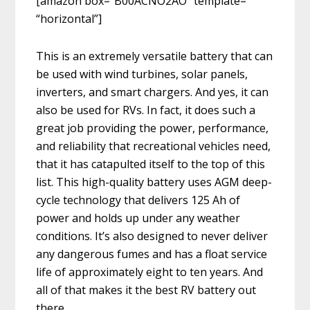
[amazon box=”B00ACNO2AO” template=
“horizontal”]
This is an extremely versatile battery that can
be used with wind turbines, solar panels,
inverters, and smart chargers. And yes, it can
also be used for RVs. In fact, it does such a
great job providing the power, performance,
and reliability that recreational vehicles need,
that it has catapulted itself to the top of this
list. This high-quality battery uses AGM deep-
cycle technology that delivers 125 Ah of
power and holds up under any weather
conditions. It’s also designed to never deliver
any dangerous fumes and has a float service
life of approximately eight to ten years. And
all of that makes it the best RV battery out
there.