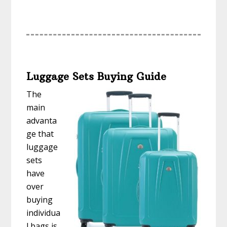
Luggage Sets Buying Guide
The
main
advanta
ge that
luggage
sets
have
over
buying
individua
l bags is