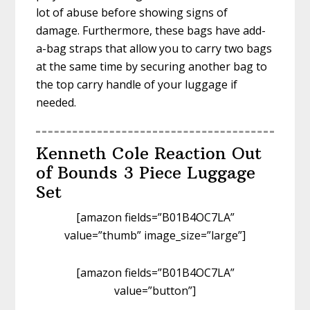
lot of abuse before showing signs of
damage. Furthermore, these bags have add-
a-bag straps that allow you to carry two bags
at the same time by securing another bag to
the top carry handle of your luggage if
needed.
Kenneth Cole Reaction Out
of Bounds 3 Piece Luggage
Set
[amazon fields=”B01B4OC7LA”
value=”thumb” image_size=”large”]
[amazon fields=”B01B4OC7LA”
value=”button”]