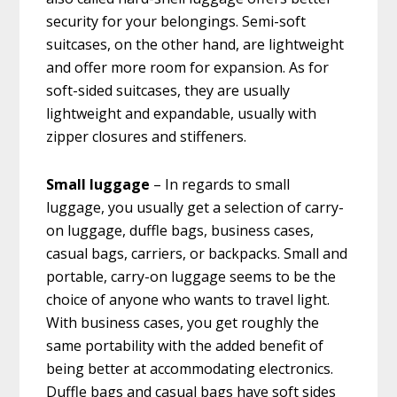
security for your belongings. Semi-soft
suitcases, on the other hand, are lightweight
and offer more room for expansion. As for
soft-sided suitcases, they are usually
lightweight and expandable, usually with
zipper closures and stiffeners.
Small luggage
– In regards to small
luggage, you usually get a selection of carry-
on luggage, duffle bags, business cases,
casual bags, carriers, or backpacks. Small and
portable, carry-on luggage seems to be the
choice of anyone who wants to travel light.
With business cases, you get roughly the
same portability with the added benefit of
being better at accommodating electronics.
Duffle bags and casual bags have soft sides