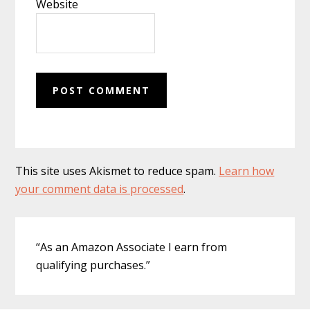
Website
This site uses Akismet to reduce spam.
Learn how
your comment data is processed
.
Primary
“As an Amazon Associate I earn from
Sidebar
qualifying purchases.”