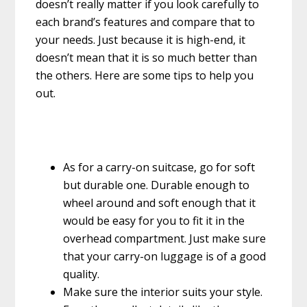
doesn’t really matter if you look carefully to
each brand’s features and compare that to
your needs. Just because it is high-end, it
doesn’t mean that it is so much better than
the others. Here are some tips to help you
out.
As for a carry-on suitcase, go for soft
but durable one. Durable enough to
wheel around and soft enough that it
would be easy for you to fit it in the
overhead compartment. Just make sure
that your carry-on luggage is of a good
quality.
Make sure the interior suits your style.