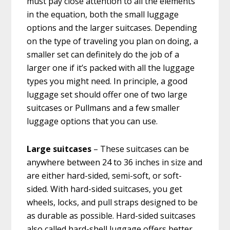
must pay close attention to all the elements
in the equation, both the small luggage
options and the larger suitcases. Depending
on the type of traveling you plan on doing, a
smaller set can definitely do the job of a
larger one if it’s packed with all the luggage
types you might need. In principle, a good
luggage set should offer one of two large
suitcases or Pullmans and a few smaller
luggage options that you can use.
Large suitcases
– These suitcases can be
anywhere between 24 to 36 inches in size and
are either hard-sided, semi-soft, or soft-
sided. With hard-sided suitcases, you get
wheels, locks, and pull straps designed to be
as durable as possible. Hard-sided suitcases
also called hard-shell luggage offers better