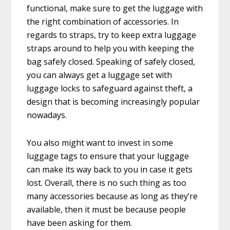
functional, make sure to get the luggage with
the right combination of accessories. In
regards to straps, try to keep extra luggage
straps around to help you with keeping the
bag safely closed. Speaking of safely closed,
you can always get a luggage set with
luggage locks to safeguard against theft, a
design that is becoming increasingly popular
nowadays.
You also might want to invest in some
luggage tags to ensure that your luggage
can make its way back to you in case it gets
lost. Overall, there is no such thing as too
many accessories because as long as they’re
available, then it must be because people
have been asking for them.