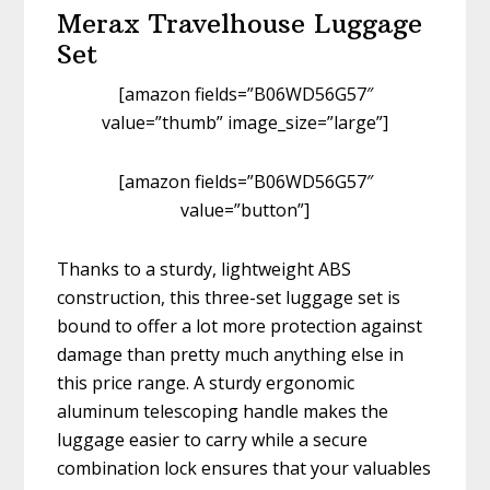
Merax Travelhouse Luggage
Set
[amazon fields=”B06WD56G57″
value=”thumb” image_size=”large”]
[amazon fields=”B06WD56G57″
value=”button”]
Thanks to a sturdy, lightweight ABS
construction, this three-set luggage set is
bound to offer a lot more protection against
damage than pretty much anything else in
this price range. A sturdy ergonomic
aluminum telescoping handle makes the
luggage easier to carry while a secure
combination lock ensures that your valuables