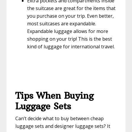
Extra pockets and compartments inside
the suitcase are great for the items that
you purchase on your trip. Even better,
most suitcases are expandable.
Expandable luggage allows for more
shopping on your trip! This is the best
kind of luggage for international travel.
Tips When Buying
Luggage Sets
Can’t decide what to buy between cheap
luggage sets and designer luggage sets? It