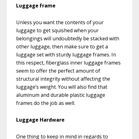
Luggage Frame
Unless you want the contents of your
luggage to get squished when your
belongings will undoubtedly be stacked with
other luggage, then make sure to get a
luggage set with sturdy luggage frames. In
this respect, fiberglass inner luggage frames
seem to offer the perfect amount of
structural integrity without affecting the
luggage’s weight. You will also find that
aluminum and durable plastic luggage
frames do the job as well.
Luggage Hardware
One thing to keep in mind in regards to