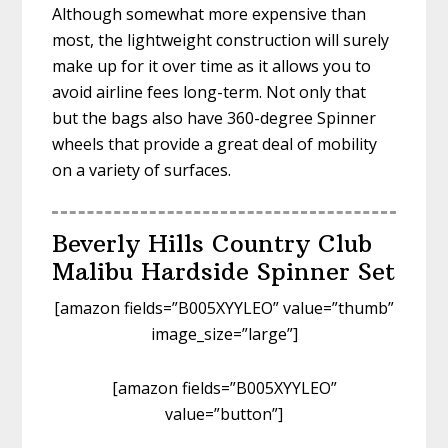
Although somewhat more expensive than
most, the lightweight construction will surely
make up for it over time as it allows you to
avoid airline fees long-term. Not only that
but the bags also have 360-degree Spinner
wheels that provide a great deal of mobility
on a variety of surfaces.
Beverly Hills Country Club
Malibu Hardside Spinner Set
[amazon fields=”B005XYYLEO” value=”thumb”
image_size=”large”]
[amazon fields=”B005XYYLEO”
value=”button”]