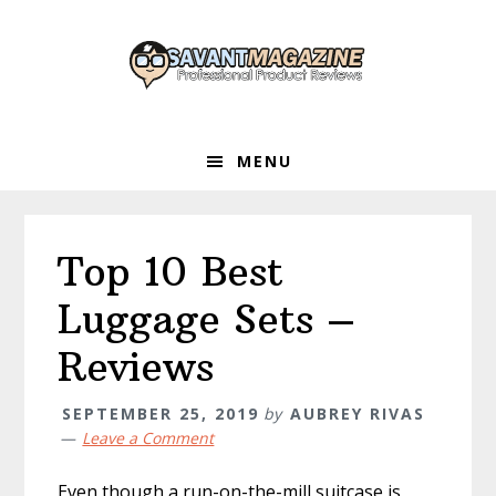
Skip
Skip
Skip
to
to
to
primary
main
primary
navigation
content
sidebar
MENU
Top 10 Best
Luggage Sets –
Reviews
SEPTEMBER 25, 2019
by
AUBREY RIVAS
Leave a Comment
Even though a run-on-the-mill suitcase is