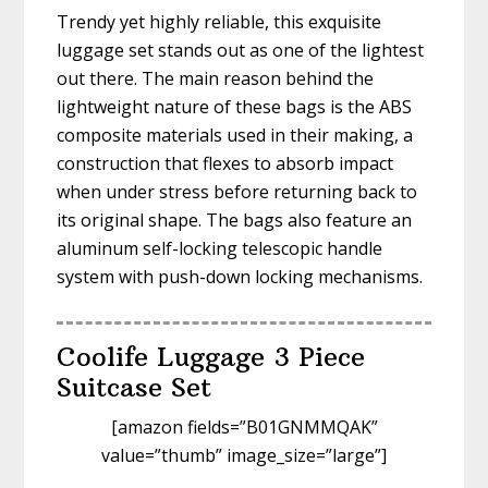
Trendy yet highly reliable, this exquisite
luggage set stands out as one of the lightest
out there. The main reason behind the
lightweight nature of these bags is the ABS
composite materials used in their making, a
construction that flexes to absorb impact
when under stress before returning back to
its original shape. The bags also feature an
aluminum self-locking telescopic handle
system with push-down locking mechanisms.
Coolife Luggage 3 Piece
Suitcase Set
[amazon fields=”B01GNMMQAK”
value=”thumb” image_size=”large”]