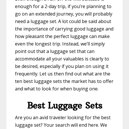
enough for a 2-day trip, if you’re planning to
go on an extended journey, you will probably
need a luggage set. A lot could be said about
the importance of carrying good luggage and
how pleasant the perfect luggage can make
even the longest trip. Instead, we’ll simply
point out that a luggage set that can
accommodate all your valuables is clearly to
be desired, especially if you plan on using it
frequently. Let us then find out what are the
ten best luggage sets the market has to offer
and what to look for when buying one.
Best Luggage Sets
Are you an avid traveler looking for the best
luggage set? Your search will end here. We