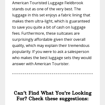
American Touristed Luggage Fieldbrook
stands out as one of the very best. The
luggage in this set enjoys a fabric lining that
makes them ultra-light, which is guaranteed
to save you quite a bit of cash on luggage
fees. Furthermore, these suitcases are
surprisingly affordable given their overall
quality, which may explain their tremendous
popularity. If you were to ask a salesperson
who makes the best luggage sets they would
answer with American Tourister.
Can’t Find What You’re Looking
For? Check these suggestions: