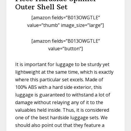
Outer Shell Set
[amazon fields=”B013OWGTLE”
value=”thumb” image_size=”large”]
[amazon fields=”B013OWGTLE”
value=”button”]
It is important for luggage to be sturdy yet
lightweight at the same time, which is exactly
where this particular set excels. Made of
100% ABS with a hard side exterior, this
luggage is guaranteed to withstand a lot of
damage without relaying any of it to the
valuables held inside. Thus, it is considered
one of the best hardside luggage sets. We
should also point out that they feature a