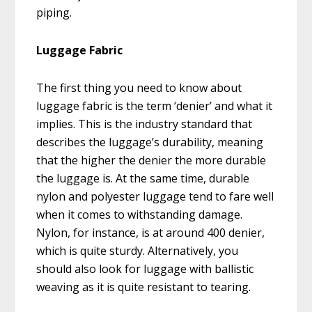
piping.
Luggage Fabric
The first thing you need to know about
luggage fabric is the term ‘denier’ and what it
implies. This is the industry standard that
describes the luggage’s durability, meaning
that the higher the denier the more durable
the luggage is. At the same time, durable
nylon and polyester luggage tend to fare well
when it comes to withstanding damage.
Nylon, for instance, is at around 400 denier,
which is quite sturdy. Alternatively, you
should also look for luggage with ballistic
weaving as it is quite resistant to tearing.