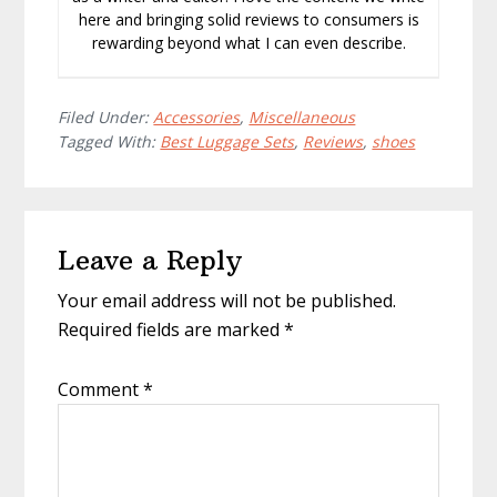
here and bringing solid reviews to consumers is
rewarding beyond what I can even describe.
Filed Under:
Accessories
,
Miscellaneous
Tagged With:
Best Luggage Sets
,
Reviews
,
shoes
Reader
Leave a Reply
Interactions
Your email address will not be published.
Required fields are marked
*
Comment
*