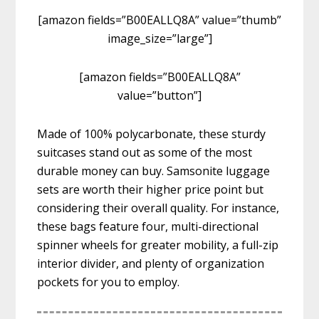
[amazon fields=”B00EALLQ8A” value=”thumb”
image_size=”large”]
[amazon fields=”B00EALLQ8A”
value=”button”]
Made of 100% polycarbonate, these sturdy
suitcases stand out as some of the most
durable money can buy. Samsonite luggage
sets are worth their higher price point but
considering their overall quality. For instance,
these bags feature four, multi-directional
spinner wheels for greater mobility, a full-zip
interior divider, and plenty of organization
pockets for you to employ.