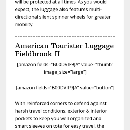
will be protected at all times. As you would
expect, the luggage also features multi-
directional silent spinner wheels for greater
mobility.
American Tourister Luggage
Fieldbrook II
[amazon fields=”B00DVIF9JA” value=”thumb”
image_size=”large”]
[amazon fields=”B00DVIF9JA” value=”button”]
With reinforced corners to defend against
harsh travel conditions, exterior & interior
pockets to keep you well organized and
smart sleeves on tote for easy travel, the