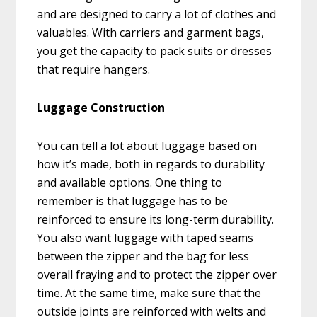
and are designed to carry a lot of clothes and
valuables. With carriers and garment bags,
you get the capacity to pack suits or dresses
that require hangers.
Luggage Construction
You can tell a lot about luggage based on
how it’s made, both in regards to durability
and available options. One thing to
remember is that luggage has to be
reinforced to ensure its long-term durability.
You also want luggage with taped seams
between the zipper and the bag for less
overall fraying and to protect the zipper over
time. At the same time, make sure that the
outside joints are reinforced with welts and