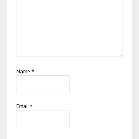
Name
*
Email
*