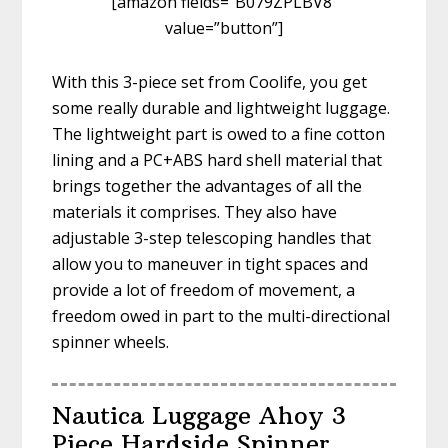
[amazon fields=”B079ZPLBV8″
value=”button”]
With this 3-piece set from Coolife, you get
some really durable and lightweight luggage.
The lightweight part is owed to a fine cotton
lining and a PC+ABS hard shell material that
brings together the advantages of all the
materials it comprises. They also have
adjustable 3-step telescoping handles that
allow you to maneuver in tight spaces and
provide a lot of freedom of movement, a
freedom owed in part to the multi-directional
spinner wheels.
Nautica Luggage Ahoy 3
Piece Hardside Spinner