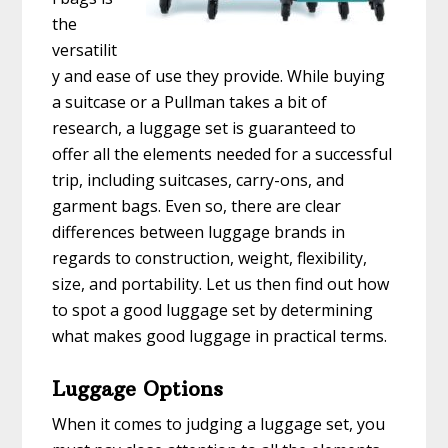
the
versatilit
y and ease of use they provide. While buying
a suitcase or a Pullman takes a bit of
research, a luggage set is guaranteed to
offer all the elements needed for a successful
trip, including suitcases, carry-ons, and
garment bags. Even so, there are clear
differences between luggage brands in
regards to construction, weight, flexibility,
size, and portability. Let us then find out how
to spot a good luggage set by determining
what makes good luggage in practical terms.
Luggage Options
When it comes to judging a luggage set, you