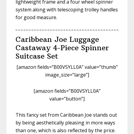
lightweight frame and a four wheel spinner
system along with telescoping trolley handles
for good measure.
Caribbean Joe Luggage
Castaway 4-Piece Spinner
Suitcase Set
[amazon fields=”B00VSYLL0A” value=”thumb”
image_size=”large”]
[amazon fields=”B00VSYLL0A”
value=”button”]
This fancy set from Caribbean Joe stands out
by being aesthetically pleasing in more ways
than one, which is also reflected by the price.