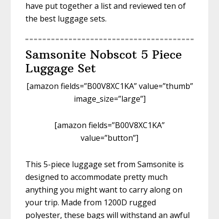
have put together a list and reviewed ten of
the best luggage sets.
Samsonite Nobscot 5 Piece
Luggage Set
[amazon fields=”B00V8XC1KA” value=”thumb”
image_size=”large”]
[amazon fields=”B00V8XC1KA”
value=”button”]
This 5-piece luggage set from Samsonite is
designed to accommodate pretty much
anything you might want to carry along on
your trip. Made from 1200D rugged
polyester, these bags will withstand an awful