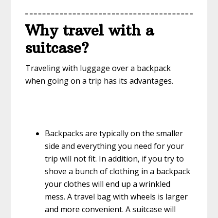
Why travel with a
suitcase
?
Traveling with luggage over a backpack
when going on a trip has its advantages.
Backpacks are typically on the smaller
side and everything you need for your
trip will not fit. In addition, if you try to
shove a bunch of clothing in a backpack
your clothes will end up a wrinkled
mess. A travel bag with wheels is larger
and more convenient. A suitcase will