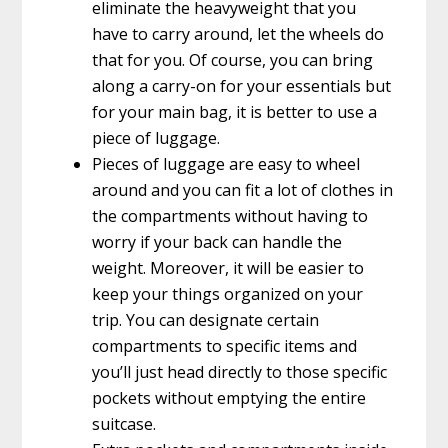
eliminate the heavyweight that you
have to carry around, let the wheels do
that for you. Of course, you can bring
along a carry-on for your essentials but
for your main bag, it is better to use a
piece of luggage.
Pieces of luggage are easy to wheel
around and you can fit a lot of clothes in
the compartments without having to
worry if your back can handle the
weight. Moreover, it will be easier to
keep your things organized on your
trip. You can designate certain
compartments to specific items and
you’ll just head directly to those specific
pockets without emptying the entire
suitcase.