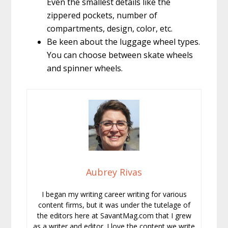
Even the smallest details like the
zippered pockets, number of
compartments, design, color, etc.
Be keen about the luggage wheel types.
You can choose between skate wheels
and spinner wheels.
Aubrey Rivas
I began my writing career writing for various
content firms, but it was under the tutelage of
the editors here at SavantMag.com that I grew
as a writer and editor. I love the content we write