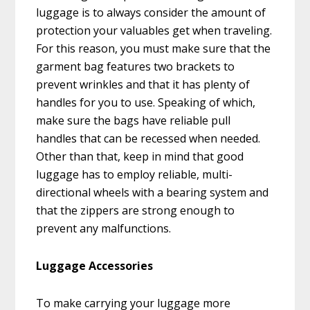
luggage is to always consider the amount of
protection your valuables get when traveling.
For this reason, you must make sure that the
garment bag features two brackets to
prevent wrinkles and that it has plenty of
handles for you to use. Speaking of which,
make sure the bags have reliable pull
handles that can be recessed when needed.
Other than that, keep in mind that good
luggage has to employ reliable, multi-
directional wheels with a bearing system and
that the zippers are strong enough to
prevent any malfunctions.
Luggage Accessories
To make carrying your luggage more