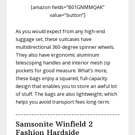
[amazon fields=”B01GNMMQAK”
value=”button”]
As you would expect from any high-end
luggage set, these suitcases have
multidirectional 360-degree spinner wheels.
They also have ergonomic aluminum
telescoping handles and interior mesh zip
pockets for good measure. What’s more,
these bags enjoy a squared, full-capacity
design that enables you to store an awful lot
of stuff. The bags are also lightweight, which
helps you avoid transport fees long-term.
Samsonite Winfield 2
Fashion Hardside