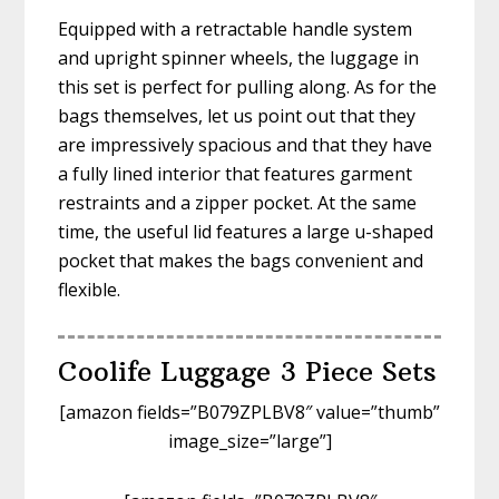
Equipped with a retractable handle system
and upright spinner wheels, the luggage in
this set is perfect for pulling along. As for the
bags themselves, let us point out that they
are impressively spacious and that they have
a fully lined interior that features garment
restraints and a zipper pocket. At the same
time, the useful lid features a large u-shaped
pocket that makes the bags convenient and
flexible.
Coolife Luggage 3 Piece Sets
[amazon fields=”B079ZPLBV8″ value=”thumb”
image_size=”large”]