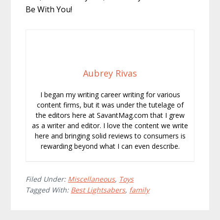
Be With You!
Aubrey Rivas
I began my writing career writing for various
content firms, but it was under the tutelage of
the editors here at SavantMag.com that I grew
as a writer and editor. I love the content we write
here and bringing solid reviews to consumers is
rewarding beyond what I can even describe.
Filed Under:
Miscellaneous
,
Toys
Tagged With:
Best Lightsabers
,
family