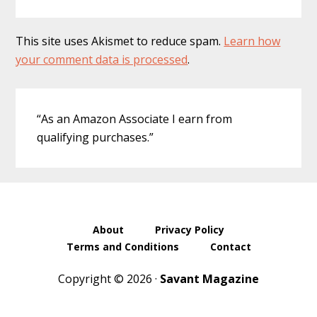
This site uses Akismet to reduce spam.
Learn how
your comment data is processed
.
Primary
“As an Amazon Associate I earn from
Sidebar
qualifying purchases.”
About
Privacy Policy
Terms and Conditions
Contact
Copyright © 2026 ·
Savant Magazine