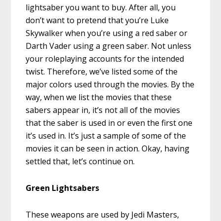
lightsaber you want to buy. After all, you
don’t want to pretend that you’re Luke
Skywalker when you’re using a red saber or
Darth Vader using a green saber. Not unless
your roleplaying accounts for the intended
twist. Therefore, we’ve listed some of the
major colors used through the movies. By the
way, when we list the movies that these
sabers appear in, it’s not all of the movies
that the saber is used in or even the first one
it’s used in. It’s just a sample of some of the
movies it can be seen in action. Okay, having
settled that, let’s continue on.
Green Lightsabers
These weapons are used by Jedi Masters,