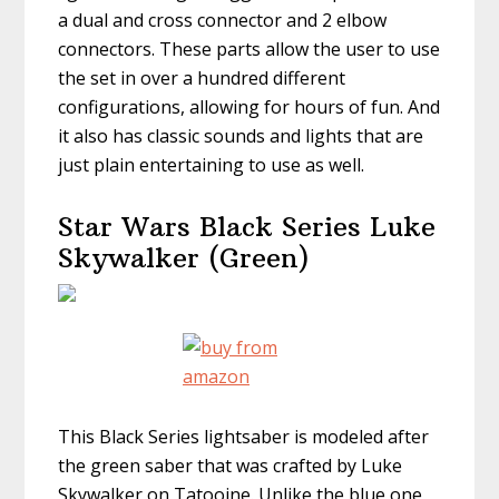
a dual and cross connector and 2 elbow
connectors. These parts allow the user to use
the set in over a hundred different
configurations, allowing for hours of fun. And
it also has classic sounds and lights that are
just plain entertaining to use as well.
Star Wars Black Series Luke
Skywalker (Green)
This Black Series lightsaber is modeled after
the green saber that was crafted by Luke
Skywalker on Tatooine. Unlike the blue one