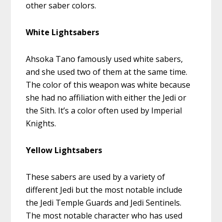
other saber colors.
White Lightsabers
Ahsoka Tano famously used white sabers,
and she used two of them at the same time.
The color of this weapon was white because
she had no affiliation with either the Jedi or
the Sith. It’s a color often used by Imperial
Knights.
Yellow Lightsabers
These sabers are used by a variety of
different Jedi but the most notable include
the Jedi Temple Guards and Jedi Sentinels.
The most notable character who has used