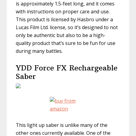
is approximately 1.5-feet long, and it comes
with instructions on proper care and use.
This product is licensed by Hasbro under a
Lucas Film Ltd. license, so it’s designed to not
only be authentic but also to be a high-
quality product that’s sure to be fun for use
during many battles.
YDD Force FX Rechargeable
Saber
This light up saber is unlike many of the
other ones currently available. One of the