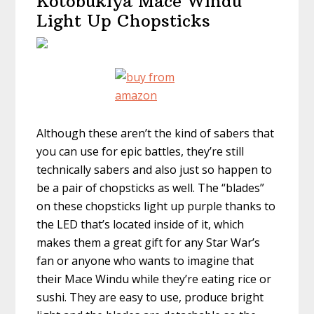
Kotobukiya Mace Windu
Light Up Chopsticks
Although these aren’t the kind of sabers that
you can use for epic battles, they’re still
technically sabers and also just so happen to
be a pair of chopsticks as well. The “blades”
on these chopsticks light up purple thanks to
the LED that’s located inside of it, which
makes them a great gift for any Star War’s
fan or anyone who wants to imagine that
their Mace Windu while they’re eating rice or
sushi. They are easy to use, produce bright