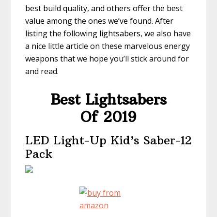
best build quality, and others offer the best
value among the ones we’ve found. After
listing the following lightsabers, we also have
a nice little article on these marvelous energy
weapons that we hope you’ll stick around for
and read.
Best Lightsabers
Of 2019
LED Light-Up Kid’s Saber-12
Pack