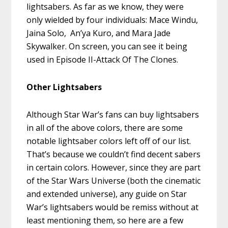
lightsabers. As far as we know, they were
only wielded by four individuals: Mace Windu,
Jaina Solo, An’ya Kuro, and Mara Jade
Skywalker. On screen, you can see it being
used in Episode II-Attack Of The Clones.
Other Lightsabers
Although Star War’s fans can buy lightsabers
in all of the above colors, there are some
notable lightsaber colors left off of our list.
That’s because we couldn’t find decent sabers
in certain colors. However, since they are part
of the Star Wars Universe (both the cinematic
and extended universe), any guide on Star
War’s lightsabers would be remiss without at
least mentioning them, so here are a few