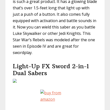
is such a great product. It has a glowing blade
that’s over 1.5-feet long that light up with
just a push of a button. It also comes fully
equipped with activation and battle sounds in
it. Now you can wield this saber as you battle
Luke Skywalker or other Jedi Knights. This
Star War’s Rebels was modeled after the one
seen in Episode IV and are great for
swordplay.
Light-Up FX Sword 2-in-1
Dual Sabers