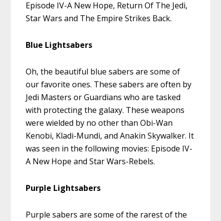
Episode IV-A New Hope, Return Of The Jedi,
Star Wars and The Empire Strikes Back.
Blue Lightsabers
Oh, the beautiful blue sabers are some of
our favorite ones. These sabers are often by
Jedi Masters or Guardians who are tasked
with protecting the galaxy. These weapons
were wielded by no other than Obi-Wan
Kenobi, Kladi-Mundi, and Anakin Skywalker. It
was seen in the following movies: Episode IV-
A New Hope and Star Wars-Rebels.
Purple Lightsabers
Purple sabers are some of the rarest of the