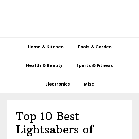
Skip
Skip
Skip
to
to
to
primary
main
primary
navigation
content
sidebar
Home & Kitchen
Tools & Garden
Health & Beauty
Sports & Fitness
Electronics
Misc
Top 10 Best
Lightsabers of