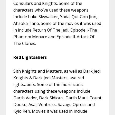
Consulars and Knights. Some of the
characters who’ve used these weapons
include Luke Skywalker, Yoda, Qui-Gon Jinn,
Ahsoka Tano. Some of the movies it was used
in include Return Of The Jedi, Episode I-The
Phantom Menace and Episode II-Attack Of
The Clones.
Red Lightsabers
Sith Knights and Masters, as well as Dark Jedi
Knights & Dark Jedi Masters, use red
lightsabers. Some of the more iconic
characters using these weapons include
Darth Vader, Dark Sidious, Darth Maul, Count
Dooku, Asajj Ventress, Savage Opress and
Kylo Ren. Movies it was used in include