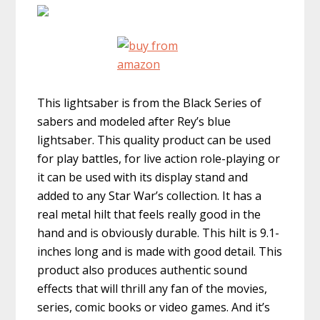
This lightsaber is from the Black Series of
sabers and modeled after Rey’s blue
lightsaber. This quality product can be used
for play battles, for live action role-playing or
it can be used with its display stand and
added to any Star War’s collection. It has a
real metal hilt that feels really good in the
hand and is obviously durable. This hilt is 9.1-
inches long and is made with good detail. This
product also produces authentic sound
effects that will thrill any fan of the movies,
series, comic books or video games. And it’s