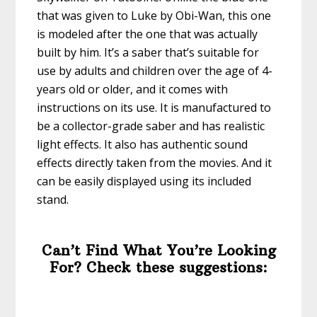
that was given to Luke by Obi-Wan, this one
is modeled after the one that was actually
built by him. It’s a saber that’s suitable for
use by adults and children over the age of 4-
years old or older, and it comes with
instructions on its use. It is manufactured to
be a collector-grade saber and has realistic
light effects. It also has authentic sound
effects directly taken from the movies. And it
can be easily displayed using its included
stand.
Can’t Find What You’re Looking
For? Check these suggestions: