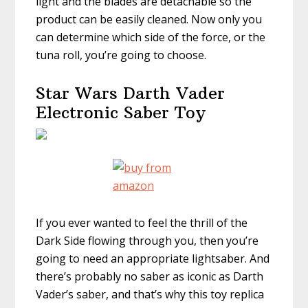
light and the blades are detachable so the
product can be easily cleaned. Now only you
can determine which side of the force, or the
tuna roll, you’re going to choose.
Star Wars Darth Vader
Electronic Saber Toy
If you ever wanted to feel the thrill of the
Dark Side flowing through you, then you’re
going to need an appropriate lightsaber. And
there’s probably no saber as iconic as Darth
Vader’s saber, and that’s why this toy replica