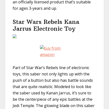
an officially licensed product that’s suitable
for ages 3-years and up.
Star Wars Rebels Kana
Jarrus Electronic Toy
Part of Star War’s Rebels line of electronic
toys, this saber not only lights up with the
push of a button but also has battle sounds
that are quite realistic. Modeled to look like
the saber used by Kanan Jarrus, it’s sure to
be the centerpiece of any epic battles at the
Jedi Temple. The glowing blade on this saber