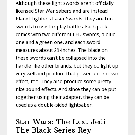
Although these light swords aren’t officially
licensed Star War sabers and are instead
Planet Fighter’s Laser Swords, they are fun
swords to use for play battles. Each pack
comes with two different LED swords, a blue
one and a green one, and each sword
measures about 29-inches. The blade on
these swords can’t be collapsed into the
handle like other brands, but they do light up
very well and produce that power up or down
effect, too. They also produce some pretty
nice sound effects. And since they can be put
together using their adapter, they can be
used as a double-sided lightsaber.
Star Wars: The Last Jedi
The Black Series Rey