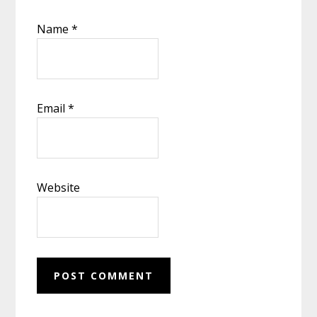
Name
*
Email
*
Website