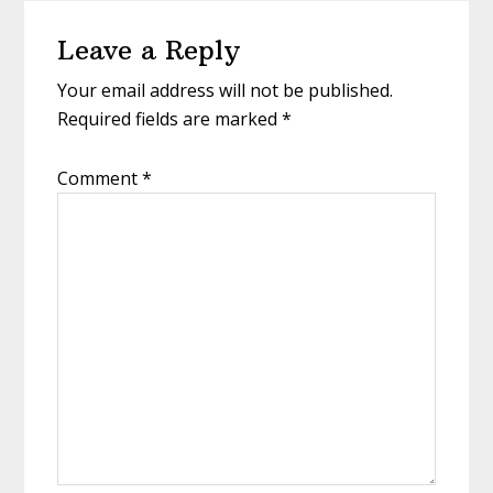
Reader
Leave a Reply
Interactions
Your email address will not be published.
Required fields are marked
*
Comment
*