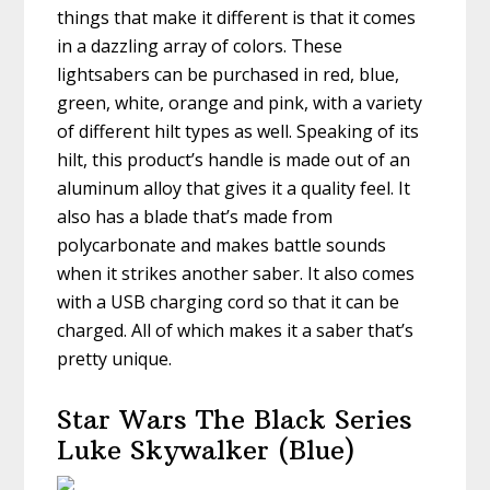
things that make it different is that it comes
in a dazzling array of colors. These
lightsabers can be purchased in red, blue,
green, white, orange and pink, with a variety
of different hilt types as well. Speaking of its
hilt, this product’s handle is made out of an
aluminum alloy that gives it a quality feel. It
also has a blade that’s made from
polycarbonate and makes battle sounds
when it strikes another saber. It also comes
with a USB charging cord so that it can be
charged. All of which makes it a saber that’s
pretty unique.
Star Wars The Black Series
Luke Skywalker (Blue)