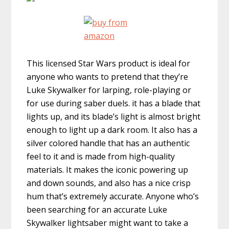
This licensed Star Wars product is ideal for
anyone who wants to pretend that they’re
Luke Skywalker for larping, role-playing or
for use during saber duels. it has a blade that
lights up, and its blade’s light is almost bright
enough to light up a dark room. It also has a
silver colored handle that has an authentic
feel to it and is made from high-quality
materials. It makes the iconic powering up
and down sounds, and also has a nice crisp
hum that’s extremely accurate. Anyone who’s
been searching for an accurate Luke
Skywalker lightsaber might want to take a