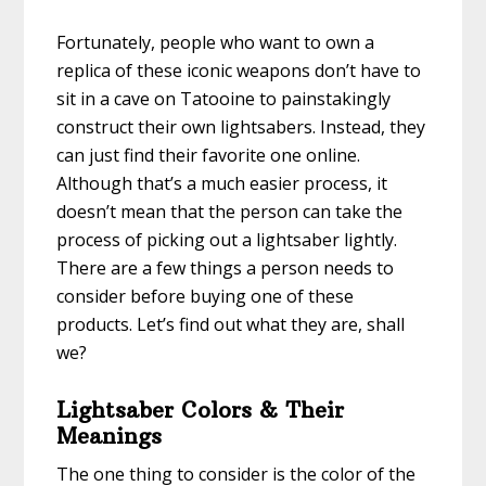
Fortunately, people who want to own a
replica of these iconic weapons don’t have to
sit in a cave on Tatooine to painstakingly
construct their own lightsabers. Instead, they
can just find their favorite one online.
Although that’s a much easier process, it
doesn’t mean that the person can take the
process of picking out a lightsaber lightly.
There are a few things a person needs to
consider before buying one of these
products. Let’s find out what they are, shall
we?
Lightsaber Colors & Their
Meanings
The one thing to consider is the color of the