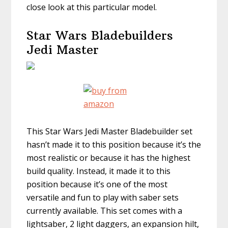
close look at this particular model.
Star Wars Bladebuilders
Jedi Master
This Star Wars Jedi Master Bladebuilder set
hasn’t made it to this position because it’s the
most realistic or because it has the highest
build quality. Instead, it made it to this
position because it’s one of the most
versatile and fun to play with saber sets
currently available. This set comes with a
lightsaber, 2 light daggers, an expansion hilt,