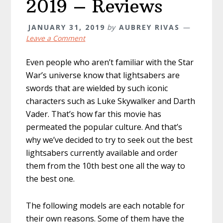
2019 – Reviews
JANUARY 31, 2019
by
AUBREY RIVAS
Leave a Comment
Even people who aren’t familiar with the Star
War’s universe know that lightsabers are
swords that are wielded by such iconic
characters such as Luke Skywalker and Darth
Vader. That’s how far this movie has
permeated the popular culture. And that’s
why we’ve decided to try to seek out the best
lightsabers currently available and order
them from the 10th best one all the way to
the best one.
The following models are each notable for
their own reasons. Some of them have the