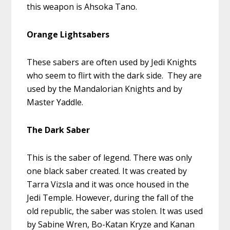
this weapon is Ahsoka Tano.
Orange Lightsabers
These sabers are often used by Jedi Knights
who seem to flirt with the dark side. They are
used by the Mandalorian Knights and by
Master Yaddle.
The Dark Saber
This is the saber of legend. There was only
one black saber created. It was created by
Tarra Vizsla and it was once housed in the
Jedi Temple. However, during the fall of the
old republic, the saber was stolen. It was used
by Sabine Wren, Bo-Katan Kryze and Kanan