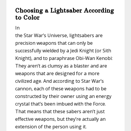
Choosing a Lightsaber According
to Color
In
the Star War’s Universe, lightsabers are
precision weapons that can only be
successfully wielded by a Jedi Knight (or Sith
Knight), and to paraphrase Obi-Wan Kenobi:
They aren’t as clumsy as a blaster and are
weapons that are designed for a more
civilized age. And according to Star War’s
cannon, each of these weapons had to be
constructed by their owner using an energy
crystal that’s been imbued with the Force.
That means that these sabers aren’t just
effective weapons, but they’re actually an
extension of the person using it.