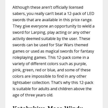
Although these aren’t officially licensed
sabers, you really can’t beat a 12-pack of LED
swords that are available in this price range.
They give everyone an opportunity to wield a
sword for Larping, play acting or any other
activity deemed suitable by the user. These
swords can be used for Star Wars themed
games or used as magical swords for fantasy
roleplaying games. This 12-pack come in a
variety of different colors such as purple,
pink, green, red or blue, and some of these
colors are impossible to find in any other
lightsaber collection. That’s why this 12-pack
is suitable for adults and children above the
age of three years old.