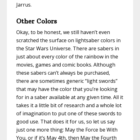
Jarrus.
Other Colors
Okay, to be honest, we still haven’t even
scratched the surface on lightsaber colors in
the Star Wars Universe. There are sabers in
just about every color of the rainbow in the
movies, games and comic books. Although
these sabers can’t always be purchased,
there are sometimes generic “light swords”
that may have the color that you’re looking
for in a saber available at any given time. All it
takes it a little bit of research and a whole lot
of imagination to put one of these swords to
good use. That does it for us, so let us say
just one more thing: May the Force be With
You, or if it’s May 4th, then May the Fourth