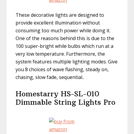
These decorative lights are designed to
provide excellent illumination without
consuming too much power while doing it.
One of the reasons behind this is due to the
100 super-bright while bulbs which run at a
very low temperature. Furthermore, the
system features multiple lighting modes.
Give
you 8 choices of wave
f
lashing, steady on,
chasing, slow fade, sequential
..
Homestarry HS-SL-010
Dimmable String Lights Pro