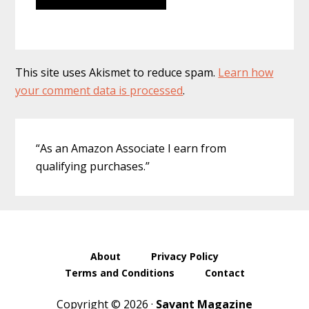
This site uses Akismet to reduce spam.
Learn how
your comment data is processed
.
Primary
“As an Amazon Associate I earn from
Sidebar
qualifying purchases.”
About
Privacy Policy
Terms and Conditions
Contact
Copyright © 2026 ·
Savant Magazine