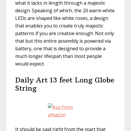
what it lacks in length through a majestic
design. Speaking of which, the 20 warm white
LEDs are shaped like white roses, a design
that enables you to create truly majestic
patterns if you are creative enough. Not only
that but this entire assembly is powered via
battery, one that is designed to provide a
much longer lifespan than most people
would expect.
Daily Art 13 feet Long Globe
String
It should be said right from the start that