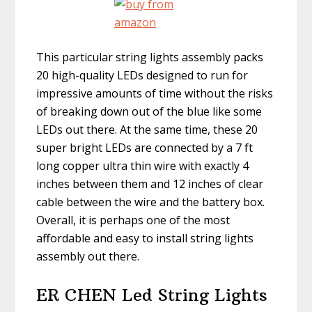
This particular string lights assembly packs
20 high-quality LEDs designed to run for
impressive amounts of time without the risks
of breaking down out of the blue like some
LEDs out there. At the same time, these 20
super bright LEDs are connected by a 7 ft
long copper ultra thin wire with exactly 4
inches between them and 12 inches of clear
cable between the wire and the battery box.
Overall, it is perhaps one of the most
affordable and easy to install string lights
assembly out there.
ER CHEN Led String Lights