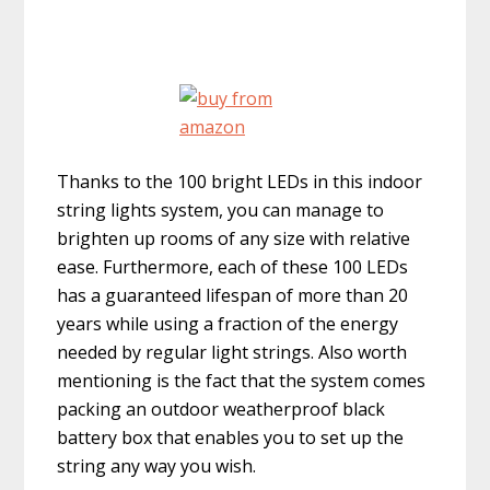
Thanks to the 100 bright LEDs in this indoor
string lights system, you can manage to
brighten up rooms of any size with relative
ease. Furthermore, each of these 100 LEDs
has a guaranteed lifespan of more than 20
years while using a fraction of the energy
needed by regular light strings. Also worth
mentioning is the fact that the system comes
packing an outdoor weatherproof black
battery box that enables you to set up the
string any way you wish.