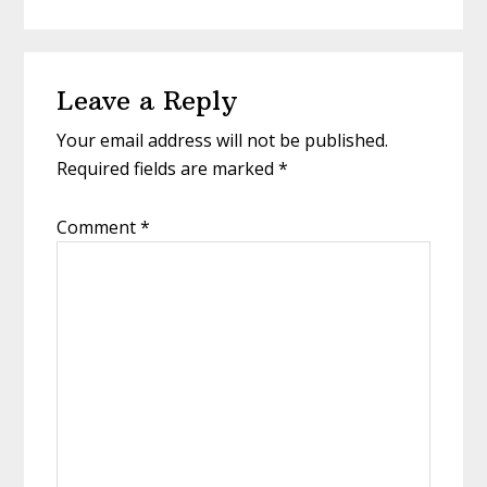
Reader
Leave a Reply
Interactions
Your email address will not be published.
Required fields are marked
*
Comment
*