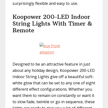
surprisingly flexible and easy to use.
Koopower 200-LED Indoor
String Lights With Timer &
Remote
Designed to be an attractive feature in just
about any holiday design, Koopower 200-LED
Indoor String Lights give off a beautiful soft-
white glow that can be set to any one of eight
different effect configurations. Whether you
want them to remain on constantly or want it
to slow fade, twinkle or go in sequence, these