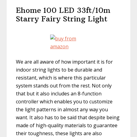
Ehome 100 LED 33ft/10m
Starry Fairy String Light
We are all aware of how important it is for
indoor string lights to be durable and
resistant, which is where this particular
system stands out from the rest. Not only
that but it also includes an 8-function
controller which enables you to customize
the light patterns in almost any way you
want. It also has to be said that despite being
made of high-quality materials to guarantee
their toughness, these lights are also