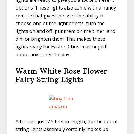
lights are ready to give you a lot of different
options. These lights also come with a handy
remote that gives the user the ability to
choose one of the light effects, turn the
lights on and off, put them on the timer, and
dim or brighten them. This makes these
lights ready for Easter, Christmas or just
about any other holiday.
Warm White Rose Flower
Fairy String Lights
Although just 7.5 feet in length, this beautiful
string lights assembly certainly makes up