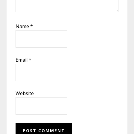
Name
*
Email
*
Website