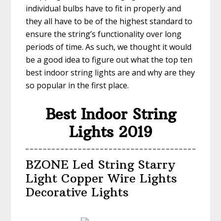
individual bulbs have to fit in properly and
they all have to be of the highest standard to
ensure the string’s functionality over long
periods of time. As such, we thought it would
be a good idea to figure out what the top ten
best indoor string lights are and why are they
so popular in the first place.
Best Indoor String
Lights 2019
BZONE Led String Starry
Light Copper Wire Lights
Decorative Lights