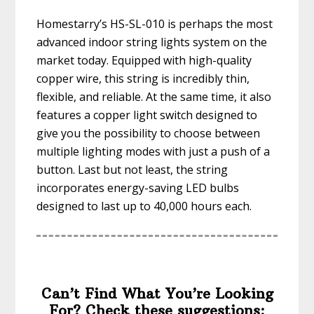
Homestarry’s HS-SL-010 is perhaps the most
advanced indoor string lights system on the
market today. Equipped with high-quality
copper wire, this string is incredibly thin,
flexible, and reliable. At the same time, it also
features a copper light switch designed to
give you the possibility to choose between
multiple lighting modes with just a push of a
button. Last but not least, the string
incorporates energy-saving LED bulbs
designed to last up to 40,000 hours each.
Can’t Find What You’re Looking
For? Check these suggestions: