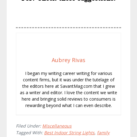
Aubrey Rivas
I began my writing career writing for various
content firms, but it was under the tutelage of
the editors here at SavantMag.com that I grew
as a writer and editor. I love the content we write
here and bringing solid reviews to consumers is
rewarding beyond what I can even describe.
Filed Under:
Miscellaneous
Tagged With:
Best Indoor String Lights
,
family