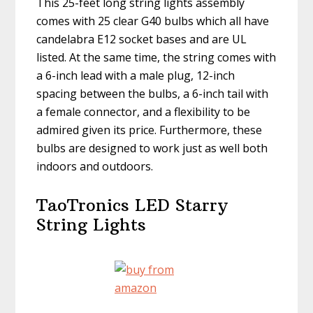
This 25-feet long string lights assembly
comes with 25 clear G40 bulbs which all have
candelabra E12 socket bases and are UL
listed. At the same time, the string comes with
a 6-inch lead with a male plug, 12-inch
spacing between the bulbs, a 6-inch tail with
a female connector, and a flexibility to be
admired given its price. Furthermore, these
bulbs are designed to work just as well both
indoors and outdoors.
TaoTronics LED Starry
String Lights