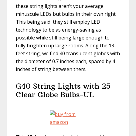
these string lights aren’t your average
minuscule LEDs but bulbs in their own right.
This being said, they still employ LED
technology to be as energy-saving as
possible while still being large enough to
fully brighten up large rooms. Along the 13-
feet string, we find 40 translucent globes with
the diameter of 0.7 inches each, spaced by 4
inches of string between them.
G40 String Lights with 25
Clear Globe Bulbs-UL