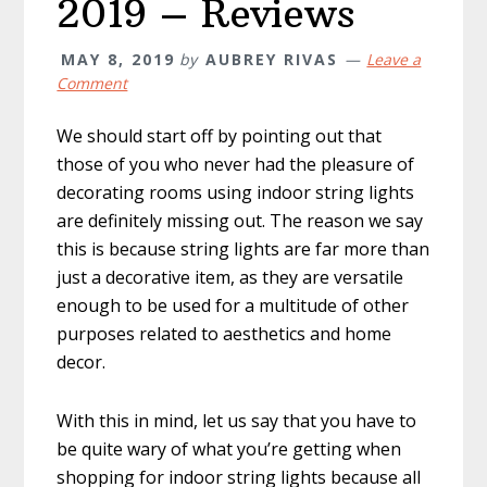
2019 – Reviews
MAY 8, 2019
by
AUBREY RIVAS
Leave a
Comment
We should start off by pointing out that
those of you who never had the pleasure of
decorating rooms using indoor string lights
are definitely missing out. The reason we say
this is because string lights are far more than
just a decorative item, as they are versatile
enough to be used for a multitude of other
purposes related to aesthetics and home
decor.
With this in mind, let us say that you have to
be quite wary of what you’re getting when
shopping for indoor string lights because all