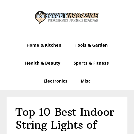
Skip
Skip
Skip
to
to
to
primary
main
primary
navigation
content
sidebar
Home & Kitchen
Tools & Garden
Health & Beauty
Sports & Fitness
Electronics
Misc
Top 10 Best Indoor
String Lights of