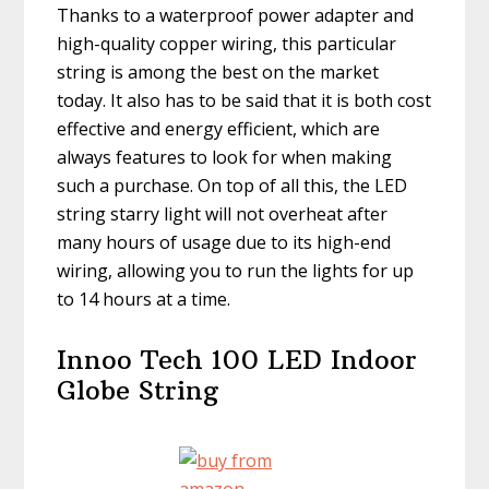
Thanks to a waterproof power adapter and
high-quality copper wiring, this particular
string is among the best on the market
today. It also has to be said that it is both cost
effective and energy efficient, which are
always features to look for when making
such a purchase. On top of all this, the LED
string starry light will not overheat after
many hours of usage due to its high-end
wiring, allowing you to run the lights for up
to 14 hours at a time.
Innoo Tech 100 LED Indoor
Globe String