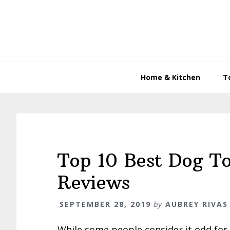
Skip
Skip
Skip
to
to
to
primary
main
primary
navigation
content
sidebar
Home & Kitchen
T
Top 10 Best Dog T
Reviews
SEPTEMBER 28, 2019
by
AUBREY RIVAS
While some people consider it odd for 