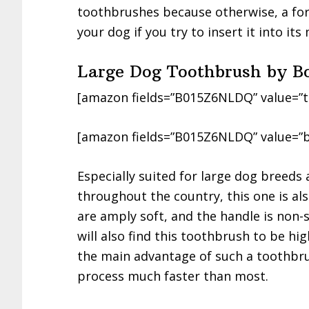
toothbrushes because otherwise, a fore
your dog if you try to insert it into its
Large Dog Toothbrush by B
[amazon fields=”B015Z6NLDQ” value=”t
[amazon fields=”B015Z6NLDQ” value=”b
Especially suited for large dog breed
throughout the country, this one is al
are amply soft, and the handle is non-
will also find this toothbrush to be high
the main advantage of such a toothbru
process much faster than most.