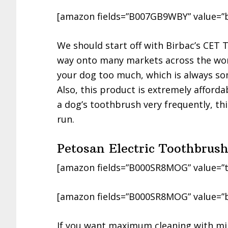
[amazon fields=”B007GB9WBY” value=”
We should start off with Birbac’s CET
way onto many markets across the world.
your dog too much, which is always so
Also, this product is extremely afford
a dog’s toothbrush very frequently, thi
run.
Petosan Electric Toothbrus
[amazon fields=”B000SR8MOG” value=”t
[amazon fields=”B000SR8MOG” value=”
If you want maximum cleaning with min