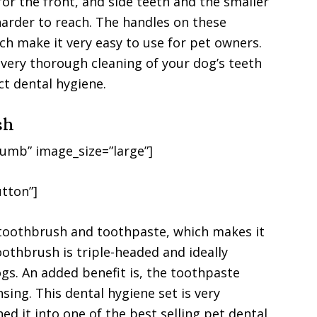
for the front, and side teeth and the smaller
harder to reach. The handles on these
ch make it very easy to use for pet owners.
 a very thorough cleaning of your dog’s teeth
t dental hygiene.
sh
umb” image_size=”large”]
tton”]
 toothbrush and toothpaste, which makes it
othbrush is triple-headed and ideally
gs. An added benefit is, the toothpaste
sing. This dental hygiene set is very
ned it into one of the best selling pet dental