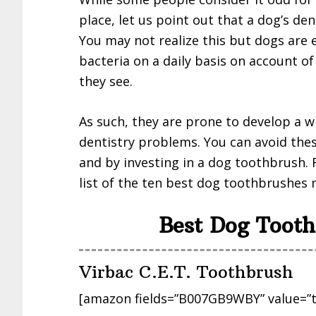
place, let us point out that a dog’s de
You may not realize this but dogs are 
bacteria on a daily basis on account o
they see.
As such, they are prone to develop a w
dentistry problems. You can avoid the
and by investing in a dog toothbrush. 
list of the ten best dog toothbrushes
Best Dog Tooth
Virbac C.E.T. Toothbrush
[amazon fields=”B007GB9WBY” value=”t