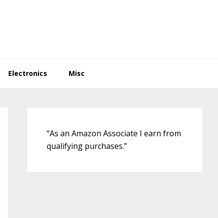
Electronics
Misc
Primary
Sidebar
“As an Amazon Associate I earn from
qualifying purchases.”