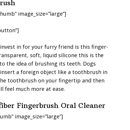
brush
humb” image_size=”large”]
utton”]
vest in for your furry friend is this finger-
nsparent, soft, liquid silicone this is the
to the idea of brushing its teeth. Dogs
 insert a foreign object like a toothbrush in
the toothbrush on your fingertip and then
ill feel much more at ease.
fiber Fingerbrush Oral Cleaner
umb” image_size=”large”]