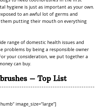
ntal hygiene is just as important as your own.
exposed to an awful lot of germs and
f them putting their mouth on everything
ide range of domestic health issues and
se problems by being a responsible owner
For your consideration, we put together a
 money can buy.
brushes – Top List
humb” image_size=”large”]