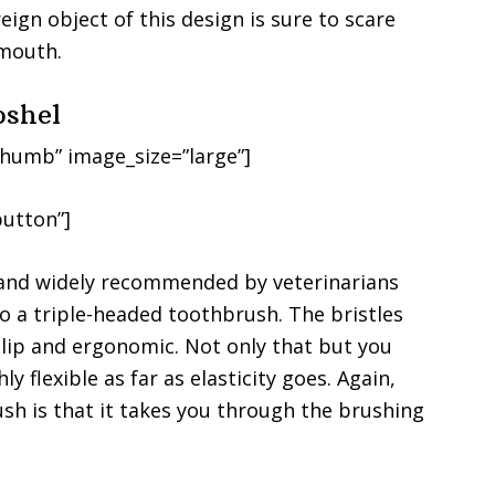
ign object of this design is sure to scare
 mouth.
oshel
humb” image_size=”large”]
utton”]
s and widely recommended by veterinarians
so a triple-headed toothbrush. The bristles
slip and ergonomic. Not only that but you
ly flexible as far as elasticity goes. Again,
sh is that it takes you through the brushing