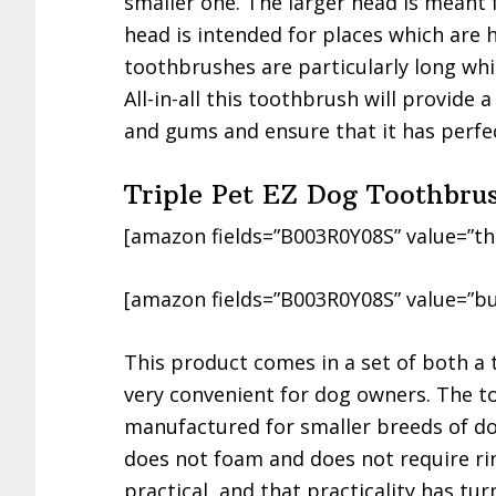
smaller one. The larger head is meant 
head is intended for places which are 
toothbrushes are particularly long whi
All-in-all this toothbrush will provide
and gums and ensure that it has perfec
Triple Pet EZ Dog Toothbru
[amazon fields=”B003R0Y08S” value=”th
[amazon fields=”B003R0Y08S” value=”bu
This product comes in a set of both a
very convenient for dog owners. The to
manufactured for smaller breeds of do
does not foam and does not require rin
practical, and that practicality has tur