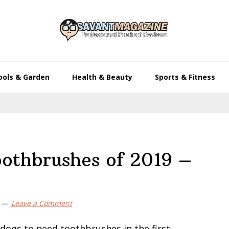
ools & Garden
Health & Beauty
Sports & Fitness
oothbrushes of 2019 –
Leave a Comment
dogs to need toothbrushes in the first