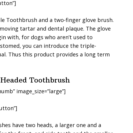
tton”]
ple Toothbrush and a two-finger glove brush.
emoving tartar and dental plaque. The glove
gin with, for dogs who aren’t used to
stomed, you can introduce the triple-
al. Thus this product provides a long term
e-Headed Toothbrush
humb” image_size=”large”]
utton”]
hes have two heads, a larger one and a