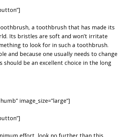
button”]
 Toothbrush, a toothbrush that has made its
 Its bristles are soft and won’t irritate
mething to look for in such a toothbrush.
able and because one usually needs to change
s should be an excellent choice in the long
h
humb” image_size=”large”]
button”]
imum effort, look no further than this