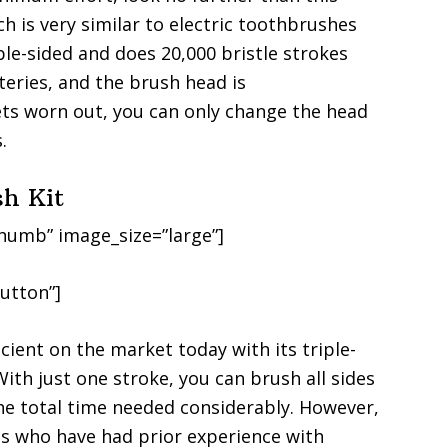
h is very similar to electric toothbrushes
le-sided and does 20,000 bristle strokes
teries, and the brush head is
ts worn out, you can only change the head
.
sh Kit
humb” image_size=”large”]
utton”]
cient on the market today with its triple-
With just one stroke, you can brush all sides
the total time needed considerably. However,
gs who have had prior experience with