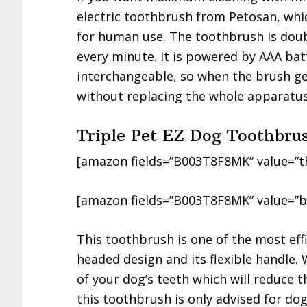
electric toothbrush from Petosan, whic
for human use. The toothbrush is doub
every minute. It is powered by AAA bat
interchangeable, so when the brush ge
without replacing the whole apparatus
Triple Pet EZ Dog Toothbru
[amazon fields=”B003T8F8MK” value=”t
[amazon fields=”B003T8F8MK” value=”b
This toothbrush is one of the most effi
headed design and its flexible handle. 
of your dog’s teeth which will reduce 
this toothbrush is only advised for do