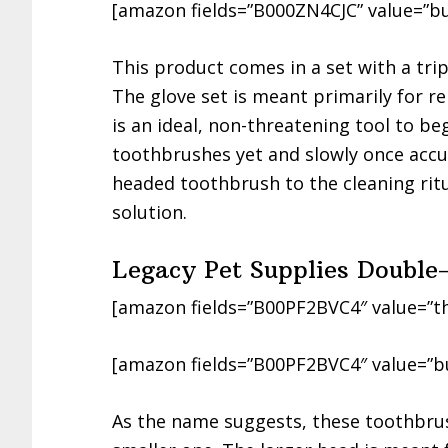
[amazon fields=”B000ZN4CJC” value=”bu
This product comes in a set with a tri
The glove set is meant primarily for r
is an ideal, non-threatening tool to be
toothbrushes yet and slowly once accu
headed toothbrush to the cleaning ritu
solution.
Legacy Pet Supplies Doubl
[amazon fields=”B00PF2BVC4″ value=”t
[amazon fields=”B00PF2BVC4″ value=”b
As the name suggests, these toothbrus