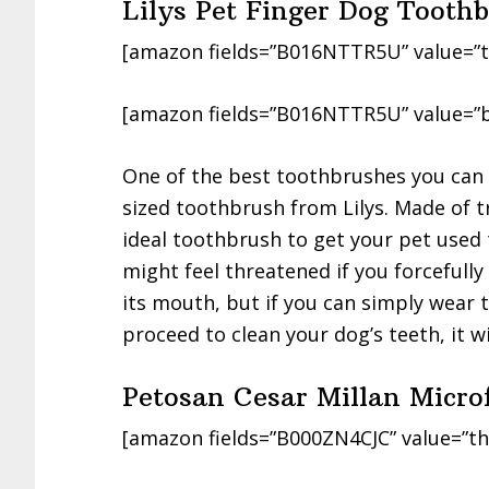
Lilys Pet Finger Dog Tooth
[amazon fields=”B016NTTR5U” value=”t
[amazon fields=”B016NTTR5U” value=”b
One of the best toothbrushes you can in
sized toothbrush from Lilys. Made of tra
ideal toothbrush to get your pet used 
might feel threatened if you forcefully
its mouth, but if you can simply wear 
proceed to clean your dog’s teeth, it w
Petosan Cesar Millan Micro
[amazon fields=”B000ZN4CJC” value=”th