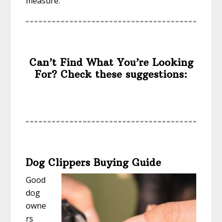
measure.
Can’t Find What You’re Looking
For? Check these suggestions:
Dog Clippers Buying Guide
Good
dog
owne
rs