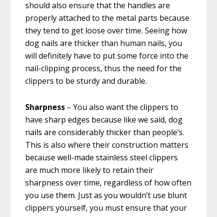
should also ensure that the handles are
properly attached to the metal parts because
they tend to get loose over time. Seeing how
dog nails are thicker than human nails, you
will definitely have to put some force into the
nail-clipping process, thus the need for the
clippers to be sturdy and durable.
Sharpness
– You also want the clippers to
have sharp edges because like we said, dog
nails are considerably thicker than people’s.
This is also where their construction matters
because well-made stainless steel clippers
are much more likely to retain their
sharpness over time, regardless of how often
you use them. Just as you wouldn’t use blunt
clippers yourself, you must ensure that your