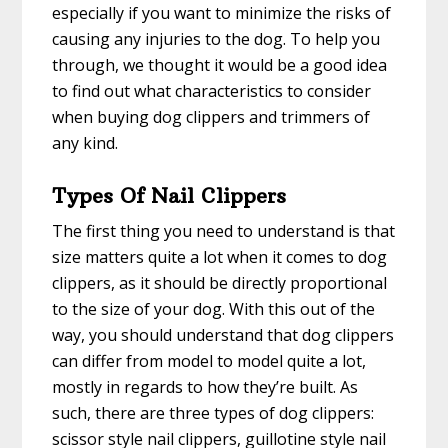
especially if you want to minimize the risks of
causing any injuries to the dog. To help you
through, we thought it would be a good idea
to find out what characteristics to consider
when buying dog clippers and trimmers of
any kind.
Types Of Nail Clippers
The first thing you need to understand is that
size matters quite a lot when it comes to dog
clippers, as it should be directly proportional
to the size of your dog. With this out of the
way, you should understand that dog clippers
can differ from model to model quite a lot,
mostly in regards to how they’re built. As
such, there are three types of dog clippers:
scissor style nail clippers, guillotine style nail