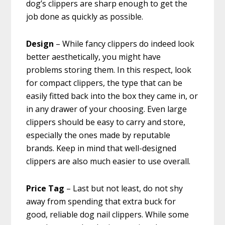
dog’s clippers are sharp enough to get the
job done as quickly as possible.
Design
– While fancy clippers do indeed look
better aesthetically, you might have
problems storing them. In this respect, look
for compact clippers, the type that can be
easily fitted back into the box they came in, or
in any drawer of your choosing. Even large
clippers should be easy to carry and store,
especially the ones made by reputable
brands. Keep in mind that well-designed
clippers are also much easier to use overall.
Price Tag
– Last but not least, do not shy
away from spending that extra buck for
good, reliable dog nail clippers. While some