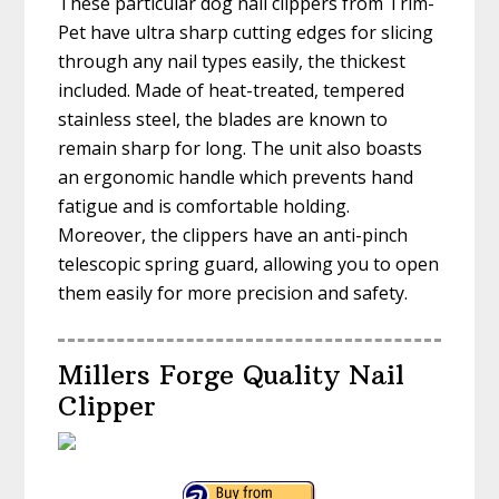
These particular dog nail clippers from Trim-
Pet have ultra sharp cutting edges for slicing
through any nail types easily, the thickest
included. Made of heat-treated, tempered
stainless steel, the blades are known to
remain sharp for long. The unit also boasts
an ergonomic handle which prevents hand
fatigue and is comfortable holding.
Moreover, the clippers have an anti-pinch
telescopic spring guard, allowing you to open
them easily for more precision and safety.
Millers Forge Quality Nail
Clipper