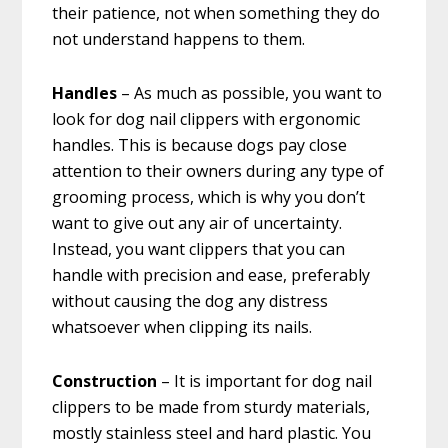
their patience, not when something they do
not understand happens to them.
Handles
– As much as possible, you want to
look for dog nail clippers with ergonomic
handles. This is because dogs pay close
attention to their owners during any type of
grooming process, which is why you don’t
want to give out any air of uncertainty.
Instead, you want clippers that you can
handle with precision and ease, preferably
without causing the dog any distress
whatsoever when clipping its nails.
Construction
– It is important for dog nail
clippers to be made from sturdy materials,
mostly stainless steel and hard plastic. You