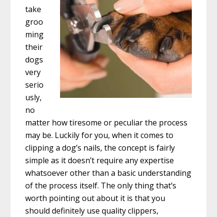
take
groo
ming
their
dogs
very
serio
usly,
no
matter how tiresome or peculiar the process
may be. Luckily for you, when it comes to
clipping a dog’s nails, the concept is fairly
simple as it doesn’t require any expertise
whatsoever other than a basic understanding
of the process itself. The only thing that’s
worth pointing out about it is that you
should definitely use quality clippers,