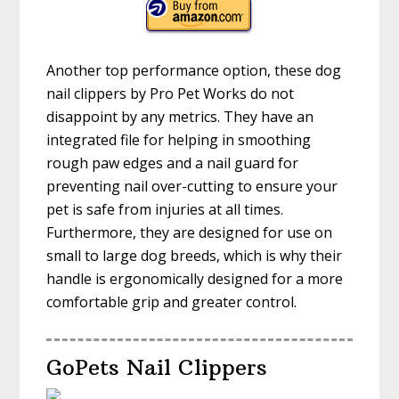
Another top performance option, these dog
nail clippers by Pro Pet Works do not
disappoint by any metrics. They have an
integrated file for helping in smoothing
rough paw edges and a nail guard for
preventing nail over-cutting to ensure your
pet is safe from injuries at all times.
Furthermore, they are designed for use on
small to large dog breeds, which is why their
handle is ergonomically designed for a more
comfortable grip and greater control.
GoPets Nail Clippers