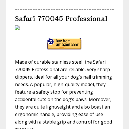
Safari 770045 Professional
Made of durable stainless steel, the Safari
770045 Professional are reliable, very sharp
clippers, ideal for all your dog’s nail trimming
needs. A popular, high-quality model, they
feature a safety stop for preventing
accidental cuts on the dog’s paws. Moreover,
they are quite lightweight and also boast an
ergonomic handle, providing ease of use
along with a stable grip and control for good