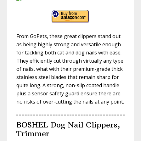
From GoPets, these great clippers stand out
as being highly strong and versatile enough
for tackling both cat and dog nails with ease.
They efficiently cut through virtually any type
of nails, what with their premium-grade thick
stainless steel blades that remain sharp for
quite long. A strong, non-slip coated handle
plus a sensor safety guard ensure there are
no risks of over-cutting the nails at any point.
BOSHEL Dog Nail Clippers,
Trimmer