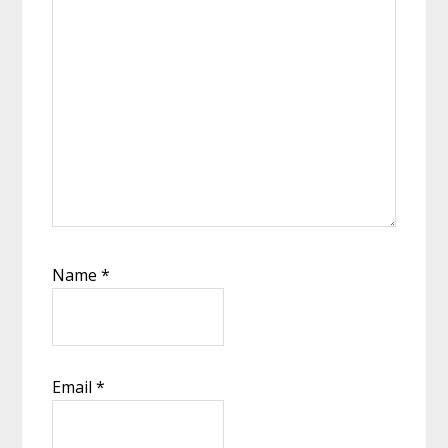
Name
*
Email
*