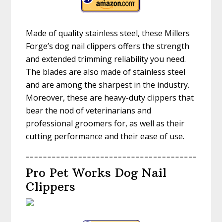
Made of quality stainless steel, these Millers
Forge’s dog nail clippers offers the strength
and extended trimming reliability you need.
The blades are also made of stainless steel
and are among the sharpest in the industry.
Moreover, these are heavy-duty clippers that
bear the nod of veterinarians and
professional groomers for, as well as their
cutting performance and their ease of use.
Pro Pet Works Dog Nail
Clippers