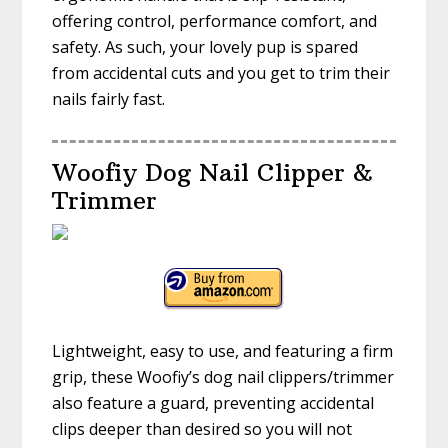
offering control, performance comfort, and
safety. As such, your lovely pup is spared
from accidental cuts and you get to trim their
nails fairly fast.
Woofiy Dog Nail Clipper &
Trimmer
Lightweight, easy to use, and featuring a firm
grip, these Woofiy’s dog nail clippers/trimmer
also feature a guard, preventing accidental
clips deeper than desired so you will not