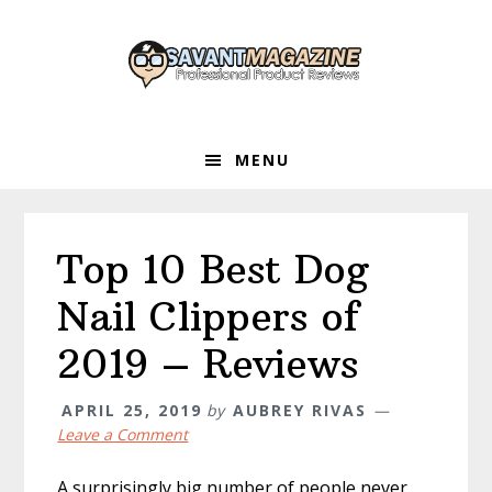
Skip
Skip
Skip
to
to
to
primary
main
primary
navigation
content
sidebar
MENU
Top 10 Best Dog
Nail Clippers of
2019 – Reviews
APRIL 25, 2019
by
AUBREY RIVAS
Leave a Comment
A surprisingly big number of people never