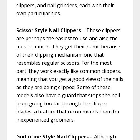
clippers, and nail grinders, each with their
own particularities.
Scissor Style Nail Clippers
– These clippers
are perhaps the easiest to use and also the
most common. They get their name because
of their clipping mechanism, one that
resembles regular scissors. For the most
part, they work exactly like common clippers,
meaning that you get a good view of the nails
as they are being clipped. Some of these
models also have a guard that stops the nail
from going too far through the clipper
blades, a feature that recommends them for
inexperienced groomers.
Guillotine Style Nail Clippers
– Although