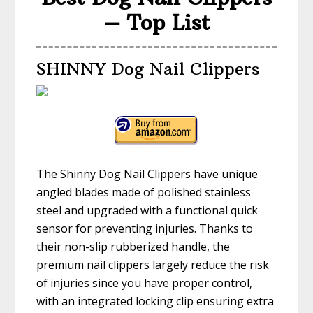
– Top List
SHINNY Dog Nail Clippers
The Shinny Dog Nail Clippers have unique
angled blades made of polished stainless
steel and upgraded with a functional quick
sensor for preventing injuries. Thanks to
their non-slip rubberized handle, the
premium nail clippers largely reduce the risk
of injuries since you have proper control,
with an integrated locking clip ensuring extra