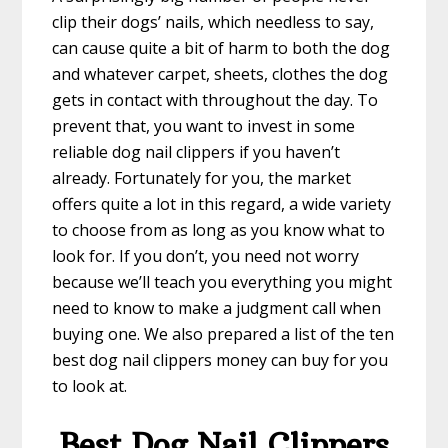
clip their dogs’ nails, which needless to say,
can cause quite a bit of harm to both the dog
and whatever carpet, sheets, clothes the dog
gets in contact with throughout the day. To
prevent that, you want to invest in some
reliable dog nail clippers if you haven’t
already. Fortunately for you, the market
offers quite a lot in this regard, a wide variety
to choose from as long as you know what to
look for. If you don’t, you need not worry
because we’ll teach you everything you might
need to know to make a judgment call when
buying one. We also prepared a list of the ten
best dog nail clippers money can buy for you
to look at.
Best Dog Nail Clippers