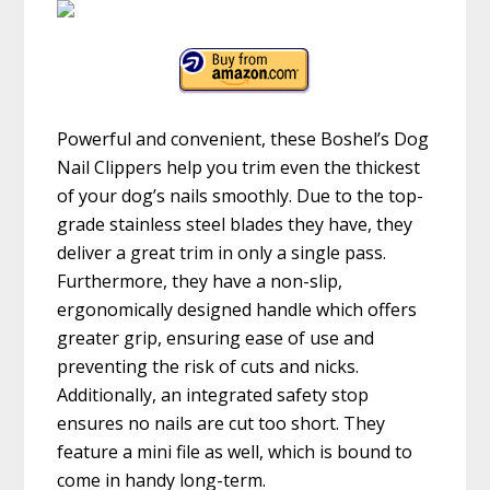
Powerful and convenient, these Boshel’s Dog
Nail Clippers help you trim even the thickest
of your dog’s nails smoothly. Due to the top-
grade stainless steel blades they have, they
deliver a great trim in only a single pass.
Furthermore, they have a non-slip,
ergonomically designed handle which offers
greater grip, ensuring ease of use and
preventing the risk of cuts and nicks.
Additionally, an integrated safety stop
ensures no nails are cut too short. They
feature a mini file as well, which is bound to
come in handy long-term.