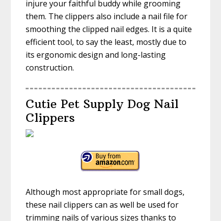
injure your faithful buddy while grooming
them. The clippers also include a nail file for
smoothing the clipped nail edges. It is a quite
efficient tool, to say the least, mostly due to
its ergonomic design and long-lasting
construction.
Cutie Pet Supply Dog Nail
Clippers
Although most appropriate for small dogs,
these nail clippers can as well be used for
trimming nails of various sizes thanks to