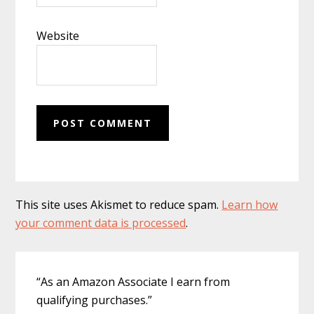
Website
This site uses Akismet to reduce spam.
Learn how
your comment data is processed
.
Primary
“As an Amazon Associate I earn from
Sidebar
qualifying purchases.”