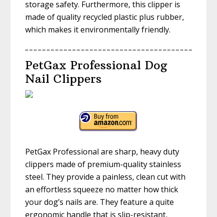
storage safety. Furthermore, this clipper is
made of quality recycled plastic plus rubber,
which makes it environmentally friendly.
PetGax Professional Dog
Nail Clippers
PetGax Professional are sharp, heavy duty
clippers made of premium-quality stainless
steel. They provide a painless, clean cut with
an effortless squeeze no matter how thick
your dog’s nails are. They feature a quite
ergonomic handle that is slip-resistant,