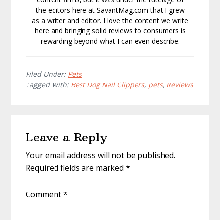
the editors here at SavantMag.com that I grew
as a writer and editor. I love the content we write
here and bringing solid reviews to consumers is
rewarding beyond what I can even describe.
Filed Under:
Pets
Tagged With:
Best Dog Nail Clippers
,
pets
,
Reviews
Reader
Leave a Reply
Interactions
Your email address will not be published.
Required fields are marked
*
Comment
*