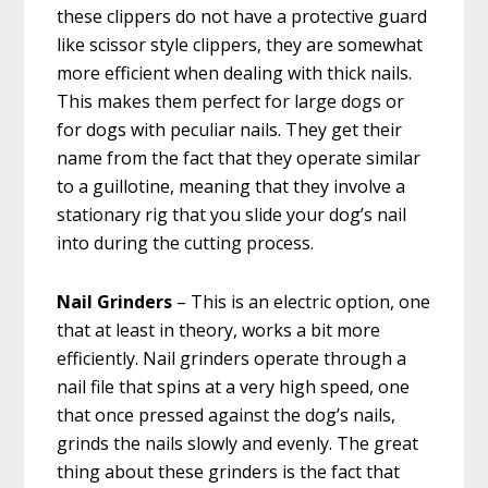
these clippers do not have a protective guard
like scissor style clippers, they are somewhat
more efficient when dealing with thick nails.
This makes them perfect for large dogs or
for dogs with peculiar nails. They get their
name from the fact that they operate similar
to a guillotine, meaning that they involve a
stationary rig that you slide your dog’s nail
into during the cutting process.
Nail Grinders
– This is an electric option, one
that at least in theory, works a bit more
efficiently. Nail grinders operate through a
nail file that spins at a very high speed, one
that once pressed against the dog’s nails,
grinds the nails slowly and evenly. The great
thing about these grinders is the fact that