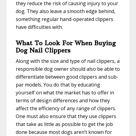
they reduce the risk of causing injury to your
dog. They also leave a smooth edge behind,
something regular hand-operated clippers
have difficulties with.
What To Look For When Buying
Dog Nail Clippers
Along with the size and type of nail clippers, a
responsible dog owner should also be able to
differentiate between good clippers and sub-
par models. You do that by educating
yourself on what the market has to offer in
terms of design differences and how they
affect the efficiency of any range of clippers.
One must also ensure that they use clippers
that take as little as possible to get the job
done because most dogs aren’t known for