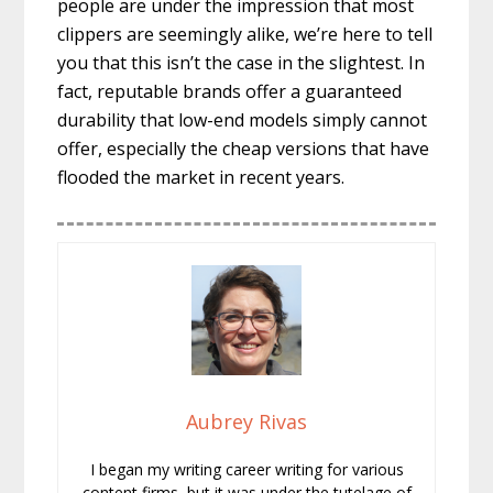
people are under the impression that most
clippers are seemingly alike, we’re here to tell
you that this isn’t the case in the slightest. In
fact, reputable brands offer a guaranteed
durability that low-end models simply cannot
offer, especially the cheap versions that have
flooded the market in recent years.
Aubrey Rivas
I began my writing career writing for various
content firms, but it was under the tutelage of