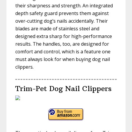
their sharpness and strength. An integrated
depth safety guard prevents them against
over-cutting dog’s nails accidentally. Their
blades are made of stainless steel and
designed extra sharp for high-performance
results. The handles, too, are designed for
comfort and control, which is a feature one
must always look for when buying dog nail
clippers.
Trim-Pet Dog Nail Clippers