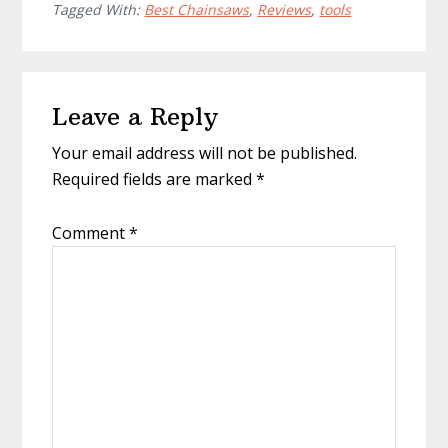
Tagged With:
Best Chainsaws
,
Reviews
,
tools
Reader
Leave a Reply
Interactions
Your email address will not be published.
Required fields are marked
*
Comment
*