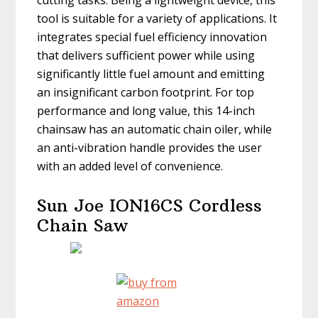
cutting tasks. Being a lightweight device, this
tool is suitable for a variety of applications. It
integrates special fuel efficiency innovation
that delivers sufficient power while using
significantly little fuel amount and emitting
an insignificant carbon footprint. For top
performance and long value, this 14-inch
chainsaw has an automatic chain oiler, while
an anti-vibration handle provides the user
with an added level of convenience.
Sun Joe ION16CS Cordless
Chain Saw