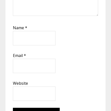
Name
*
Email
*
Website