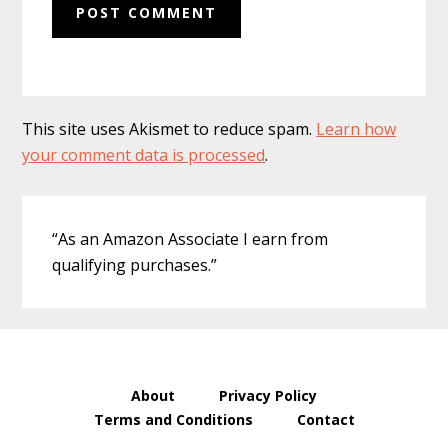
This site uses Akismet to reduce spam.
Learn how
your comment data is processed
.
Primary
“As an Amazon Associate I earn from
Sidebar
qualifying purchases.”
About
Privacy Policy
Terms and Conditions
Contact