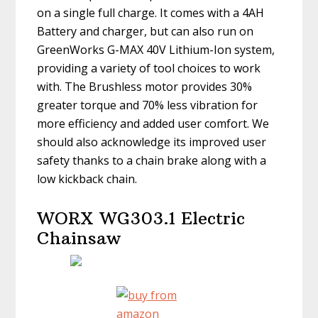
on a single full charge. It comes with a 4AH
Battery and charger, but can also run on
GreenWorks G-MAX 40V Lithium-Ion system,
providing a variety of tool choices to work
with. The Brushless motor provides 30%
greater torque and 70% less vibration for
more efficiency and added user comfort. We
should also acknowledge its improved user
safety thanks to a chain brake along with a
low kickback chain.
WORX WG303.1 Electric
Chainsaw