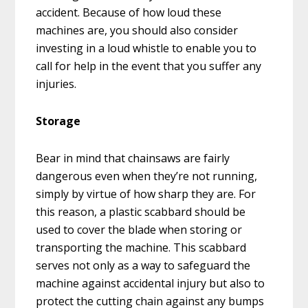
accident. Because of how loud these
machines are, you should also consider
investing in a loud whistle to enable you to
call for help in the event that you suffer any
injuries.
Storage
Bear in mind that chainsaws are fairly
dangerous even when they’re not running,
simply by virtue of how sharp they are. For
this reason, a plastic scabbard should be
used to cover the blade when storing or
transporting the machine. This scabbard
serves not only as a way to safeguard the
machine against accidental injury but also to
protect the cutting chain against any bumps