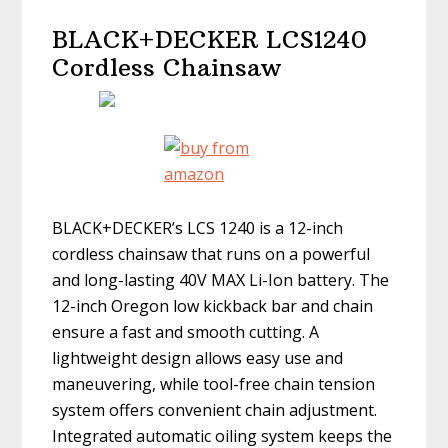
BLACK+DECKER LCS1240
Cordless Chainsaw
BLACK+DECKER’s LCS 1240 is a 12-inch
cordless chainsaw that runs on a powerful
and long-lasting 40V MAX Li-Ion battery. The
12-inch Oregon low kickback bar and chain
ensure a fast and smooth cutting. A
lightweight design allows easy use and
maneuvering, while tool-free chain tension
system offers convenient chain adjustment.
Integrated automatic oiling system keeps the