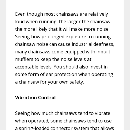
Even though most chainsaws are relatively
loud when running, the larger the chainsaw
the more likely that it will make more noise.
Seeing how prolonged exposure to running
chainsaw noise can cause industrial deafness,
many chainsaws come equipped with inbuilt
mufflers to keep the noise levels at
acceptable levels. You should also invest in
some form of ear protection when operating
a chainsaw for your own safety.
Vibration Control
Seeing how much chainsaws tend to vibrate
when operated, some chainsaws tend to use
a spring-loaded connector system that allows