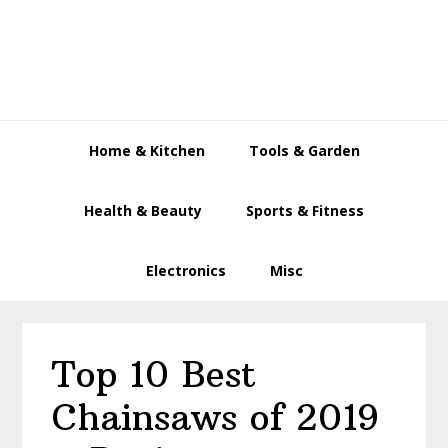
Skip
Skip
Skip
to
to
to
primary
main
primary
navigation
content
sidebar
Home & Kitchen
Tools & Garden
Health & Beauty
Sports & Fitness
Electronics
Misc
Top 10 Best
Chainsaws of 2019