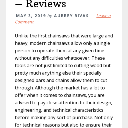
– Reviews
MAY 3, 2019
by
AUBREY RIVAS
Leave a
Comment
Unlike the first chainsaws that were large and
heavy, modern chainsaws allow only a single
person to operate them at any given time
without any difficulties whatsoever. These
tools are not just limited to cutting wood but
pretty much anything else their specially
designed bars and chains allow them to cut
through. Although the market has a lot to
offer when it comes to chainsaws, you are
advised to pay close attention to their design,
engineering, and technical characteristics
before making any sort of purchase. Not only
for technical reasons but also to ensure their