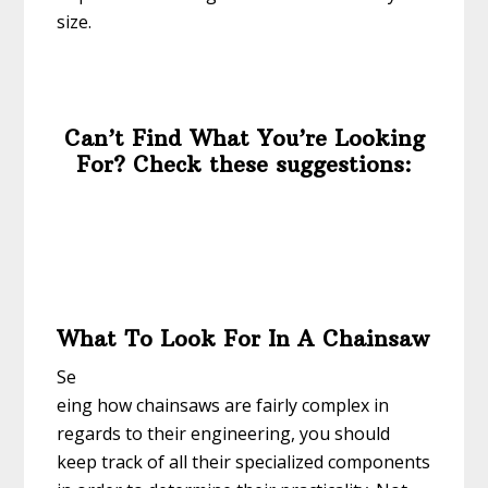
size.
Can’t Find What You’re Looking
For? Check these suggestions:
What To Look For In A Chainsaw
Se
eing how chainsaws are fairly complex in
regards to their engineering, you should
keep track of all their specialized components