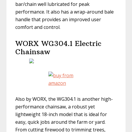
bar/chain well lubricated for peak
performance. It also has a wrap-around bale
handle that provides an improved user
comfort and control.
WORX WG304.1 Electric
Chainsaw
Also by WORX, the WG304.1 is another high-
performance chainsaw, a robust yet
lightweight 18-inch model that is ideal for
easy, quick jobs around the farm or yard.
From cutting firewood to trimming trees,