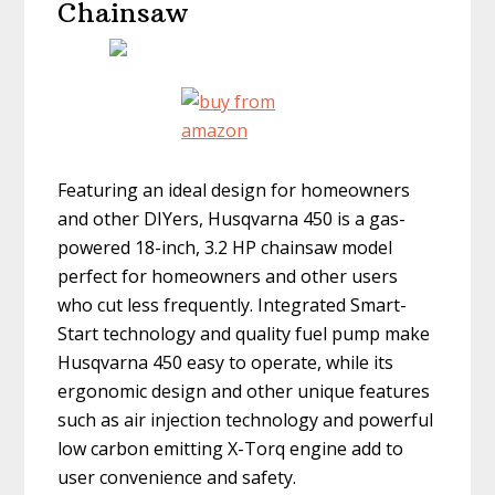
Chainsaw
Featuring an ideal design for homeowners
and other DIYers, Husqvarna 450 is a gas-
powered 18-inch, 3.2 HP chainsaw model
perfect for homeowners and other users
who cut less frequently. Integrated Smart-
Start technology and quality fuel pump make
Husqvarna 450 easy to operate, while its
ergonomic design and other unique features
such as air injection technology and powerful
low carbon emitting X-Torq engine add to
user convenience and safety.