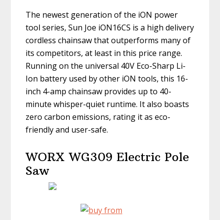
The newest generation of the iON power
tool series, Sun Joe iON16CS is a high delivery
cordless chainsaw that outperforms many of
its competitors, at least in this price range.
Running on the universal 40V Eco-Sharp Li-
Ion battery used by other iON tools, this 16-
inch 4-amp chainsaw provides up to 40-
minute whisper-quiet runtime. It also boasts
zero carbon emissions, rating it as eco-
friendly and user-safe.
WORX WG309 Electric Pole
Saw