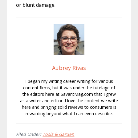
or blunt damage.
Aubrey Rivas
I began my writing career writing for various
content firms, but it was under the tutelage of
the editors here at SavantMag.com that I grew
as a writer and editor. I love the content we write
here and bringing solid reviews to consumers is
rewarding beyond what I can even describe.
Filed Under:
Tools & Garden