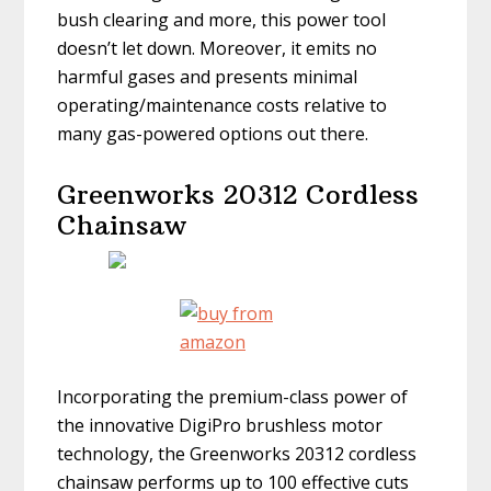
bush clearing and more, this power tool
doesn’t let down. Moreover, it emits no
harmful gases and presents minimal
operating/maintenance costs relative to
many gas-powered options out there.
Greenworks 20312 Cordless
Chainsaw
Incorporating the premium-class power of
the innovative DigiPro brushless motor
technology, the Greenworks 20312 cordless
chainsaw performs up to 100 effective cuts