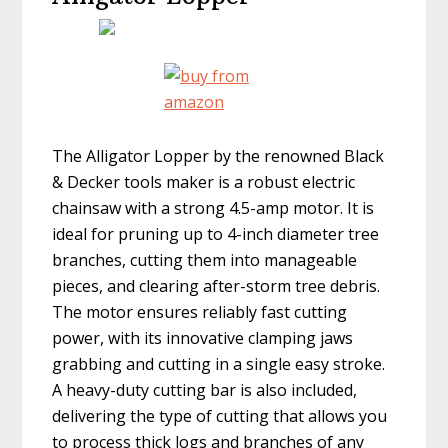
The Alligator Lopper by the renowned Black
& Decker tools maker is a robust electric
chainsaw with a strong 4.5-amp motor. It is
ideal for pruning up to 4-inch diameter tree
branches, cutting them into manageable
pieces, and clearing after-storm tree debris.
The motor ensures reliably fast cutting
power, with its innovative clamping jaws
grabbing and cutting in a single easy stroke.
A heavy-duty cutting bar is also included,
delivering the type of cutting that allows you
to process thick logs and branches of any