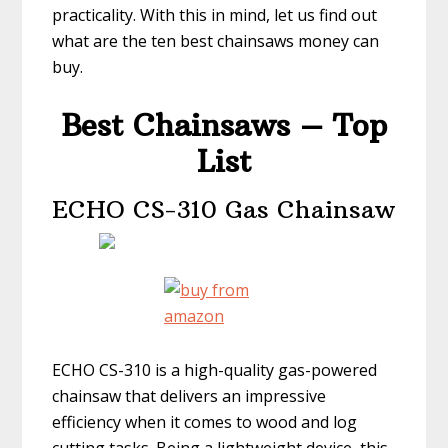
practicality. With this in mind, let us find out
what are the ten best chainsaws money can
buy.
Best Chainsaws – Top
List
ECHO CS-310 Gas Chainsaw
ECHO CS-310 is a high-quality gas-powered
chainsaw that delivers an impressive
efficiency when it comes to wood and log