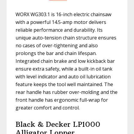
WORX WG303.1 is 16-inch electric chainsaw
with a powerful 14.5-amp motor delivers
reliable performance and durability. Its
unique auto-tension chain structure ensures
no cases of over-tightening and also
prolongs the bar and chain lifespan.
Integrated chain brake and low kickback bar
ensure extra safety, while a built-in oil tank
with level indicator and auto oil lubrication
feature keeps the tool well maintained. The
rear handle has rubber over-molding and the
front handle has ergonomic full-wrap for
greater comfort and control.
Black & Decker LP1000
Alligator Lopper