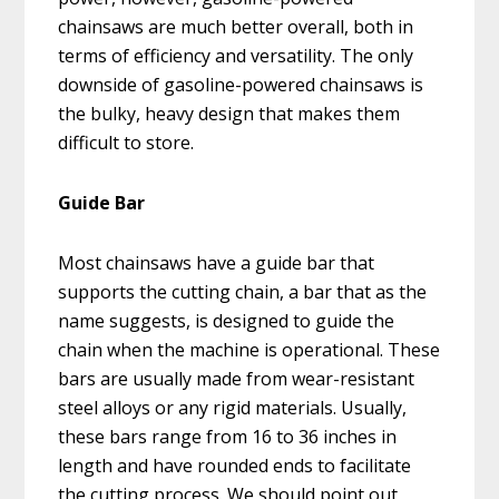
chainsaws are much better overall, both in
terms of efficiency and versatility. The only
downside of gasoline-powered chainsaws is
the bulky, heavy design that makes them
difficult to store.
Guide Bar
Most chainsaws have a guide bar that
supports the cutting chain, a bar that as the
name suggests, is designed to guide the
chain when the machine is operational. These
bars are usually made from wear-resistant
steel alloys or any rigid materials. Usually,
these bars range from 16 to 36 inches in
length and have rounded ends to facilitate
the cutting process. We should point out,