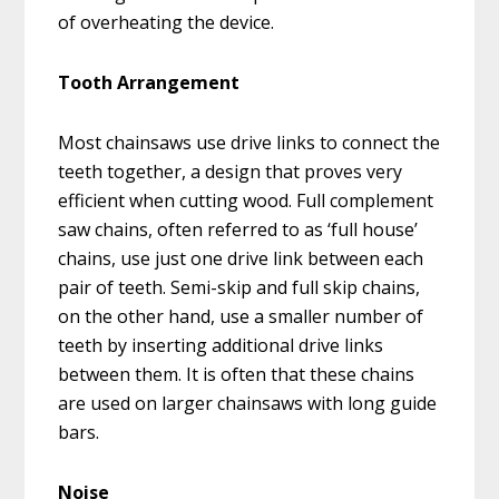
of overheating the device.
Tooth Arrangement
Most chainsaws use drive links to connect the
teeth together, a design that proves very
efficient when cutting wood. Full complement
saw chains, often referred to as ‘full house’
chains, use just one drive link between each
pair of teeth. Semi-skip and full skip chains,
on the other hand, use a smaller number of
teeth by inserting additional drive links
between them. It is often that these chains
are used on larger chainsaws with long guide
bars.
Noise