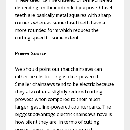
These teeth can be chiseled or semi-chiseled
depending on their intended purpose. Chisel
teeth are basically metal squares with sharp
corners whereas semi-chisel teeth have a
more rounded form which reduces the
cutting speed to some extent.
Power Source
We should point out that chainsaws can
either be electric or gasoline-powered.
Smaller chainsaws tend to be electric because
they also offer a slightly reduced cutting
prowess when compared to their much
larger, gasoline-powered counterparts. The
biggest advantage electric chainsaws have is
how silent they are. In terms of cutting
power, however, gasoline-powered