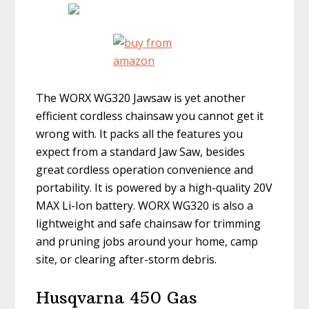
The WORX WG320 Jawsaw is yet another
efficient cordless chainsaw you cannot get it
wrong with. It packs all the features you
expect from a standard Jaw Saw, besides
great cordless operation convenience and
portability. It is powered by a high-quality 20V
MAX Li-Ion battery. WORX WG320 is also a
lightweight and safe chainsaw for trimming
and pruning jobs around your home, camp
site, or clearing after-storm debris.
Husqvarna 450 Gas