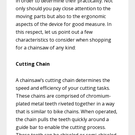
in order to determine their practicality. Not
only should you pay close attention to the
moving parts but also to the ergonomic
aspects of the device for good measure. In
this respect, let us point out a few
characteristics to consider when shopping
for a chainsaw of any kind:
Cutting Chain
A chainsaw’s cutting chain determines the
speed and efficiency of your cutting tasks.
These chains are comprised of chromium-
plated metal teeth riveted together in a way
that is similar to bike chains. When operated,
the chain pulls the teeth quickly around a
guide bar to enable the cutting process.