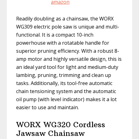
Readily doubling as a chainsaw, the WORX
WG309 electric pole saw is unique and multi-
functional. It is a compact 10-inch
powerhouse with a rotatable handle for
superior pruning efficiency. With a robust 8-
amp motor and highly versatile design, this is
an ideal yard tool for light and medium-duty
lambing, pruning, trimming and clean up
tasks. Additionally, its tool-free automatic
chain tensioning system and the automatic
oil pump (with level indicator) makes it a lot
easier to use and maintain.
WORX WG320 Cordless
Jawsaw Chainsaw