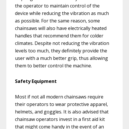
the operator to maintain control of the
device while reducing the vibration as much
as possible. For the same reason, some
chainsaws will also have electrically heated
handles that recommend them for colder
climates. Despite not reducing the vibration
levels too much, they definitely provide the
user with a much better grip, thus allowing
them to better control the machine.
Safety Equipment
Most if not all modern chainsaws require
their operators to wear protective apparel,
helmets, and goggles. It is also advised that
chainsaw operators invest in a first aid kit
that might come handy in the event of an