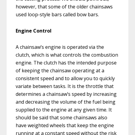
however, that some of the older chainsaws
used loop-style bars called bow bars.
Engine Control
A chainsaw’s engine is operated via the
clutch, which is what controls the combustion
engine. The clutch has the intended purpose
of keeping the chainsaw operating at a
consistent speed and to allow you to quickly
variate between tasks. It is the throttle that
determines a chainsaw’s speed by increasing
and decreasing the volume of the fuel being
supplied to the engine at any given time. It
should be said that some chainsaws also
have weighted wheels that keep the engine
running at a constant speed without the risk