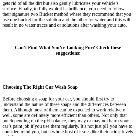
gets rid of all the dirt but also gently lubricates your vehicle’s
surface. Finally, to fully exploit its brilliance, you need to follow
their signature two Bucket method where they recommend that you
use one bucket for the solution and the other for water and this will
result in no water traces and or solutions after washing your auto.
Can’t Find What You’re Looking For? Check these
suggestions:
Choosing The Right Car Wash Soap
Before choosing a soap for your car, you should first try to
understand the nature of these soaps and the differences between
them. Although most of them can be expected to work relatively
well, some are definitely more efficient than others. Not only that
but depending on the pH balance, they may or may not harm your
car’s paint job if you use them regularly. It’s not just pH you have to
consider, mind you, but a whole host of issues like their acidic levels