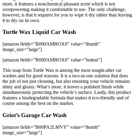
more, it features a nonchemical pleasant scent which is not
overpowering making it comfortable to use. The only challenge,
however, is that it requires for you to wipe it dry rather than leaving
it to dry on its own.
Turtle Wax Liquid Car Wash
[amazon fields=”B000AMBOX0″ value=”thumb”
image_size=”large”]
[amazon fields=”B000AMBOX0″ value=”button”]
This soap from Turtle Wax is among the most sought-after car
washes and for good reasons. It is a two-in-one solution that does
the job of not just cleaning, but also ensuring your vehicle remains
shiny and glossy. What’s more, it leaves a polished finish while
simultaneously protecting the vehicle’s surface. Lastly, this product
features a biodegradable formula that makes it eco-friendly and of
course among the best on the market.
Griot’s Garage Car Wash
[amazon fields=”B00PA2LMVY” value=”thumb”
image_size=”large”]