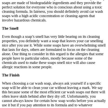
soaps are made of biodegradable ingredients and they provide the
perfect solution for everyone who is conscious about using a toxic
cleaning formula. In fairness, you should definitely avoid car wash
soaps with a high acidic concentration or cleaning agents that
involve hazardous chemicals.
The Smell
Even though a soap’s smell has very little bearing on its cleaning
properties, you definitely want a soap that leaves your car smelling
nice after you use it. While some soaps have an overwhelming smell
that lasts for days, others are formulated to focus on the cleaning
alone. One thing to consider in this regard is the allergies that some
people have to particular odors, mostly because some of the
chemicals used to make these soaps smell nice will also cause
allergic reactions in some people.
The Finish
When choosing a car wash soap, always ask yourself if a specific
soap will be able to clean your car without leaving a mark. We say
this because some of the most efficient car wash soaps out there will
often leave skids behind after they dry off. Unfortunately, you
cannot always know for certain how soap works before you actually
use it but if you pay attention to its formula and to whatever