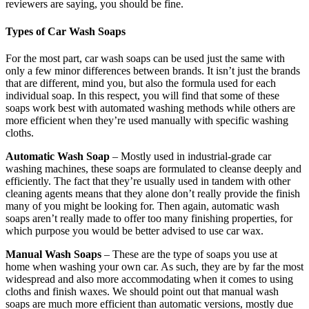
reviewers are saying, you should be fine.
Types of Car Wash Soaps
For the most part, car wash soaps can be used just the same with
only a few minor differences between brands. It isn’t just the brands
that are different, mind you, but also the formula used for each
individual soap. In this respect, you will find that some of these
soaps work best with automated washing methods while others are
more efficient when they’re used manually with specific washing
cloths.
Automatic Wash Soap
– Mostly used in industrial-grade car
washing machines, these soaps are formulated to cleanse deeply and
efficiently. The fact that they’re usually used in tandem with other
cleaning agents means that they alone don’t really provide the finish
many of you might be looking for. Then again, automatic wash
soaps aren’t really made to offer too many finishing properties, for
which purpose you would be better advised to use car wax.
Manual Wash Soaps
– These are the type of soaps you use at
home when washing your own car. As such, they are by far the most
widespread and also more accommodating when it comes to using
cloths and finish waxes. We should point out that manual wash
soaps are much more efficient than automatic versions, mostly due