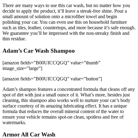
There are many ways to use this car wash, but no matter how you
decide to apply the product, it’ll leave a streak-free shine. Pour a
small amount of solution onto a microfiber towel and begin
polishing your car. You can even use this on household furniture
such as tiles, leather, countertops, and more because it’s safe enough.
We guarantee you’ll be impressed with the non-streaky finish and
thin residue.
Adam’s Car Wash Shampoo
[amazon fields=”B00UICCQGQ” value=”thumb”
image_size=”large”]
[amazon fields=”B00UICCQGQ” value=”button”]
Adam’s shampoo features a concentrated formula that cleans off any
spot of dirt with just a small ounce of it. What’s more, besides just
cleaning, this shampoo also works well to nurture your car’s body
surface courtesy of its amazing lubricating effect. It has a unique
formula that reduces the overall mineral content of the water to
ensure your vehicle remains spot-on clean, spotless and free of
watermarks.
Armor All Car Wash