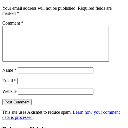
Your email address will not be published.
Required fields are
marked
*
Comment
*
Name
*
Email
*
Website
This site uses Akismet to reduce spam.
Learn how your comment
data is processed
.