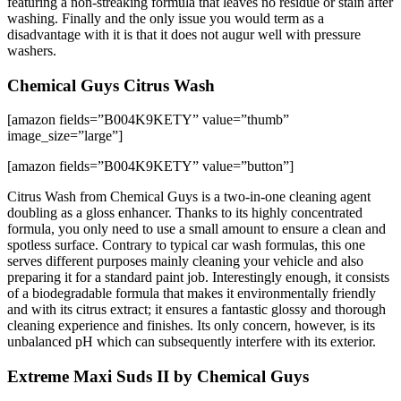
featuring a non-streaking formula that leaves no residue or stain after
washing. Finally and the only issue you would term as a
disadvantage with it is that it does not augur well with pressure
washers.
Chemical Guys Citrus Wash
[amazon fields=”B004K9KETY” value=”thumb”
image_size=”large”]
[amazon fields=”B004K9KETY” value=”button”]
Citrus Wash from Chemical Guys is a two-in-one cleaning agent
doubling as a gloss enhancer. Thanks to its highly concentrated
formula, you only need to use a small amount to ensure a clean and
spotless surface. Contrary to typical car wash formulas, this one
serves different purposes mainly cleaning your vehicle and also
preparing it for a standard paint job. Interestingly enough, it consists
of a biodegradable formula that makes it environmentally friendly
and with its citrus extract; it ensures a fantastic glossy and thorough
cleaning experience and finishes. Its only concern, however, is its
unbalanced pH which can subsequently interfere with its exterior.
Extreme Maxi Suds II by Chemical Guys