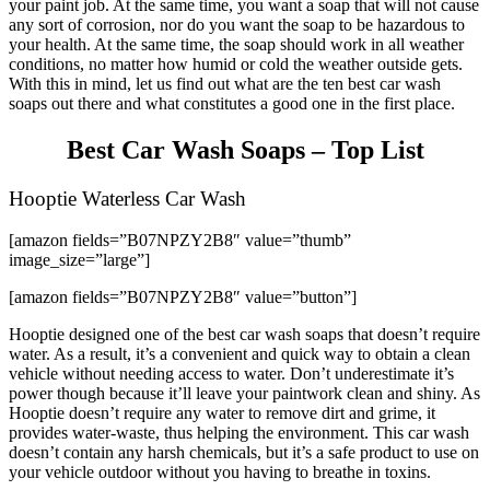
your paint job. At the same time, you want a soap that will not cause
any sort of corrosion, nor do you want the soap to be hazardous to
your health. At the same time, the soap should work in all weather
conditions, no matter how humid or cold the weather outside gets.
With this in mind, let us find out what are the ten best car wash
soaps out there and what constitutes a good one in the first place.
Best Car Wash Soaps – Top List
Hooptie Waterless Car Wash
[amazon fields=”B07NPZY2B8″ value=”thumb”
image_size=”large”]
[amazon fields=”B07NPZY2B8″ value=”button”]
Hooptie designed one of the best car wash soaps that doesn’t require
water. As a result, it’s a convenient and quick way to obtain a clean
vehicle without needing access to water. Don’t underestimate it’s
power though because it’ll leave your paintwork clean and shiny. As
Hooptie doesn’t require any water to remove dirt and grime, it
provides water-waste, thus helping the environment. This car wash
doesn’t contain any harsh chemicals, but it’s a safe product to use on
your vehicle outdoor without you having to breathe in toxins.