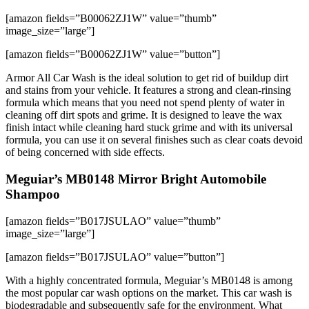
[amazon fields=”B00062ZJ1W” value=”thumb”
image_size=”large”]
[amazon fields=”B00062ZJ1W” value=”button”]
Armor All Car Wash is the ideal solution to get rid of buildup dirt
and stains from your vehicle. It features a strong and clean-rinsing
formula which means that you need not spend plenty of water in
cleaning off dirt spots and grime. It is designed to leave the wax
finish intact while cleaning hard stuck grime and with its universal
formula, you can use it on several finishes such as clear coats devoid
of being concerned with side effects.
Meguiar’s MB0148 Mirror Bright Automobile
Shampoo
[amazon fields=”B017JSULAO” value=”thumb”
image_size=”large”]
[amazon fields=”B017JSULAO” value=”button”]
With a highly concentrated formula, Meguiar’s MB0148 is among
the most popular car wash options on the market. This car wash is
biodegradable and subsequently safe for the environment. What