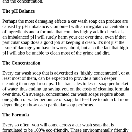
and the concentration.
The pH Balance
Perhaps the most damaging effects a car wash soap can produce are
caused by pH imbalance. Combined with an irregular concentration
of ingredients and a formula that contains highly acidic chemicals,
an imbalanced pH will surely harm your car over time, even if that
particular soap does a good job at keeping it clean. It’s not just the
issue of damage you have to worry about, but also the fact that high
pH will also be unable to clean most of the grime and dirt.
The Concentration
Every car wash soap that is advertised as ‘highly concentrated’, or at
least most of them, can be expected to provide a much deeper
cleaning than regular soaps. This translates to lesser soap per bucket
of water, thus ending up saving you on the costs of cleaning formula
over time. On average, concentrated car wash soaps require about
one gallon of water per ounce of soap, but feel free to add a bit more
depending on how each particular soap performs.
The Formula
Every so often, you will come across a car wash soap that is
formulated to be 100% eco-friendly. These environmentally friendly