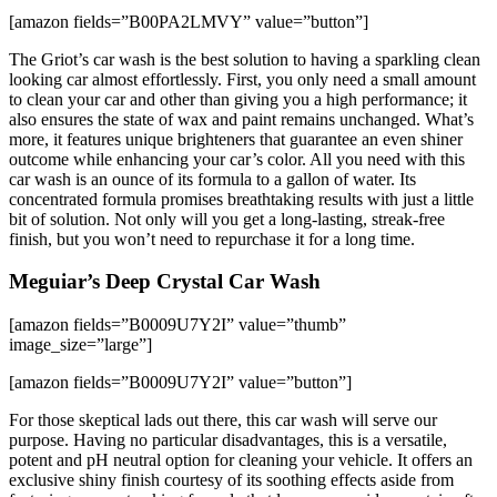
[amazon fields=”B00PA2LMVY” value=”button”]
The Griot’s car wash is the best solution to having a sparkling clean
looking car almost effortlessly. First, you only need a small amount
to clean your car and other than giving you a high performance; it
also ensures the state of wax and paint remains unchanged. What’s
more, it features unique brighteners that guarantee an even shiner
outcome while enhancing your car’s color. All you need with this
car wash is an ounce of its formula to a gallon of water. Its
concentrated formula promises breathtaking results with just a little
bit of solution. Not only will you get a long-lasting, streak-free
finish, but you won’t need to repurchase it for a long time.
Meguiar’s Deep Crystal Car Wash
[amazon fields=”B0009U7Y2I” value=”thumb”
image_size=”large”]
[amazon fields=”B0009U7Y2I” value=”button”]
For those skeptical lads out there, this car wash will serve our
purpose. Having no particular disadvantages, this is a versatile,
potent and pH neutral option for cleaning your vehicle. It offers an
exclusive shiny finish courtesy of its soothing effects aside from