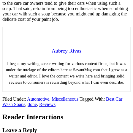
to the care car owners tend to give their cars when using such a
soap. That said, refrain from being too enthusiastic when scrubbing
your car with such a soap because you might end up damaging the
delicate coat of your paint job.
Aubrey Rivas
I began my writing career writing for various content firms, but it was
under the tutelage of the editors here at SavantMag.com that I grew as a
writer and editor. I love the content we write here and bringing solid
reviews to consumers is rewarding beyond what I can even describe.
Filed Under:
Automotive
,
Miscellaneous
Tagged With:
Best Car
Wash Soaps
,
done
,
Reviews
Reader Interactions
Leave a Reply