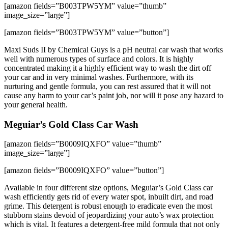
[amazon fields=”B003TPW5YM” value=”thumb”
image_size=”large”]
[amazon fields=”B003TPW5YM” value=”button”]
Maxi Suds II by Chemical Guys is a pH neutral car wash that works
well with numerous types of surface and colors. It is highly
concentrated making it a highly efficient way to wash the dirt off
your car and in very minimal washes. Furthermore, with its
nurturing and gentle formula, you can rest assured that it will not
cause any harm to your car’s paint job, nor will it pose any hazard to
your general health.
Meguiar’s Gold Class Car Wash
[amazon fields=”B0009IQXFO” value=”thumb”
image_size=”large”]
[amazon fields=”B0009IQXFO” value=”button”]
Available in four different size options, Meguiar’s Gold Class car
wash efficiently gets rid of every water spot, inbuilt dirt, and road
grime. This detergent is robust enough to eradicate even the most
stubborn stains devoid of jeopardizing your auto’s wax protection
which is vital. It features a detergent-free mild formula that not only