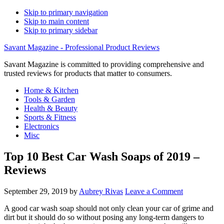
Skip to primary navigation
Skip to main content
Skip to primary sidebar
Savant Magazine - Professional Product Reviews
Savant Magazine is committed to providing comprehensive and
trusted reviews for products that matter to consumers.
Home & Kitchen
Tools & Garden
Health & Beauty
Sports & Fitness
Electronics
Misc
Top 10 Best Car Wash Soaps of 2019 –
Reviews
September 29, 2019
by
Aubrey Rivas
Leave a Comment
A good car wash soap should not only clean your car of grime and
dirt but it should do so without posing any long-term dangers to