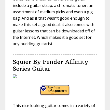
include a guitar strap, a chromatic tuner, an
assortment of medium picks and even a gig
bag. And as if that wasn’t good enough to
make this set a good deal, it also comes with
guitar lessons that can be downloaded off of
the Internet. Which makes it a good set for
any budding guitarist.
Squier By Fender Affinity
Series Guitar
This nice looking guitar comes in a variety of