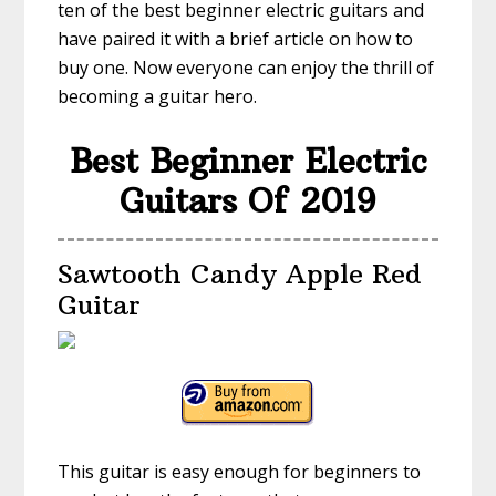
ten of the best beginner electric guitars and
have paired it with a brief article on how to
buy one. Now everyone can enjoy the thrill of
becoming a guitar hero.
Best Beginner Electric
Guitars Of 2019
Sawtooth Candy Apple Red
Guitar
This guitar is easy enough for beginners to