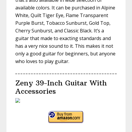
that’s also available in wide selection of
available colors. It can be purchased in Alpine
White, Quilt Tiger Eye, Flame Transparent
Purple Burst, Tobacco Sunburst, Gold Top,
Cherry Sunburst, and Classic Black. It’s a
guitar that made to exacting standards and
has a very nice sound to it. This makes it not
only a good guitar for beginners, but anyone
who loves to play guitar.
Zeny 39-Inch Guitar With
Accessories