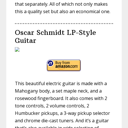
that separately. All of which not only makes
this a quality set but also an economical one.
Oscar Schmidt LP-Style
Guitar
This beautiful electric guitar is made with a
Mahogany body, a set maple neck, and a
rosewood fingerboard. It also comes with 2
tone controls, 2 volume controls, 2
Humbucker pickups, a 3-way pickup selector
and chrome die-cast tuners. And it’s a guitar