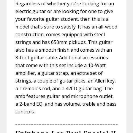
Regardless of whether you’re looking for an
electric guitar or are looking for one to give
your favorite guitar student, then this is a
model that’s sure to satisfy. It has an all-wood
construction, comes equipped with steel
strings and has 650mm pickups. This guitar
also has a smooth finish and comes with an
8-foot guitar cable. Additional accessories
that come with this set include a 10-Watt
amplifier, a guitar strap, an extra set of
strings, a couple of guitar picks, an Allen key,
a Tremolos rod, and a 420D guitar bag. The
amb features guitar and microphone outlet,
a 2-band EQ, and has volume, treble and bass
controls.