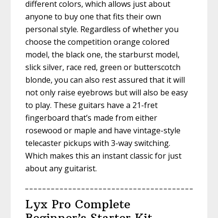
different colors, which allows just about
anyone to buy one that fits their own
personal style. Regardless of whether you
choose the competition orange colored
model, the black one, the starburst model,
slick silver, race red, green or butterscotch
blonde, you can also rest assured that it will
not only raise eyebrows but will also be easy
to play. These guitars have a 21-fret
fingerboard that’s made from either
rosewood or maple and have vintage-style
telecaster pickups with 3-way switching.
Which makes this an instant classic for just
about any guitarist.
Lyx Pro Complete
Beginner’s Starter Kit