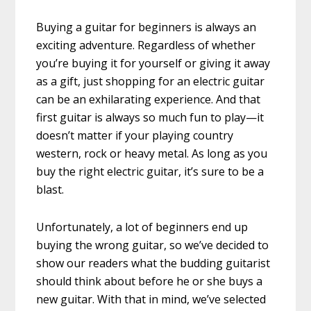
Buying a guitar for beginners is always an
exciting adventure. Regardless of whether
you’re buying it for yourself or giving it away
as a gift, just shopping for an electric guitar
can be an exhilarating experience. And that
first guitar is always so much fun to play—it
doesn’t matter if your playing country
western, rock or heavy metal. As long as you
buy the right electric guitar, it’s sure to be a
blast.
Unfortunately, a lot of beginners end up
buying the wrong guitar, so we’ve decided to
show our readers what the budding guitarist
should think about before he or she buys a
new guitar. With that in mind, we’ve selected