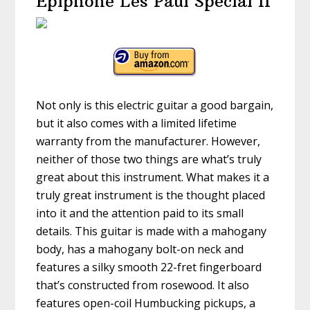
Epiphone Les Paul Special II
Not only is this electric guitar a good bargain,
but it also comes with a limited lifetime
warranty from the manufacturer. However,
neither of those two things are what’s truly
great about this instrument. What makes it a
truly great instrument is the thought placed
into it and the attention paid to its small
details. This guitar is made with a mahogany
body, has a mahogany bolt-on neck and
features a silky smooth 22-fret fingerboard
that’s constructed from rosewood. It also
features open-coil Humbucking pickups, a