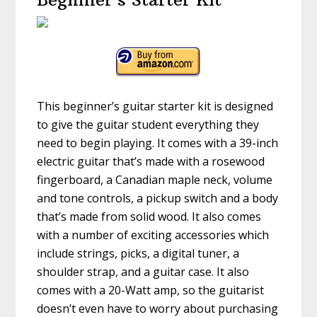
This beginner’s guitar starter kit is designed
to give the guitar student everything they
need to begin playing. It comes with a 39-inch
electric guitar that’s made with a rosewood
fingerboard, a Canadian maple neck, volume
and tone controls, a pickup switch and a body
that’s made from solid wood. It also comes
with a number of exciting accessories which
include strings, picks, a digital tuner, a
shoulder strap, and a guitar case. It also
comes with a 20-Watt amp, so the guitarist
doesn’t even have to worry about purchasing