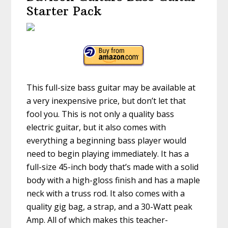
Starter Pack
This full-size bass guitar may be available at
a very inexpensive price, but don’t let that
fool you. This is not only a quality bass
electric guitar, but it also comes with
everything a beginning bass player would
need to begin playing immediately. It has a
full-size 45-inch body that’s made with a solid
body with a high-gloss finish and has a maple
neck with a truss rod. It also comes with a
quality gig bag, a strap, and a 30-Watt peak
Amp. All of which makes this teacher-