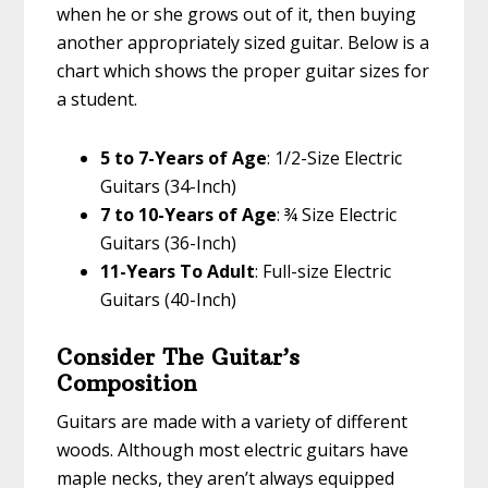
when he or she grows out of it, then buying
another appropriately sized guitar. Below is a
chart which shows the proper guitar sizes for
a student.
5 to 7-Years of Age
: 1/2-Size Electric
Guitars (34-Inch)
7 to 10-Years of Age
: ¾ Size Electric
Guitars (36-Inch)
11-Years To Adult
: Full-size Electric
Guitars (40-Inch)
Consider The Guitar’s
Composition
Guitars are made with a variety of different
woods. Although most electric guitars have
maple necks, they aren’t always equipped