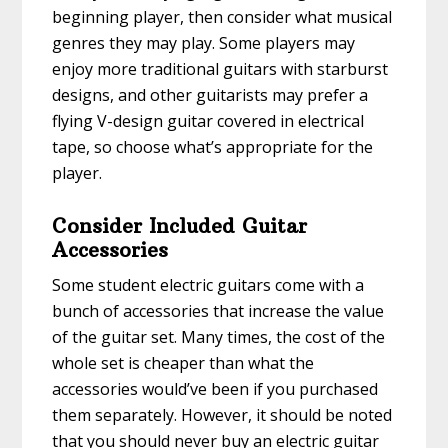
beginning player, then consider what musical
genres they may play. Some players may
enjoy more traditional guitars with starburst
designs, and other guitarists may prefer a
flying V-design guitar covered in electrical
tape, so choose what’s appropriate for the
player.
Consider Included Guitar
Accessories
Some student electric guitars come with a
bunch of accessories that increase the value
of the guitar set. Many times, the cost of the
whole set is cheaper than what the
accessories would’ve been if you purchased
them separately. However, it should be noted
that you should never buy an electric guitar