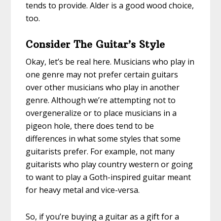
tends to provide. Alder is a good wood choice,
too.
Consider The Guitar’s Style
Okay, let’s be real here. Musicians who play in
one genre may not prefer certain guitars
over other musicians who play in another
genre. Although we’re attempting not to
overgeneralize or to place musicians in a
pigeon hole, there does tend to be
differences in what some styles that some
guitarists prefer. For example, not many
guitarists who play country western or going
to want to play a Goth-inspired guitar meant
for heavy metal and vice-versa.
So, if you’re buying a guitar as a gift for a