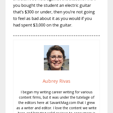
you bought the student an electric guitar
that’s $300 or under, then you’re not going
to feel as bad about it as you would if you
had spent $3,000 on the guitar.
Aubrey Rivas
I began my writing career writing for various
content firms, but it was under the tutelage of
the editors here at SavantMag.com that I grew
as a writer and editor. I love the content we write