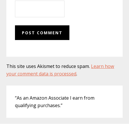
This site uses Akismet to reduce spam.
Learn how
your comment data is processed
.
Primary
“As an Amazon Associate I earn from
Sidebar
qualifying purchases.”