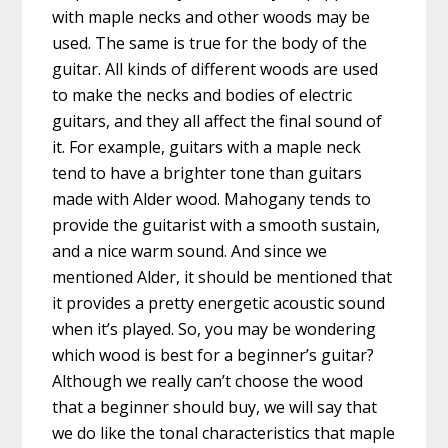
with maple necks and other woods may be
used. The same is true for the body of the
guitar. All kinds of different woods are used
to make the necks and bodies of electric
guitars, and they all affect the final sound of
it. For example, guitars with a maple neck
tend to have a brighter tone than guitars
made with Alder wood. Mahogany tends to
provide the guitarist with a smooth sustain,
and a nice warm sound. And since we
mentioned Alder, it should be mentioned that
it provides a pretty energetic acoustic sound
when it’s played. So, you may be wondering
which wood is best for a beginner’s guitar?
Although we really can’t choose the wood
that a beginner should buy, we will say that
we do like the tonal characteristics that maple