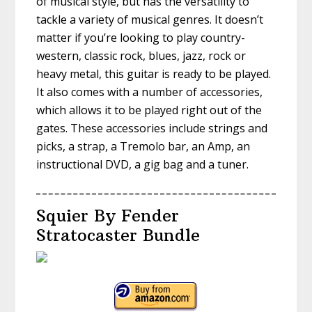
of musical style, but has the versatility to
tackle a variety of musical genres. It doesn’t
matter if you’re looking to play country-
western, classic rock, blues, jazz, rock or
heavy metal, this guitar is ready to be played.
It also comes with a number of accessories,
which allows it to be played right out of the
gates. These accessories include strings and
picks, a strap, a Tremolo bar, an Amp, an
instructional DVD, a gig bag and a tuner.
Squier By Fender
Stratocaster Bundle