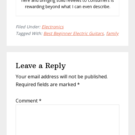
here and bringing solid reviews to consumers is
rewarding beyond what I can even describe.
Filed Under:
Electronics
Tagged With:
Best Beginner Electric Guitars
,
family
Reader
Leave a Reply
Interactions
Your email address will not be published.
Required fields are marked
*
Comment
*