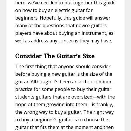
here, we’ve decided to put together this guide
on how to buy an electric guitar for
beginners. Hopefully, this guide will answer
many of the questions that novice guitars
players have about buying an instrument, as
well as address any concerns they may have.
Consider The Guitar’s Size
The first thing that anyone should consider
before buying a new guitar is the size of the
guitar. Although it’s been an all too common
practice for some people to buy their guitar
students guitars that are oversized—with the
hope of them growing into them—is frankly,
the wrong way to buy a guitar. The right way
to buy a beginner’s guitar is to choose the
guitar that fits them at the moment and then