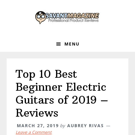
Skip
Skip
Skip
to
to
to
primary
main
primary
navigation
content
sidebar
MENU
Top 10 Best
Beginner Electric
Guitars of 2019 –
Reviews
MARCH 27, 2019
by
AUBREY RIVAS
Leave a Comment