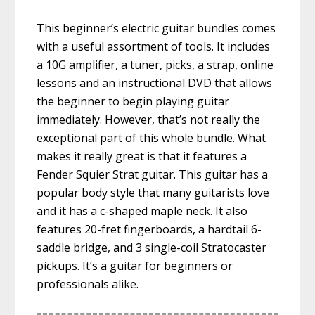
This beginner’s electric guitar bundles comes
with a useful assortment of tools. It includes
a 10G amplifier, a tuner, picks, a strap, online
lessons and an instructional DVD that allows
the beginner to begin playing guitar
immediately. However, that’s not really the
exceptional part of this whole bundle. What
makes it really great is that it features a
Fender Squier Strat guitar. This guitar has a
popular body style that many guitarists love
and it has a c-shaped maple neck. It also
features 20-fret fingerboards, a hardtail 6-
saddle bridge, and 3 single-coil Stratocaster
pickups. It’s a guitar for beginners or
professionals alike.