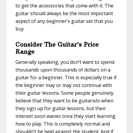
to get the accessories that come with it. The
guitar should always be the most important
aspect of any beginner’s guitar set that you
buy.
Consider The Guitar’s Price
Range
Generally speaking, you don’t want to spend
thousands upon thousands of dollars on a
guitar for a beginner. This is especially true if
the beginner may or may not continue with
their guitar lessons. Some people genuinely
believe that they want to be guitarists when
they sign up for guitar lessons, but their
interest soon wanes once they start learning
how to play. This is completely normal and
shouldn’t be held against the student. And if