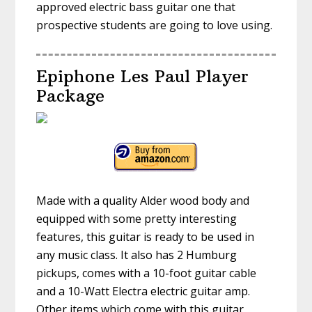
approved electric bass guitar one that
prospective students are going to love using.
Epiphone Les Paul Player
Package
Made with a quality Alder wood body and
equipped with some pretty interesting
features, this guitar is ready to be used in
any music class. It also has 2 Humburg
pickups, comes with a 10-foot guitar cable
and a 10-Watt Electra electric guitar amp.
Other items which come with this guitar