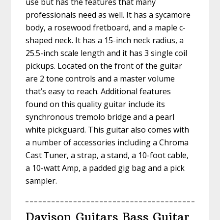
use but has the features that many
professionals need as well. It has a sycamore
body, a rosewood fretboard, and a maple c-
shaped neck. It has a 15-inch neck radius, a
25.5-inch scale length and it has 3 single coil
pickups. Located on the front of the guitar
are 2 tone controls and a master volume
that’s easy to reach. Additional features
found on this quality guitar include its
synchronous tremolo bridge and a pearl
white pickguard. This guitar also comes with
a number of accessories including a Chroma
Cast Tuner, a strap, a stand, a 10-foot cable,
a 10-watt Amp, a padded gig bag and a pick
sampler.
Davison Guitars Bass Guitar