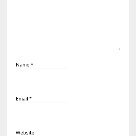
Name
*
Email
*
Website