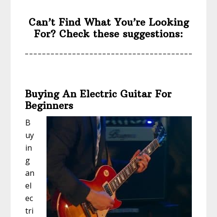
Can’t Find What You’re Looking
For? Check these suggestions:
Buying An Electric Guitar For
Beginners
B
uy
in
g
an
el
ec
tri