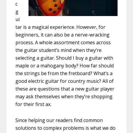
c
g
ui
tar is a magical experience. However, for
beginners, it can also be a nerve-wracking
process. A whole assortment comes across
the guitar student’s mind when they’re
selecting a guitar. Should I buy a guitar with
maple or a mahogany body? How far should
the strings be from the fretboard? What’s a
good electric guitar for country music? All of
these are questions that a new guitar player
may ask themselves when they’re shopping
for their first ax.
Since helping our readers find common
solutions to complex problems is what we do