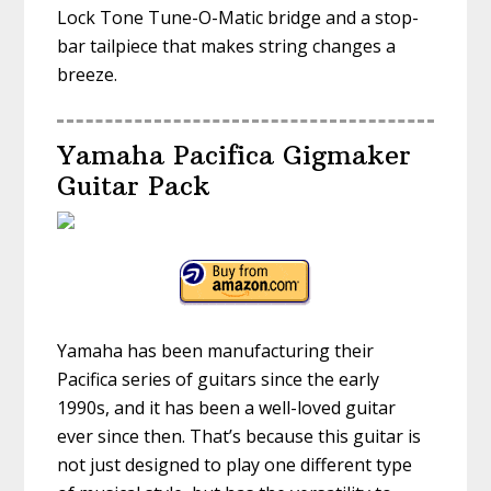
Lock Tone Tune-O-Matic bridge and a stop-
bar tailpiece that makes string changes a
breeze.
Yamaha Pacifica Gigmaker
Guitar Pack
Yamaha has been manufacturing their
Pacifica series of guitars since the early
1990s, and it has been a well-loved guitar
ever since then. That’s because this guitar is
not just designed to play one different type