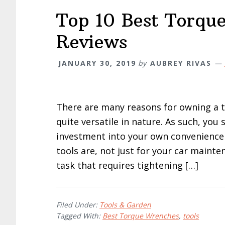
Top 10 Best Torqu
Reviews
JANUARY 30, 2019
by
AUBREY RIVAS
There are many reasons for owning a 
quite versatile in nature. As such, yo
investment into your own convenience 
tools are, not just for your car maint
task that requires tightening […]
Filed Under:
Tools & Garden
Tagged With:
Best Torque Wrenches
,
tools