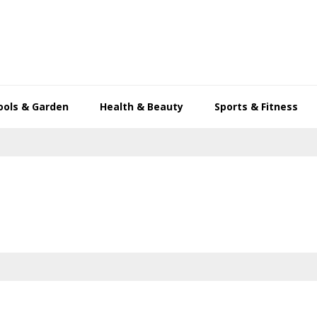
ools & Garden
Health & Beauty
Sports & Fitness