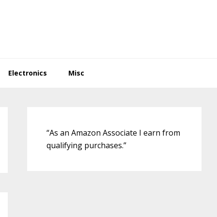
Electronics
Misc
Primary
Sidebar
“As an Amazon Associate I earn from
qualifying purchases.”