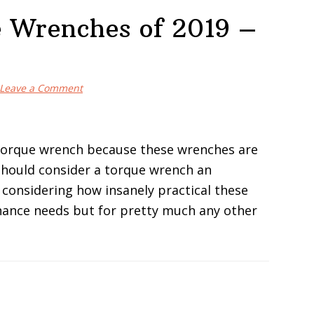
e Wrenches of 2019 –
Leave a Comment
torque wrench because these wrenches are
u should consider a torque wrench an
considering how insanely practical these
enance needs but for pretty much any other