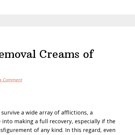
Removal Creams of
 a Comment
urvive a wide array of afflictions, a
 into making a full recovery, especially if the
sfigurement of any kind. In this regard, even