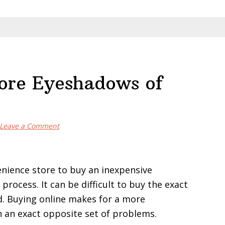
tore Eyeshadows of
Leave a Comment
enience store to buy an inexpensive
rocess. It can be difficult to buy the exact
d. Buying online makes for a more
h an exact opposite set of problems.