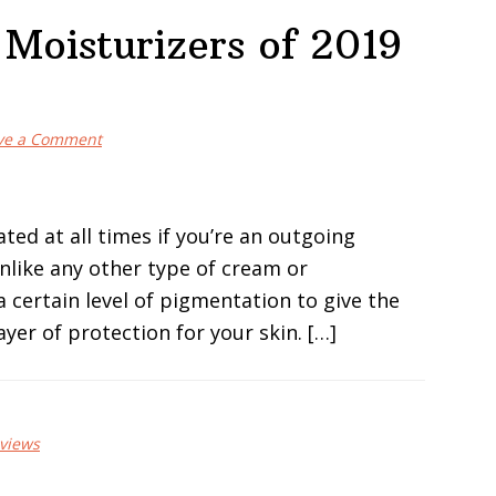
 Moisturizers of 2019
ve a Comment
ted at all times if you’re an outgoing
Unlike any other type of cream or
 certain level of pigmentation to give the
ayer of protection for your skin. […]
views