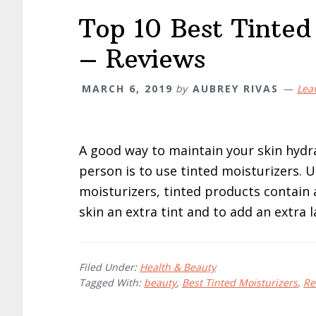
Top 10 Best Tinted
– Reviews
MARCH 6, 2019
by
AUBREY RIVAS
Lea
A good way to maintain your skin hydra
person is to use tinted moisturizers. 
moisturizers, tinted products contain a
skin an extra tint and to add an extra l
Filed Under:
Health & Beauty
Tagged With:
beauty
,
Best Tinted Moisturizers
,
Re