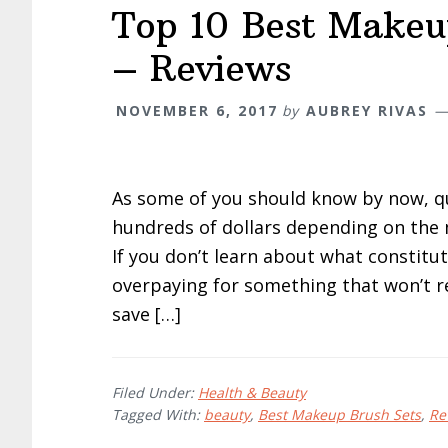
Top 10 Best Makeu
– Reviews
NOVEMBER 6, 2017
by
AUBREY RIVAS
As some of you should know by now, q
hundreds of dollars depending on the 
If you don’t learn about what constitu
overpaying for something that won’t re
save […]
Filed Under:
Health & Beauty
Tagged With:
beauty
,
Best Makeup Brush Sets
,
Re