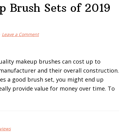
p Brush Sets of 2019
Leave a Comment
uality makeup brushes can cost up to
manufacturer and their overall construction.
tes a good brush set, you might end up
ally provide value for money over time. To
views