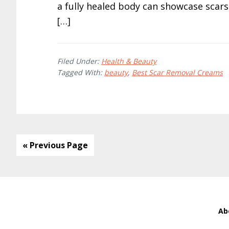
a fully healed body can showcase scar
[…]
Filed Under:
Health & Beauty
Tagged With:
beauty
,
Best Scar Removal Creams
« Previous Page
Ab