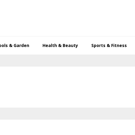
ools & Garden
Health & Beauty
Sports & Fitness