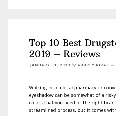
Top 10 Best Drugs
2019 – Reviews
JANUARY 31, 2019
by
AUBREY RIVAS
Walking into a local pharmacy or conv
eyeshadow can be somewhat of a risky p
colors that you need or the right bran
streamlined process, but it comes wit