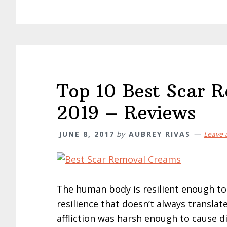
Top 10 Best Scar 
2019 – Reviews
JUNE 8, 2017
by
AUBREY RIVAS
Leave
The human body is resilient enough to s
resilience that doesn’t always translate
affliction was harsh enough to cause di