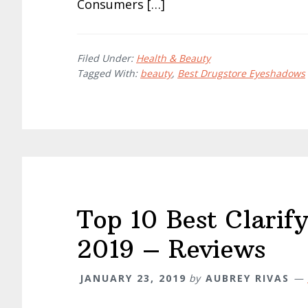
Consumers […]
Filed Under:
Health & Beauty
Tagged With:
beauty
,
Best Drugstore Eyeshadows
Top 10 Best Clarif
2019 – Reviews
JANUARY 23, 2019
by
AUBREY RIVAS