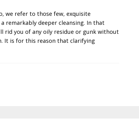
, we refer to those few, exquisite
a remarkably deeper cleansing. In that
l rid you of any oily residue or gunk without
It is for this reason that clarifying