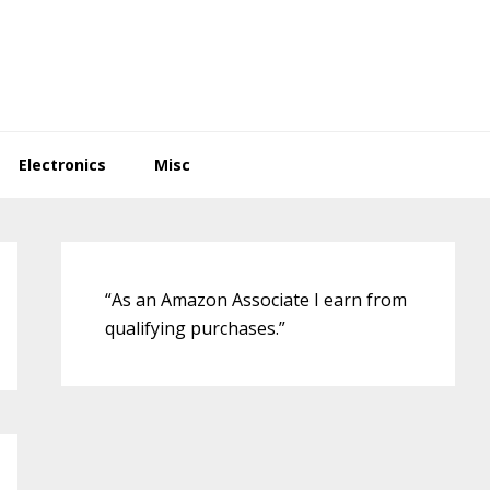
Electronics
Misc
Primary
Sidebar
“As an Amazon Associate I earn from
qualifying purchases.”