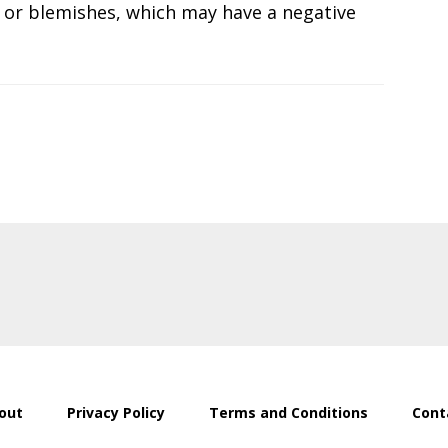
s or blemishes, which may have a negative
out
Privacy Policy
Terms and Conditions
Cont