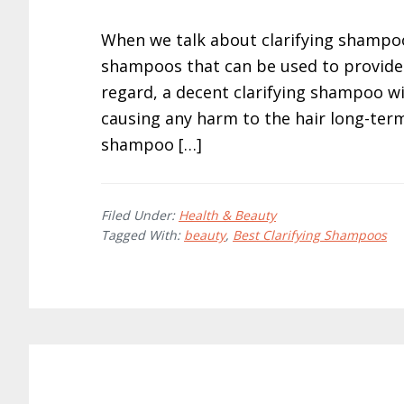
When we talk about clarifying shampoo
shampoos that can be used to provide 
regard, a decent clarifying shampoo wil
causing any harm to the hair long-term. 
shampoo […]
Filed Under:
Health & Beauty
Tagged With:
beauty
,
Best Clarifying Shampoos