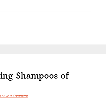
ying Shampoos of
Leave a Comment