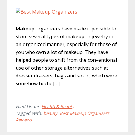
Makeup organizers have made it possible to
store several types of makeup or jewelry in
an organized manner, especially for those of
you who own a lot of makeup. They have
helped people to shift from the conventional
use of other storage alternatives such as
dresser drawers, bags and so on, which were
somehow hectic […]
Filed Under:
Health & Beauty
Tagged With:
beauty
,
Best Makeup Organizers
,
Reviews