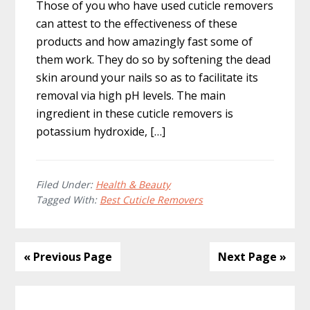
Those of you who have used cuticle removers
can attest to the effectiveness of these
products and how amazingly fast some of
them work. They do so by softening the dead
skin around your nails so as to facilitate its
removal via high pH levels. The main
ingredient in these cuticle removers is
potassium hydroxide, […]
Filed Under:
Health & Beauty
Tagged With:
Best Cuticle Removers
« Previous Page
Next Page »
Primary