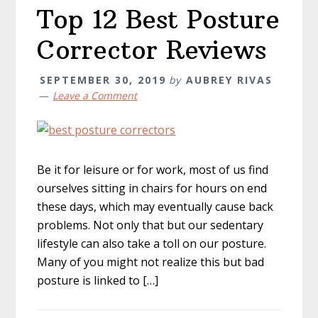
Top 12 Best Posture
Corrector Reviews
SEPTEMBER 30, 2019
by
AUBREY RIVAS
Leave a Comment
Be it for leisure or for work, most of us find
ourselves sitting in chairs for hours on end
these days, which may eventually cause back
problems. Not only that but our sedentary
lifestyle can also take a toll on our posture.
Many of you might not realize this but bad
posture is linked to […]