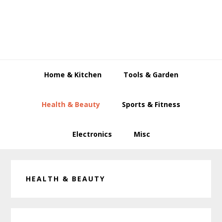
Skip
Skip
Skip
to
to
to
primary
main
primary
navigation
content
sidebar
Home & Kitchen
Tools & Garden
Health & Beauty
Sports & Fitness
Electronics
Misc
HEALTH & BEAUTY