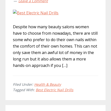
Leave a Comment
Despite how many beauty salons women
have to choose from nowadays, there are still
some who prefer to do their own nails within
the comfort of their own homes. This can not
only save them an awful lot of money in the
long run but it also allows them a more
hands-on approach if you […]
Filed Under:
Health & Beauty
Tagged With:
Best Electric Nail Drills