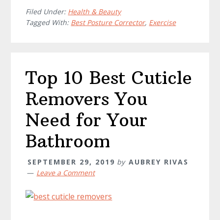
Filed Under:
Health & Beauty
Tagged With:
Best Posture Corrector
,
Exercise
Top 10 Best Cuticle
Removers You
Need for Your
Bathroom
SEPTEMBER 29, 2019
by
AUBREY RIVAS
Leave a Comment