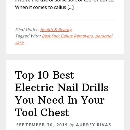
When it comes to callus […]
Filed Under:
Health & Beauty
Tagged With:
Best Foot Callus Removers
,
personal
care
Top 10 Best
Electric Nail Drills
You Need In Your
Tool Chest
SEPTEMBER 30, 2019
by
AUBREY RIVAS