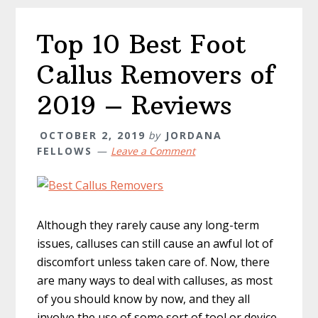
Top 10 Best Foot
Callus Removers of
2019 – Reviews
OCTOBER 2, 2019
by
JORDANA
FELLOWS
Leave a Comment
Although they rarely cause any long-term
issues, calluses can still cause an awful lot of
discomfort unless taken care of. Now, there
are many ways to deal with calluses, as most
of you should know by now, and they all
involve the use of some sort of tool or device.