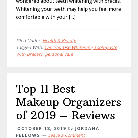
wondered about teeth whitening with braces.
Whitening your teeth may help you feel more
comfortable with your […]
Filed Under:
Health & Beauty
Tagged With:
Can You Use Whitening Toothpaste
With Braces?
,
personal care
Top 11 Best
Makeup Organizers
of 2019 – Reviews
OCTOBER 18, 2019
by
JORDANA
FELLOWS
Leave a Comment