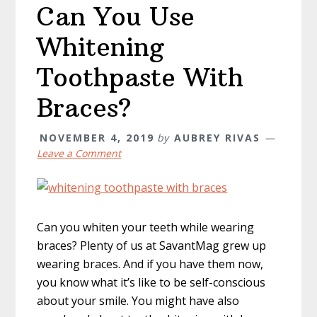
Can You Use
Whitening
Toothpaste With
Braces?
NOVEMBER 4, 2019
by
AUBREY RIVAS
Leave a Comment
Can you whiten your teeth while wearing
braces? Plenty of us at SavantMag grew up
wearing braces. And if you have them now,
you know what it’s like to be self-conscious
about your smile. You might have also