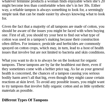
whatever feminine products a woman finds enjoyable when she’s 20
might become less than comfortable when she’s in her 30s. Either
way, a reliable tampon is always something to look for, a seemingly
simple task that can be made easier by always knowing what to look
for.
Given the fact that a majority of all tampons are made of cotton, you
should be aware of the issues you might be faced with when buying
one. First of all, you should try your best to find out what type of
cotton was used in a tampon’s making because their construction
often differs. For instance, pesticide and herbicides are commonly
sprayed on cotton crops, which may, in turn, lead to a host of health
issues that involve but are not limited to bacteria and skin conditions.
What you want to do is to always be on the lookout for organic
tampons. These tampons are by far the healthiest out there, even if
they sometimes come with a heftier price tag. As far as your general
health is concerned, the chances of a tampon causing you serious
bodily harm aren’t all that big, even though they might cause certain
reactions at skin level. To avoid any possible issues, you might want
to try tampons that involve fully organic cotton and as little synthetic
materials as possible.
Different Types Of Tampons