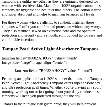
Tampons are unlike any other, as they are uniquely designed for
women with sensitive skin. Made from 100% organic cotton, these
tampons are hygienic and healthier than others. The cotton is fresh
and super absorbent and helps to maintain balanced pH levels.
For those women who are allergic to synthetic material, these
tampons will offer you comfort and protection without any worry.
They also feature a sewed on extraction cord and for optimum
protection and security and a smooth, soft rounded tip for easy and
comfortable insertion.
Tampax Pearl Active Light Absorbency Tampons
[amazon fields=”B008ZAH0GY” value=”thumb”
image_size=”large” image_align=”center”]
[amazon fields=”B008ZAH0GY” value=”button”]
Featuring an applicator that is 20% slimmer than most, the Tampax
Pearl Active Light Absorbency Tampons offers super absorbency
and ultra protection at all times. Whether you’re playing any sport,
running, working out or just going about your daily routine, these
tampons will keep you protected throughout the day.
Thanks to their unique leak guard braid, they will help prevent