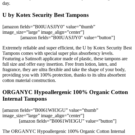
day.
U by Kotex Security Best Tampons
[amazon fields=”B00UASJJY0″ value=”thumb”
image_size=”large” image_align=”center”]
[amazon fields=”B00UASJJY0″ value=”button”]
Extremely reliable and super efficient, the U by Kotex Security Best
Tampons comes with special super plus absorbency levels.
Featuring a Satinsoft applicator made of plastic, these tampons are
full size and offer easy insertion. Free from lotion, latex, and
fragrance, they are ultra flexible and take the shape of your body,
providing you with 100% protection, thanks to its ultra absorbent
cotton material construction.
ORGANYC Hypoallergenic 100% Organic Cotton
Internal Tampons
[amazon fields=”B0061WH3GU” value=”thumb”
image_size=”large” image_align=”center”]
[amazon fields=”B0061WH3GU” value=”button”]
The ORGANYC Hypoallergenic 100% Organic Cotton Internal