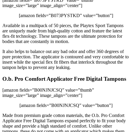
[amazon fields=”B073PYSTKD” value=”thumb”
image_size=”large” image_align=”center”]
[amazon fields=”B073PYSTKD” value=”button”]
Available in a multipack of 50 pieces, the Playtex Sport Tampons
are uniquely made from high-quality cotton and feature the latest
flex-fit technology. These tampons are the ultimate protection for
bodies that are constantly in motion.
It also helps to balance out any bad odor and offer 360 degrees of
pure protection. The applicator is contoured and very comfortable to
insert while the special flex fit fibers that interlock throughout the
tampon helps to prevent any leaking.
O.b. Pro Comfort Applicator Free Digital Tampons
[amazon fields=”B00NJNJCSQ” value=”thumb”
image_size=”large” image_align=”center”]
[amazon fields=”B00NJNJCSQ” value=”button”]
Made from premium grade cotton materials, the O.b. Pro Comfort
Applicator Free Digital Tampons expand perfectly to fit your body
shape and provide a high standard of comfort. Unlike other
tampons, these do not come with an applicator which makes them