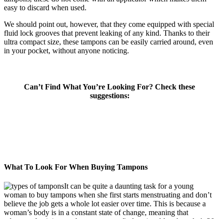
easy to discard when used.
We should point out, however, that they come equipped with special
fluid lock grooves that prevent leaking of any kind. Thanks to their
ultra compact size, these tampons can be easily carried around, even
in your pocket, without anyone noticing.
Can’t Find What You’re Looking For? Check these
suggestions:
What To Look For When Buying Tampons
It can be quite a daunting task for a young
woman to buy tampons when she first starts menstruating and don’t
believe the job gets a whole lot easier over time. This is because a
woman’s body is in a constant state of change, meaning that