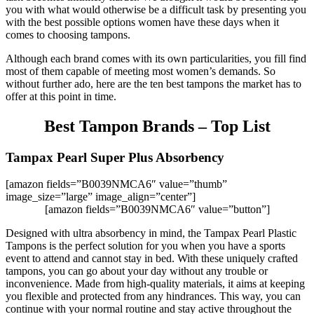
you with what would otherwise be a difficult task by presenting you
with the best possible options women have these days when it
comes to choosing tampons.
Although each brand comes with its own particularities, you fill find
most of them capable of meeting most women’s demands. So
without further ado, here are the ten best tampons the market has to
offer at this point in time.
Best Tampon Brands – Top List
Tampax Pearl Super Plus Absorbency
[amazon fields=”B0039NMCA6″ value=”thumb”
image_size=”large” image_align=”center”]
[amazon fields=”B0039NMCA6″ value=”button”]
Designed with ultra absorbency in mind, the Tampax Pearl Plastic
Tampons is the perfect solution for you when you have a sports
event to attend and cannot stay in bed. With these uniquely crafted
tampons, you can go about your day without any trouble or
inconvenience. Made from high-quality materials, it aims at keeping
you flexible and protected from any hindrances. This way, you can
continue with your normal routine and stay active throughout the