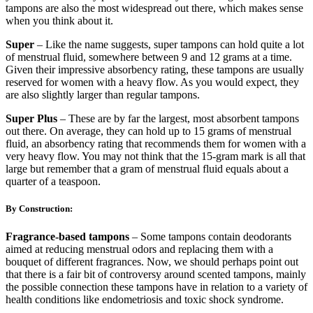
tampons are also the most widespread out there, which makes sense
when you think about it.
Super
– Like the name suggests, super tampons can hold quite a lot
of menstrual fluid, somewhere between 9 and 12 grams at a time.
Given their impressive absorbency rating, these tampons are usually
reserved for women with a heavy flow. As you would expect, they
are also slightly larger than regular tampons.
Super Plus
– These are by far the largest, most absorbent tampons
out there. On average, they can hold up to 15 grams of menstrual
fluid, an absorbency rating that recommends them for women with a
very heavy flow. You may not think that the 15-gram mark is all that
large but remember that a gram of menstrual fluid equals about a
quarter of a teaspoon.
By Construction:
Fragrance-based tampons
– Some tampons contain deodorants
aimed at reducing menstrual odors and replacing them with a
bouquet of different fragrances. Now, we should perhaps point out
that there is a fair bit of controversy around scented tampons, mainly
the possible connection these tampons have in relation to a variety of
health conditions like endometriosis and toxic shock syndrome.