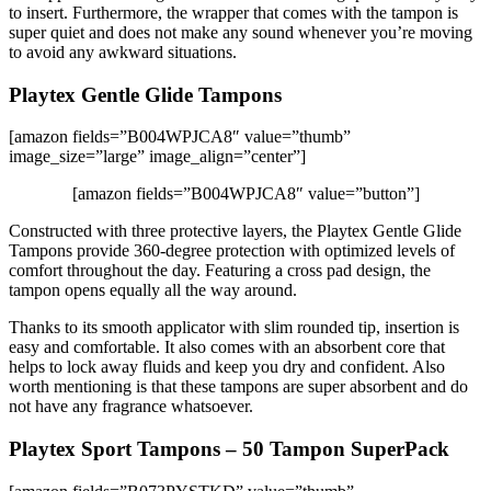
to insert. Furthermore, the wrapper that comes with the tampon is
super quiet and does not make any sound whenever you’re moving
to avoid any awkward situations.
Playtex Gentle Glide Tampons
[amazon fields=”B004WPJCA8″ value=”thumb”
image_size=”large” image_align=”center”]
[amazon fields=”B004WPJCA8″ value=”button”]
Constructed with three protective layers, the Playtex Gentle Glide
Tampons provide 360-degree protection with optimized levels of
comfort throughout the day. Featuring a cross pad design, the
tampon opens equally all the way around.
Thanks to its smooth applicator with slim rounded tip, insertion is
easy and comfortable. It also comes with an absorbent core that
helps to lock away fluids and keep you dry and confident. Also
worth mentioning is that these tampons are super absorbent and do
not have any fragrance whatsoever.
Playtex Sport Tampons – 50 Tampon SuperPack