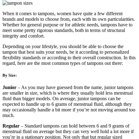
When it comes to tampons, women have quite a few different
brands and models to choose from, each with its own particularities.
Whether for general purpose or for athletic needs, tampons have to
meet some pretty rigorous standards, both in terms of structural
integrity and comfort.
Depending on your lifestyle, you should be able to choose the
tampon that best suits your needs, be it according to personalized
flexibility standards or according to their overall construction. In this
regard, here are the most common types of tampons out there:
By Size:
Junior
– As you may have guessed from the name, junior tampons
are smaller in size, which is where they usually hold less menstrual
fluid than bigger models. On average, junior tampons can be
expected to handle up to 6 grams of menstrual fluid, although they
may occasionally handle a bit more if you’re not moving around too
much.
Regular
– Standard tampons can hold between 6 and 9 grams of
menstrual fluid on average but they can very well hold a lot more if
you’re in a stationary position. Not only that but regular sized