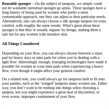
Reusable sponges
– On the subject of tampons, we simply could
not let washable menstrual sponges go amiss. These sponges have a
long history of being used by women who prefer a more
customizable approach, one they can adjust to their particular needs.
Alternatively, one can always choose a silk sponge tampon for extra
comfort, with roughly the same results. What’s great about these
sponges is that they’re usually organic by design, making them a
safe bet for any women with sensitive skin.
All Things Considered
Depending on your flow, you can always choose between a maxi
pad for heavy days or mini pads for when you’re dealing with a
light flow. Interestingly enough, emerging technologies have made it
possible for women to wear mini pads when experiencing a heavy
flow, even though it might affect your general comfort.
On a related note, you could always go for tampons built to fit onto
your panties, such as the ‘winged’ tampons many women use. Either
way, you don’t want to be rushing into things when choosing a
tampon, lest you might experience a great deal of discomfort, or
even worse, improper containment of your flow.