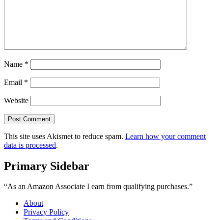
Name
*
Email
*
Website
This site uses Akismet to reduce spam.
Learn how your comment
data is processed
.
Primary Sidebar
“As an Amazon Associate I earn from qualifying purchases.”
About
Privacy Policy