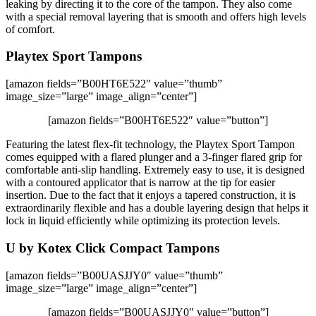
leaking by directing it to the core of the tampon. They also come
with a special removal layering that is smooth and offers high levels
of comfort.
Playtex Sport Tampons
[amazon fields=”B00HT6E522″ value=”thumb”
image_size=”large” image_align=”center”]
[amazon fields=”B00HT6E522″ value=”button”]
Featuring the latest flex-fit technology, the Playtex Sport Tampon
comes equipped with a flared plunger and a 3-finger flared grip for
comfortable anti-slip handling. Extremely easy to use, it is designed
with a contoured applicator that is narrow at the tip for easier
insertion. Due to the fact that it enjoys a tapered construction, it is
extraordinarily flexible and has a double layering design that helps it
lock in liquid efficiently while optimizing its protection levels.
U by Kotex Click Compact Tampons
[amazon fields=”B00UASJJY0″ value=”thumb”
image_size=”large” image_align=”center”]
[amazon fields=”B00UASJJY0″ value=”button”]