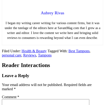
Aubrey Rivas
I began my writing career writing for various content firms, but it was
under the tutelage of the editors here at SavantMag.com that I grew as a
writer and editor. I love the content we write here and bringing solid
reviews to consumers is rewarding beyond what I can even describe.
Filed Under:
Health & Beauty
Tagged With:
Best Tampons
,
personal care
,
Reviews
,
Tampons
Reader Interactions
Leave a Reply
Your email address will not be published.
Required fields are
marked
*
Comment
*