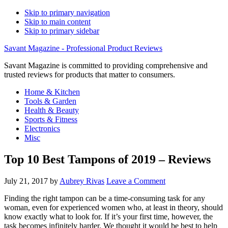
Skip to primary navigation
Skip to main content
Skip to primary sidebar
Savant Magazine - Professional Product Reviews
Savant Magazine is committed to providing comprehensive and
trusted reviews for products that matter to consumers.
Home & Kitchen
Tools & Garden
Health & Beauty
Sports & Fitness
Electronics
Misc
Top 10 Best Tampons of 2019 – Reviews
July 21, 2017
by
Aubrey Rivas
Leave a Comment
Finding the right tampon can be a time-consuming task for any
woman, even for experienced women who, at least in theory, should
know exactly what to look for. If it’s your first time, however, the
task becomes infinitely harder. We thought it would be best to help