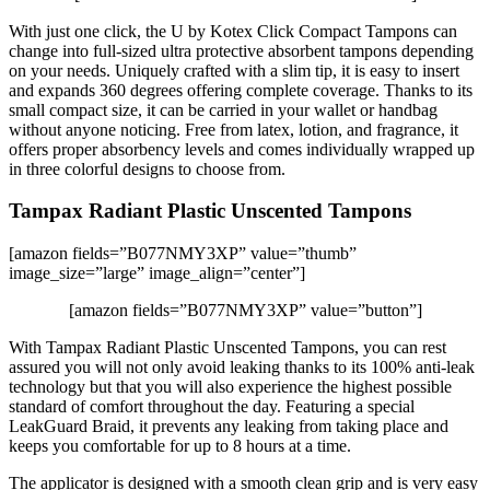
With just one click, the U by Kotex Click Compact Tampons can
change into full-sized ultra protective absorbent tampons depending
on your needs. Uniquely crafted with a slim tip, it is easy to insert
and expands 360 degrees offering complete coverage. Thanks to its
small compact size, it can be carried in your wallet or handbag
without anyone noticing. Free from latex, lotion, and fragrance, it
offers proper absorbency levels and comes individually wrapped up
in three colorful designs to choose from.
Tampax Radiant Plastic Unscented Tampons
[amazon fields=”B077NMY3XP” value=”thumb”
image_size=”large” image_align=”center”]
[amazon fields=”B077NMY3XP” value=”button”]
With Tampax Radiant Plastic Unscented Tampons, you can rest
assured you will not only avoid leaking thanks to its 100% anti-leak
technology but that you will also experience the highest possible
standard of comfort throughout the day. Featuring a special
LeakGuard Braid, it prevents any leaking from taking place and
keeps you comfortable for up to 8 hours at a time.
The applicator is designed with a smooth clean grip and is very easy