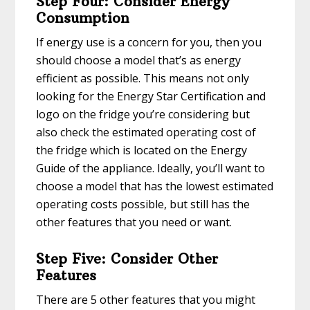
Step Four: Consider Energy
Consumption
If energy use is a concern for you, then you
should choose a model that’s as energy
efficient as possible. This means not only
looking for the Energy Star Certification and
logo on the fridge you’re considering but
also check the estimated operating cost of
the fridge which is located on the Energy
Guide of the appliance. Ideally, you’ll want to
choose a model that has the lowest estimated
operating costs possible, but still has the
other features that you need or want.
Step Five: Consider Other
Features
There are 5 other features that you might