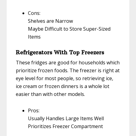
Cons:
Shelves are Narrow
Maybe Difficult to Store Super-Sized
Items
Refrigerators With Top Freezers
These fridges are good for households which
prioritize frozen foods. The freezer is right at
eye level for most people, so retrieving ice,
ice cream or frozen dinners is a whole lot
easier than with other models.
Pros:
Usually Handles Large Items Well
Prioritizes Freezer Compartment