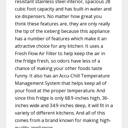
resistant stainless steel interior, spacious 28
cubic foot capacity and has built-in water and
ice dispensers. No matter how great you
think these features are, they are only really
the tip of the iceberg because this appliance
has a number of features which make it an
attractive choice for any kitchen. It uses a
Fresh Flow Air Filter to help keep the air in
the fridge fresh, so odors have less of a
chance of making your other foods taste
funny. It also has an Accu-Chill Temperature
Management System that helps keep all of
your food at the proper temperature. And
since this fridge is only 68.9-inches high, 36-
inches wide and 34.9-inches deep, it will fit in a
variety of different kitchens. And all of this
comes from a brand known for making high-
quality appliances.