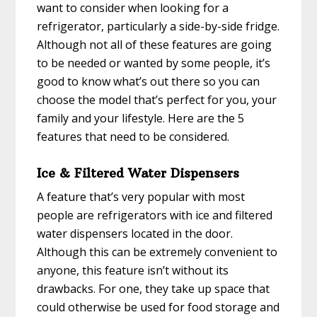
want to consider when looking for a
refrigerator, particularly a side-by-side fridge.
Although not all of these features are going
to be needed or wanted by some people, it’s
good to know what’s out there so you can
choose the model that’s perfect for you, your
family and your lifestyle. Here are the 5
features that need to be considered.
Ice & Filtered Water Dispensers
A feature that’s very popular with most
people are refrigerators with ice and filtered
water dispensers located in the door.
Although this can be extremely convenient to
anyone, this feature isn’t without its
drawbacks. For one, they take up space that
could otherwise be used for food storage and