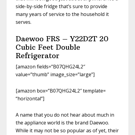
side-by-side fridge that’s sure to provide
many years of service to the household it
serves.
Daewoo FRS – Y22D2T 20
Cubic Feet Double
Refrigerator
[amazon fields=”B07QHG24L2″
value=”thumb” image_size=”large”]
[amazon box=”B07QHG24L2″ template=
“horizontal”]
A name that you do not hear about much in
the appliance world is the brand Daewoo.
While it may not be so popular as of yet, their