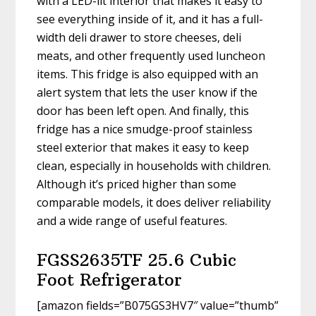
with a LED-lit interior that makes it easy to
see everything inside of it, and it has a full-
width deli drawer to store cheeses, deli
meats, and other frequently used luncheon
items. This fridge is also equipped with an
alert system that lets the user know if the
door has been left open. And finally, this
fridge has a nice smudge-proof stainless
steel exterior that makes it easy to keep
clean, especially in households with children.
Although it’s priced higher than some
comparable models, it does deliver reliability
and a wide range of useful features.
FGSS2635TF 25.6 Cubic
Foot Refrigerator
[amazon fields=”B075GS3HV7″ value=”thumb”