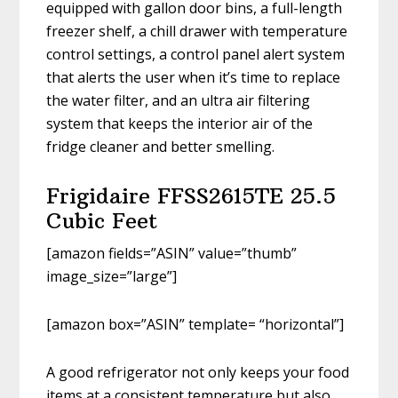
equipped with gallon door bins, a full-length
freezer shelf, a chill drawer with temperature
control settings, a control panel alert system
that alerts the user when it’s time to replace
the water filter, and an ultra air filtering
system that keeps the interior air of the
fridge cleaner and better smelling.
Frigidaire FFSS2615TE 25.5
Cubic Feet
[amazon fields=”ASIN” value=”thumb”
image_size=”large”]
[amazon box=”ASIN” template= “horizontal”]
A good refrigerator not only keeps your food
items at a consistent temperature but also