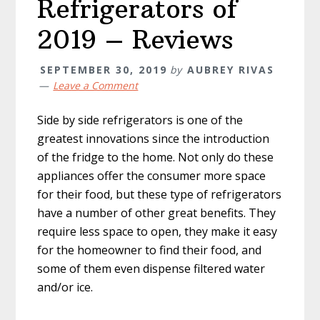
Refrigerators of
2019 – Reviews
SEPTEMBER 30, 2019
by
AUBREY RIVAS
Leave a Comment
Side by side refrigerators is one of the
greatest innovations since the introduction
of the fridge to the home. Not only do these
appliances offer the consumer more space
for their food, but these type of refrigerators
have a number of other great benefits. They
require less space to open, they make it easy
for the homeowner to find their food, and
some of them even dispense filtered water
and/or ice.