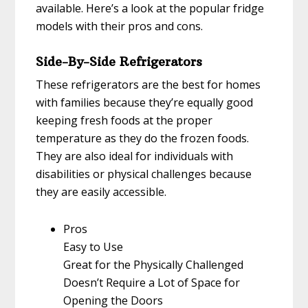
available. Here’s a look at the popular fridge
models with their pros and cons.
Side-By-Side Refrigerators
These refrigerators are the best for homes
with families because they’re equally good
keeping fresh foods at the proper
temperature as they do the frozen foods.
They are also ideal for individuals with
disabilities or physical challenges because
they are easily accessible.
Pros
Easy to Use
Great for the Physically Challenged
Doesn’t Require a Lot of Space for
Opening the Doors