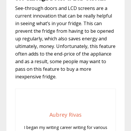
See-through doors and LCD screens are a
current innovation that can be really helpful
in seeing what’s in your fridge. This can
prevent the fridge from having to be opened
up regularly, which also saves energy and
ultimately, money. Unfortunately, this feature
often adds to the end-price of the appliance
and as a result, some people may want to
pass on this feature to buy a more
inexpensive fridge.
Aubrey Rivas
I began my writing career writing for various