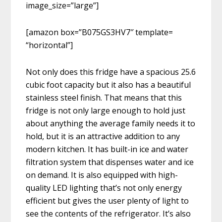
image_size=”large”]
[amazon box=”B075GS3HV7″ template=
“horizontal”]
Not only does this fridge have a spacious 25.6
cubic foot capacity but it also has a beautiful
stainless steel finish. That means that this
fridge is not only large enough to hold just
about anything the average family needs it to
hold, but it is an attractive addition to any
modern kitchen. It has built-in ice and water
filtration system that dispenses water and ice
on demand. It is also equipped with high-
quality LED lighting that’s not only energy
efficient but gives the user plenty of light to
see the contents of the refrigerator. It’s also