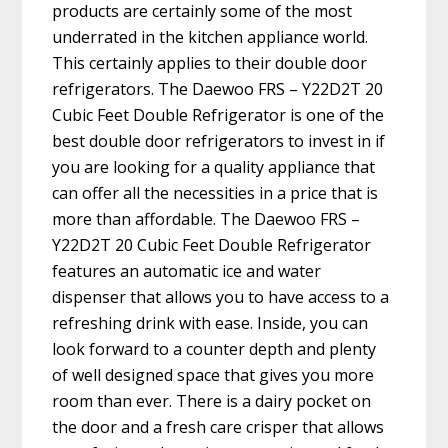
products are certainly some of the most
underrated in the kitchen appliance world.
This certainly applies to their double door
refrigerators. The Daewoo FRS – Y22D2T 20
Cubic Feet Double Refrigerator is one of the
best double door refrigerators to invest in if
you are looking for a quality appliance that
can offer all the necessities in a price that is
more than affordable. The Daewoo FRS –
Y22D2T 20 Cubic Feet Double Refrigerator
features an automatic ice and water
dispenser that allows you to have access to a
refreshing drink with ease. Inside, you can
look forward to a counter depth and plenty
of well designed space that gives you more
room than ever. There is a dairy pocket on
the door and a fresh care crisper that allows