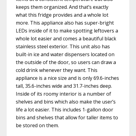
keeps them organized. And that’s exactly
what this fridge provides and a whole lot
more. This appliance also has super-bright
LEDs inside of it to make spotting leftovers a
whole lot easier and comes a beautiful black
stainless steel exterior. This unit also has
built-in ice and water dispensers located on
the outside of the door, so users can draw a
cold drink whenever they want. This
appliance is a nice size and is only 69.6-inches
tall, 35.6-inches wide and 31.7-inches deep.
Inside of its roomy interior is a number of
shelves and bins which also make the user’s
life a lot easier. This includes 1-gallon door
bins and shelves that allow for taller items to
be stored on them.