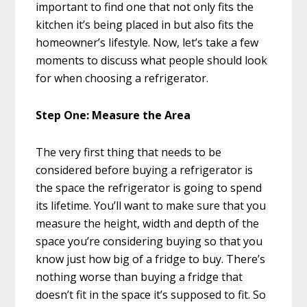
important to find one that not only fits the
kitchen it’s being placed in but also fits the
homeowner’s lifestyle. Now, let’s take a few
moments to discuss what people should look
for when choosing a refrigerator.
Step One: Measure the Area
The very first thing that needs to be
considered before buying a refrigerator is
the space the refrigerator is going to spend
its lifetime. You’ll want to make sure that you
measure the height, width and depth of the
space you’re considering buying so that you
know just how big of a fridge to buy. There’s
nothing worse than buying a fridge that
doesn’t fit in the space it’s supposed to fit. So