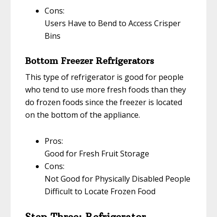
Cons:
Users Have to Bend to Access Crisper
Bins
Bottom Freezer Refrigerators
This type of refrigerator is good for people
who tend to use more fresh foods than they
do frozen foods since the freezer is located
on the bottom of the appliance.
Pros:
Good for Fresh Fruit Storage
Cons:
Not Good for Physically Disabled People
Difficult to Locate Frozen Food
Step Three: Refrigerator