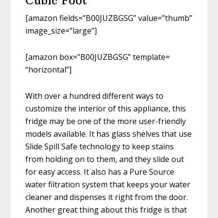
Cubic Foot
[amazon fields=”B00JUZBGSG” value=”thumb”
image_size=”large”]
[amazon box=”B00JUZBGSG” template=
“horizontal”]
With over a hundred different ways to
customize the interior of this appliance, this
fridge may be one of the more user-friendly
models available. It has glass shelves that use
Slide Spill Safe technology to keep stains
from holding on to them, and they slide out
for easy access. It also has a Pure Source
water filtration system that keeps your water
cleaner and dispenses it right from the door.
Another great thing about this fridge is that