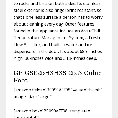
to racks and bins on both sides. Its stainless
steel exterior is also fingerprint resistant, so
that’s one less surface a person has to worry
about cleaning every day. Other features
found in this appliance include an Accu-Chill
Temperature Management System, a Fresh
Flow Air Filter, and built-in water and ice
dispensers in the door. It’s about 68.9-inches
high, 36-inches wide and 34.9-inches deep.
GE GSE25HSHSS 25.3 Cubic
Foot
[amazon fields=”B00S0AFF98″ value=”thumb”
image_size=”large”]
[amazon box=”B00S0AFF98″ template=
“horizontal”]