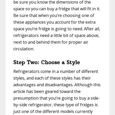
be sure you know the dimensions of the
space so you can buy a fridge that will fit in it.
Be sure that when you’re choosing one of
these appliances you account for the extra
space you’re fridge is going to need. After all,
refrigerators need a little bit of space above,
next to and behind them for proper air
circulation.
Step Two: Choose a Style
Refrigerators come in a number of different
styles, and each of these styles has their
advantages and disadvantages. Although this
article has been geared toward the
presumption that you’re going to buy a side-
by-side refrigerator, these type of fridges is
just one of the different models currently