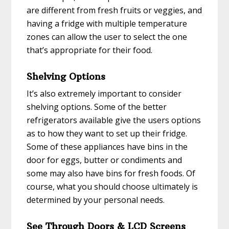
are different from fresh fruits or veggies, and
having a fridge with multiple temperature
zones can allow the user to select the one
that’s appropriate for their food.
Shelving Options
It’s also extremely important to consider
shelving options. Some of the better
refrigerators available give the users options
as to how they want to set up their fridge.
Some of these appliances have bins in the
door for eggs, butter or condiments and
some may also have bins for fresh foods. Of
course, what you should choose ultimately is
determined by your personal needs.
See Through Doors & LCD Screens