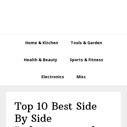
Skip
Skip
Skip
to
to
to
primary
main
primary
navigation
content
sidebar
Home & Kitchen
Tools & Garden
Health & Beauty
Sports & Fitness
Electronics
Misc
Top 10 Best Side
By Side