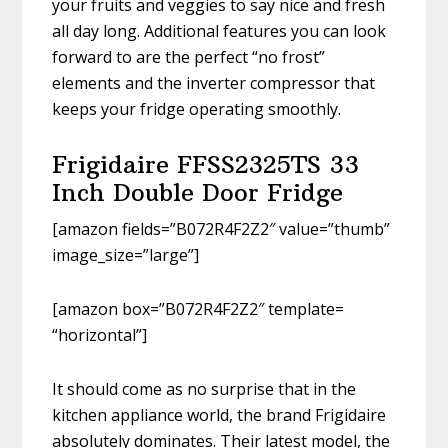
your fruits and veggies to say nice and fresh
all day long. Additional features you can look
forward to are the perfect “no frost”
elements and the inverter compressor that
keeps your fridge operating smoothly.
Frigidaire FFSS2325TS 33
Inch Double Door Fridge
[amazon fields=”B072R4F2Z2″ value=”thumb”
image_size=”large”]
[amazon box=”B072R4F2Z2″ template=
“horizontal”]
It should come as no surprise that in the
kitchen appliance world, the brand Frigidaire
absolutely dominates. Their latest model, the