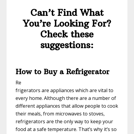
Can’t Find What
You’re Looking For?
Check these
suggestions:
How to Buy a Refrigerator
Re
frigerators are appliances which are vital to
every home. Although there are a number of
different appliances that allow people to cook
their meals, from microwaves to stoves,
refrigerators are the only way to keep your
food at a safe temperature. That’s why it’s so