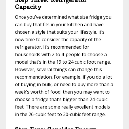
Capacity
Once you’ve determined what size fridge you
can buy that fits in your kitchen and have
chosen a style that suits your lifestyle, it’s
now time to consider the capacity of the
refrigerator. It’s recommended for
households with 2 to 4-people to choose a
model that’s in the 19 to 24 cubic foot range.
However, several things can change this
recommendation. For example, if you do a lot
of buying in bulk, or need to buy more than a
week’s worth of food, then you may want to
choose a fridge that’s bigger than 24-cubic
feet. There are some really excellent models
in the 26-cubic feet to 30-cubic feet range.