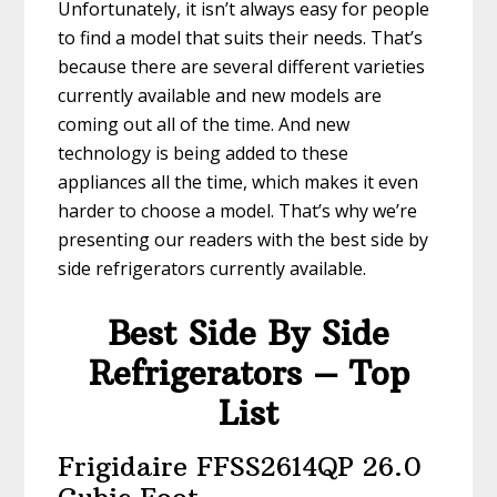
Unfortunately, it isn’t always easy for people
to find a model that suits their needs. That’s
because there are several different varieties
currently available and new models are
coming out all of the time. And new
technology is being added to these
appliances all the time, which makes it even
harder to choose a model. That’s why we’re
presenting our readers with the best side by
side refrigerators currently available.
Best Side By Side
Refrigerators – Top
List
Frigidaire FFSS2614QP 26.0