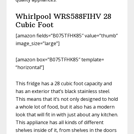
Whirlpool WRS588FIHV 28
Cubic Foot
[amazon fields=”B075TFHK85″ value=”thumb”
image_size=”large”]
[amazon box=”B075TFHK85″ template=
“horizontal”]
This fridge has a 28 cubic foot capacity and
has an exterior that’s black stainless steel.
This means that it’s not only designed to hold
a whole lot of food, but it also has a modern
look that will fit in with just about any kitchen.
This appliance has all kinds of different
shelves inside of it, from shelves in the doors