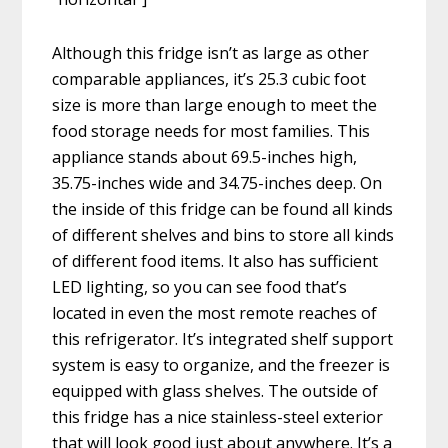
Although this fridge isn’t as large as other
comparable appliances, it’s 25.3 cubic foot
size is more than large enough to meet the
food storage needs for most families. This
appliance stands about 69.5-inches high,
35.75-inches wide and 34.75-inches deep. On
the inside of this fridge can be found all kinds
of different shelves and bins to store all kinds
of different food items. It also has sufficient
LED lighting, so you can see food that’s
located in even the most remote reaches of
this refrigerator. It’s integrated shelf support
system is easy to organize, and the freezer is
equipped with glass shelves. The outside of
this fridge has a nice stainless-steel exterior
that will look good just about anywhere. It’s a