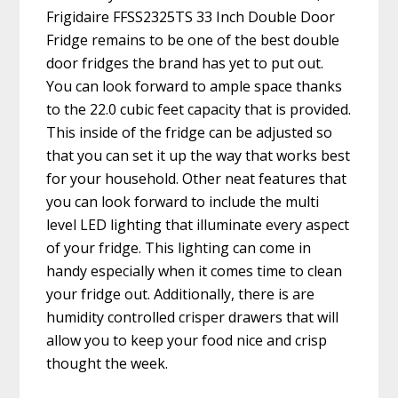
Frigidaire FFSS2325TS 33 Inch Double Door
Fridge remains to be one of the best double
door fridges the brand has yet to put out.
You can look forward to ample space thanks
to the 22.0 cubic feet capacity that is provided.
This inside of the fridge can be adjusted so
that you can set it up the way that works best
for your household. Other neat features that
you can look forward to include the multi
level LED lighting that illuminate every aspect
of your fridge. This lighting can come in
handy especially when it comes time to clean
your fridge out. Additionally, there is are
humidity controlled crisper drawers that will
allow you to keep your food nice and crisp
thought the week.