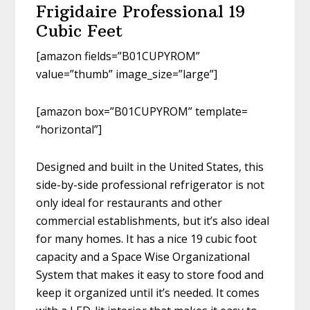
Frigidaire Professional 19
Cubic Feet
[amazon fields=”B01CUPYROM”
value=”thumb” image_size=”large”]
[amazon box=”B01CUPYROM” template=
“horizontal”]
Designed and built in the United States, this
side-by-side professional refrigerator is not
only ideal for restaurants and other
commercial establishments, but it’s also ideal
for many homes. It has a nice 19 cubic foot
capacity and a Space Wise Organizational
System that makes it easy to store food and
keep it organized until it’s needed. It comes