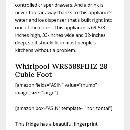
controlled crisper drawers. And a drink is
never too far away thanks to this appliance’s
water and ice dispenser that’s built right into
one of the doors. This appliance is 69-5/8-
inches high, 33-inches wide and 32-inches
deep, so it should fit in most people’s
kitchens without a problem.
Whirlpool WRS588FIHZ 28
Cubic Foot
[amazon fields=”ASIN” value=”thumb”
image_size=”large”]
[amazon box=”ASIN” template= “horizontal”]
This fridge has a beautiful fingerprint