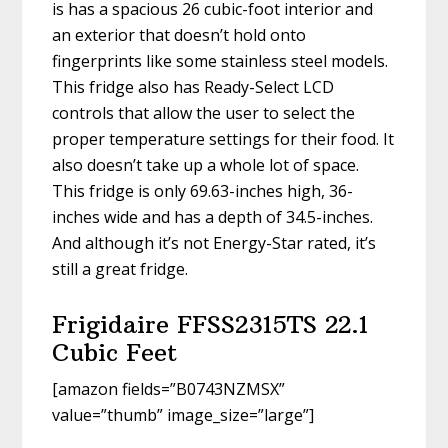
is has a spacious 26 cubic-foot interior and
an exterior that doesn’t hold onto
fingerprints like some stainless steel models.
This fridge also has Ready-Select LCD
controls that allow the user to select the
proper temperature settings for their food. It
also doesn’t take up a whole lot of space.
This fridge is only 69.63-inches high, 36-
inches wide and has a depth of 34.5-inches.
And although it’s not Energy-Star rated, it’s
still a great fridge.
Frigidaire FFSS2315TS 22.1
Cubic Feet
[amazon fields=”B0743NZMSX”
value=”thumb” image_size=”large”]