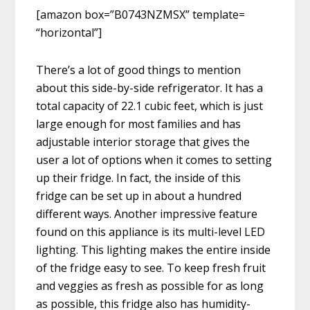
[amazon box=”B0743NZMSX” template=
“horizontal”]
There’s a lot of good things to mention
about this side-by-side refrigerator. It has a
total capacity of 22.1 cubic feet, which is just
large enough for most families and has
adjustable interior storage that gives the
user a lot of options when it comes to setting
up their fridge. In fact, the inside of this
fridge can be set up in about a hundred
different ways. Another impressive feature
found on this appliance is its multi-level LED
lighting. This lighting makes the entire inside
of the fridge easy to see. To keep fresh fruit
and veggies as fresh as possible for as long
as possible, this fridge also has humidity-