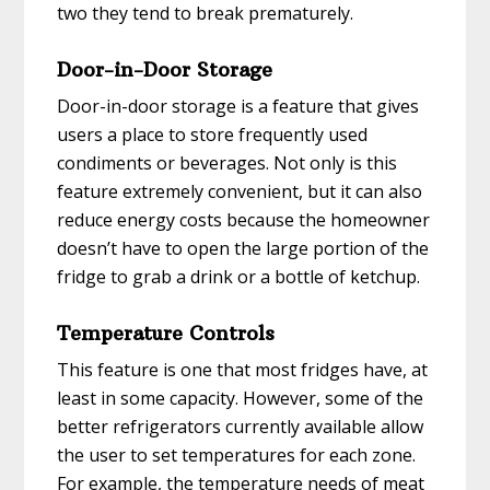
two they tend to break prematurely.
Door-in-Door Storage
Door-in-door storage is a feature that gives
users a place to store frequently used
condiments or beverages. Not only is this
feature extremely convenient, but it can also
reduce energy costs because the homeowner
doesn’t have to open the large portion of the
fridge to grab a drink or a bottle of ketchup.
Temperature Controls
This feature is one that most fridges have, at
least in some capacity. However, some of the
better refrigerators currently available allow
the user to set temperatures for each zone.
For example, the temperature needs of meat