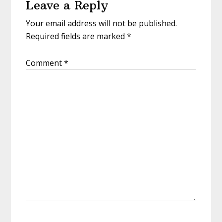
Leave a Reply
Interactions
Your email address will not be published.
Required fields are marked
*
Comment
*