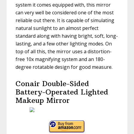
system it comes equipped with, this mirror
can very well be considered one of the most
reliable out there. It is capable of simulating
natural sunlight to an almost perfect
standard along with having bright, soft, long-
lasting, and a few other lighting modes. On
top of all this, the mirror uses a distortion-
free 10x magnifying system and an 180-
degree rotatable design for good measure.
Conair Double-Sided
Battery-Operated Lighted
Makeup Mirror