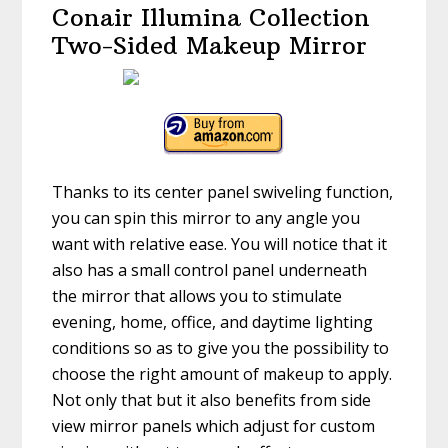
Conair Illumina Collection
Two-Sided Makeup Mirror
Thanks to its center panel swiveling function,
you can spin this mirror to any angle you
want with relative ease. You will notice that it
also has a small control panel underneath
the mirror that allows you to stimulate
evening, home, office, and daytime lighting
conditions so as to give you the possibility to
choose the right amount of makeup to apply.
Not only that but it also benefits from side
view mirror panels which adjust for custom