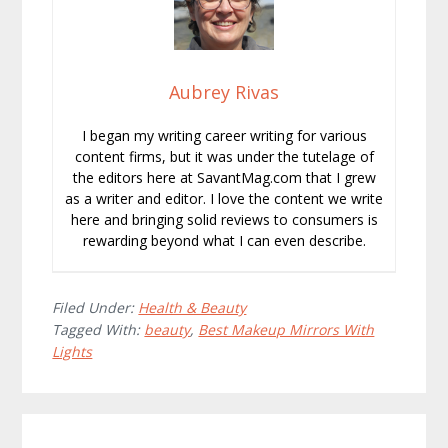
Aubrey Rivas
I began my writing career writing for various
content firms, but it was under the tutelage of
the editors here at SavantMag.com that I grew
as a writer and editor. I love the content we write
here and bringing solid reviews to consumers is
rewarding beyond what I can even describe.
Filed Under:
Health & Beauty
Tagged With:
beauty
,
Best Makeup Mirrors With
Lights
Reader