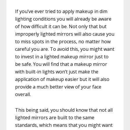
If you’ve ever tried to apply makeup in dim
lighting conditions you will already be aware
of how difficult it can be. Not only that but
improperly lighted mirrors will also cause you
to miss spots in the process, no matter how
careful you are. To avoid this, you might want
to invest in a lighted makeup mirror just to
be safe. You will find that a makeup mirror
with built-in lights won’t just make the
application of makeup easier but it will also
provide a much better view of your face
overall.
This being said, you should know that not all
lighted mirrors are built to the same
standards, which means that you might want