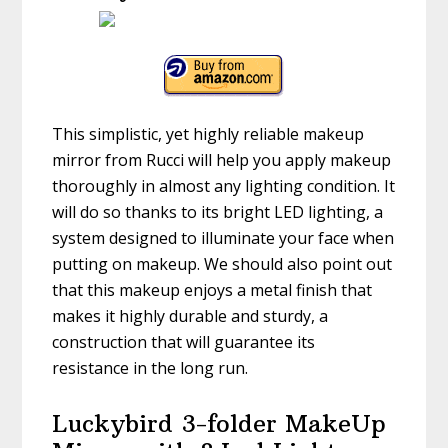
This simplistic, yet highly reliable makeup
mirror from Rucci will help you apply makeup
thoroughly in almost any lighting condition. It
will do so thanks to its bright LED lighting, a
system designed to illuminate your face when
putting on makeup. We should also point out
that this makeup enjoys a metal finish that
makes it highly durable and sturdy, a
construction that will guarantee its
resistance in the long run.
Luckybird 3-folder MakeUp