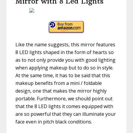
Mirror with 8 Led Lights
Like the name suggests, this mirror features
8 LED lights shaped in the form of hearts so
as to not only provide you with good lighting
when applying makeup but to do so in style.
At the same time, it has to be said that this
makeup benefits from a mini / foldable
design, one that makes the mirror highly
portable. Furthermore, we should point out
that the 8 LED lights it comes equipped with
are so powerful that they can illuminate your
face even in pitch black conditions.