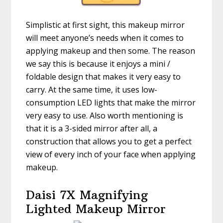
Simplistic at first sight, this makeup mirror
will meet anyone’s needs when it comes to
applying makeup and then some. The reason
we say this is because it enjoys a mini /
foldable design that makes it very easy to
carry. At the same time, it uses low-
consumption LED lights that make the mirror
very easy to use. Also worth mentioning is
that it is a 3-sided mirror after all, a
construction that allows you to get a perfect
view of every inch of your face when applying
makeup.
Daisi 7X Magnifying
Lighted Makeup Mirror