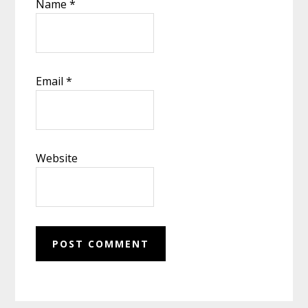
Name
*
Email
*
Website