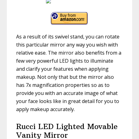
As a result of its swivel stand, you can rotate
this particular mirror any way you wish with
relative ease. The mirror also benefits from a
few very powerful LED lights to illuminate
and clarify your features when applying
makeup. Not only that but the mirror also
has 7x magnification properties so as to
provide you with an accurate image of what
your face looks like in great detail for you to
apply makeup accurately.
Rucci LED Lighted Movable
Vanity Mirror