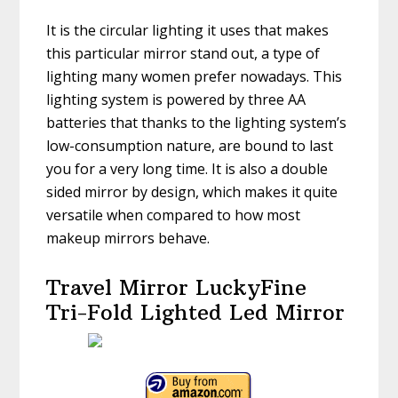
It is the circular lighting it uses that makes
this particular mirror stand out, a type of
lighting many women prefer nowadays. This
lighting system is powered by three AA
batteries that thanks to the lighting system’s
low-consumption nature, are bound to last
you for a very long time. It is also a double
sided mirror by design, which makes it quite
versatile when compared to how most
makeup mirrors behave.
Travel Mirror LuckyFine
Tri-Fold Lighted Led Mirror