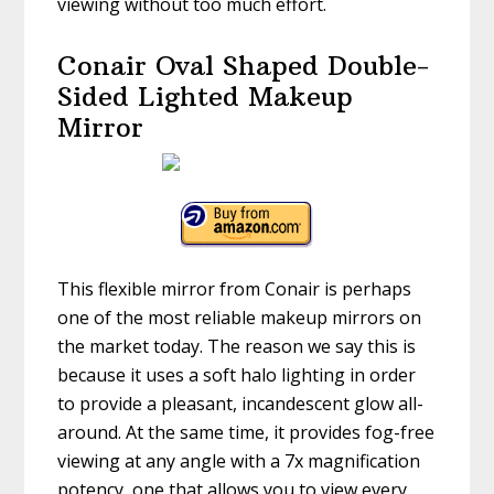
viewing without too much effort.
Conair Oval Shaped Double-
Sided Lighted Makeup
Mirror
This flexible mirror from Conair is perhaps
one of the most reliable makeup mirrors on
the market today. The reason we say this is
because it uses a soft halo lighting in order
to provide a pleasant, incandescent glow all-
around. At the same time, it provides fog-free
viewing at any angle with a 7x magnification
potency, one that allows you to view every