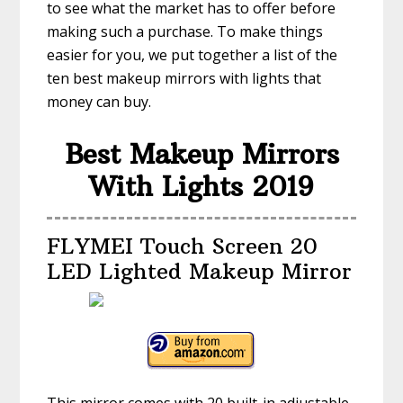
to see what the market has to offer before
making such a purchase. To make things
easier for you, we put together a list of the
ten best makeup mirrors with lights that
money can buy.
Best Makeup Mirrors
With Lights 2019
FLYMEI Touch Screen 20
LED Lighted Makeup Mirror