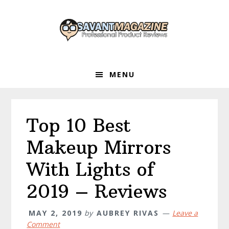
Skip
Skip
Skip
to
to
to
primary
main
primary
navigation
content
sidebar
MENU
Top 10 Best
Makeup Mirrors
With Lights of
2019 – Reviews
MAY 2, 2019
by
AUBREY RIVAS
Leave a
Comment