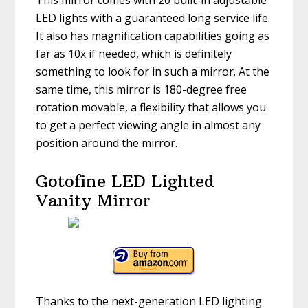
This mirror comes with 20 built-in adjustable
LED lights with a guaranteed long service life.
It also has magnification capabilities going as
far as 10x if needed, which is definitely
something to look for in such a mirror. At the
same time, this mirror is 180-degree free
rotation movable, a flexibility that allows you
to get a perfect viewing angle in almost any
position around the mirror.
Gotofine LED Lighted
Vanity Mirror
Thanks to the next-generation LED lighting