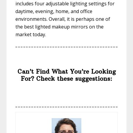
includes four adjustable lighting settings for
daytime, evening, home, and office
environments. Overall, it is perhaps one of
the best lighted makeup mirrors on the
market today.
Can’t Find What You’re Looking
For? Check these suggestions: