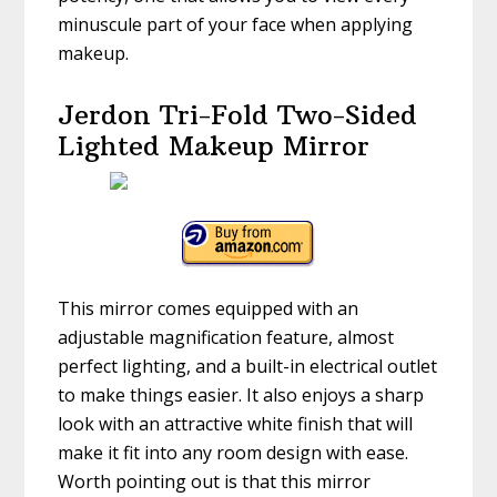
minuscule part of your face when applying
makeup.
Jerdon Tri-Fold Two-Sided
Lighted Makeup Mirror
This mirror comes equipped with an
adjustable magnification feature, almost
perfect lighting, and a built-in electrical outlet
to make things easier. It also enjoys a sharp
look with an attractive white finish that will
make it fit into any room design with ease.
Worth pointing out is that this mirror